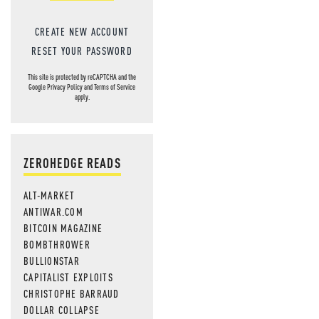
CREATE NEW ACCOUNT
RESET YOUR PASSWORD
This site is protected by reCAPTCHA and the
Google
Privacy Policy
and
Terms of Service
apply.
ZEROHEDGE READS
ALT-MARKET
ANTIWAR.COM
BITCOIN MAGAZINE
BOMBTHROWER
BULLIONSTAR
CAPITALIST EXPLOITS
CHRISTOPHE BARRAUD
DOLLAR COLLAPSE