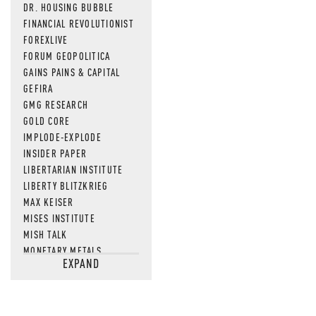
DR. HOUSING BUBBLE
FINANCIAL REVOLUTIONIST
FOREXLIVE
FORUM GEOPOLITICA
GAINS PAINS & CAPITAL
GEFIRA
GMG RESEARCH
GOLD CORE
IMPLODE-EXPLODE
INSIDER PAPER
LIBERTARIAN INSTITUTE
LIBERTY BLITZKRIEG
MAX KEISER
MISES INSTITUTE
MISH TALK
MONETARY METALS
EXPAND
NEWSQUAWK
OF TWO MINDS
OIL PRICE
OPEN THE BOOKS