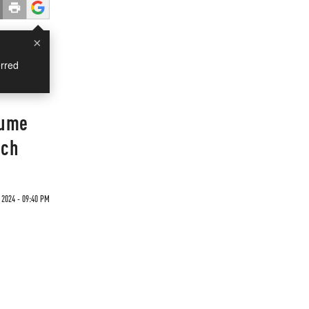
×
rred
lume
nch
2024 - 09:40 PM