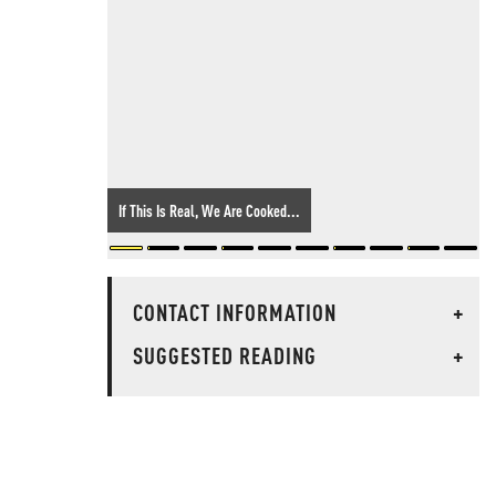
If This Is Real, We Are Cooked...
CONTACT INFORMATION
+
SUGGESTED READING
+