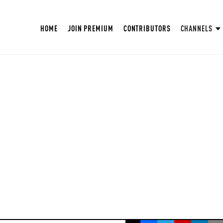
HOME
JOIN PREMIUM
CONTRIBUTORS
CHANNELS