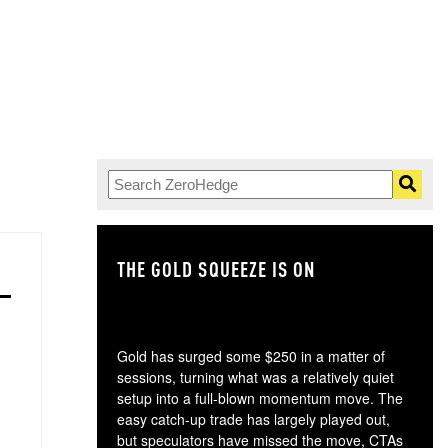
THE GOLD SQUEEZE IS ON
TH
Gold has surged some $250 in a matter of
sessions, turning what was a relatively quiet
setup into a full-blown momentum move. The
easy catch-up trade has largely played out,
but speculators have missed the move, CTAs