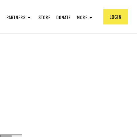
LOGIN
PARTNERS
STORE
DONATE
MORE