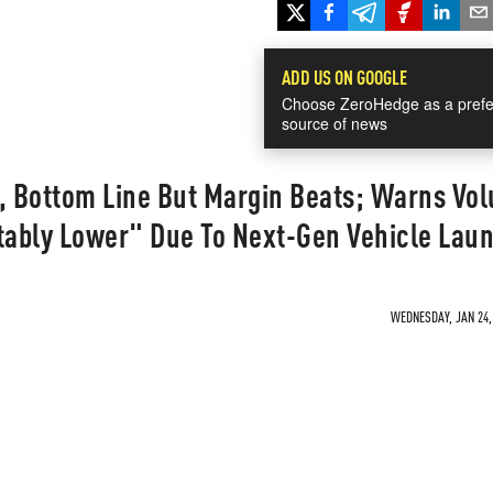
ADD US ON GOOGLE
Choose ZeroHedge as a prefe
source of news
p, Bottom Line But Margin Beats; Warns Vo
ably Lower" Due To Next-Gen Vehicle Lau
WEDNESDAY, JAN 24, 