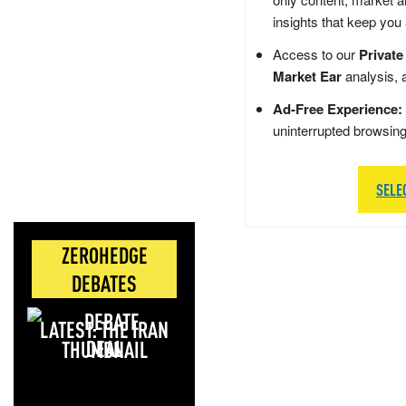
insights that keep you
Access to our
Private
Market Ear
analysis, 
Ad-Free Experience:
uninterrupted browsin
SELE
ZEROHEDGE
DEBATES
LATEST: THE IRAN
DEAL