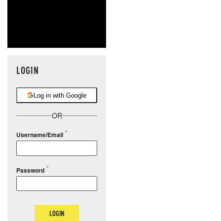
LOGIN
Log in with Google
OR
Username/Email
Password
LOGIN