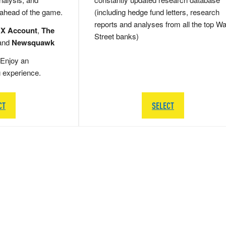
 ahead of the game.
(including hedge fund letters, research
reports and analyses from all the top Wa
 X Account
,
The
Street banks)
and
Newsquawk
Enjoy an
g experience.
CT
SELECT