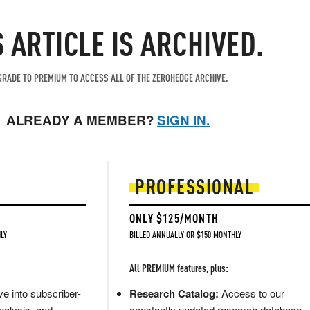
S ARTICLE IS ARCHIVED.
RADE TO PREMIUM TO ACCESS ALL OF THE ZEROHEDGE ARCHIVE.
ALREADY A MEMBER?
SIGN IN.
PROFESSIONAL
ONLY $125/MONTH
LY
BILLED ANNUALLY OR $150 MONTHLY
All PREMIUM features, plus:
e into subscriber-
Research Catalog:
Access to our
nalysis, and
constantly updated research database