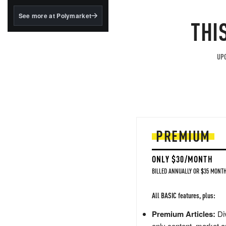
structured to qualify under
the GENIUS Act.
See more at Polymarket
THI
BlackRock's existing
tokenized...
UPG
PREMIUM
ONLY $30/MONTH
BILLED ANNUALLY OR $35 MONTH
All BASIC features, plus:
Premium Articles:
Div
only content, market a