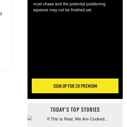
must chase and the potential positioning
squeeze may not be finished yet.
ll
The
exc
dam
wea
incr
hap
SIGN UP FOR ZH PREMIUM
TODAY'S TOP STORIES