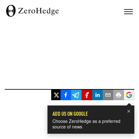
×
ADD US ON GOOGLE
Choose ZeroHedge as a preferred
source of news