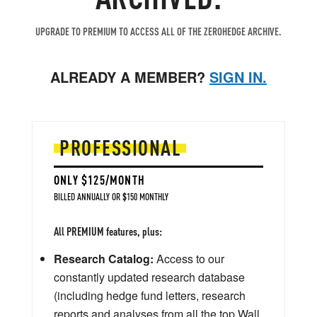
UPGRADE TO PREMIUM TO ACCESS ALL OF THE ZEROHEDGE ARCHIVE.
ALREADY A MEMBER?
SIGN IN.
PROFESSIONAL
ONLY $125/MONTH
BILLED ANNUALLY OR $150 MONTHLY
All PREMIUM features, plus:
Research Catalog:
Access to our
constantly updated research database
(including hedge fund letters, research
reports and analyses from all the top Wall