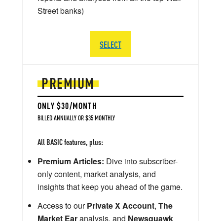
Street banks)
SELECT
PREMIUM
ONLY $30/MONTH
BILLED ANNUALLY OR $35 MONTHLY
All BASIC features, plus:
Premium Articles:
Dive into subscriber-
only content, market analysis, and
insights that keep you ahead of the game.
Access to our
Private X Account
,
The
Market Ear
analysis, and
Newsquawk