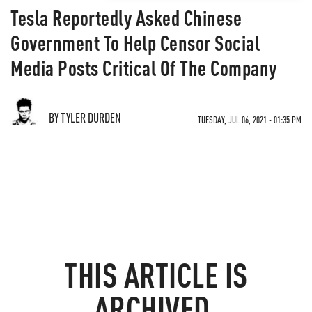
Tesla Reportedly Asked Chinese
Government To Help Censor Social
Media Posts Critical Of The Company
BY TYLER DURDEN
TUESDAY, JUL 06, 2021 - 01:35 PM
THIS ARTICLE IS
ARCHIVED.