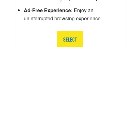
Ad-Free Experience:
Enjoy an
uninterrupted browsing experience.
SELECT