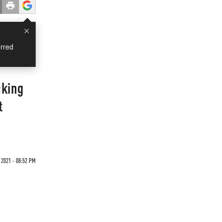
×
rred
cking
t
 2021 - 08:52 PM