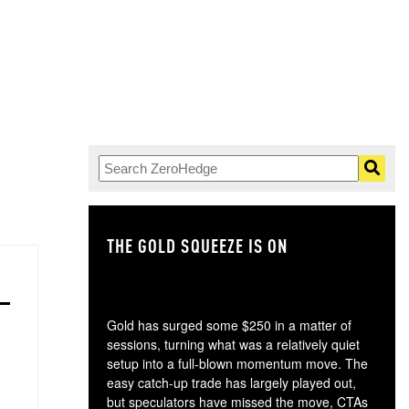
THE GOLD SQUEEZE IS ON
TH
Gold has surged some $250 in a matter of
sessions, turning what was a relatively quiet
setup into a full-blown momentum move. The
easy catch-up trade has largely played out,
but speculators have missed the move, CTAs