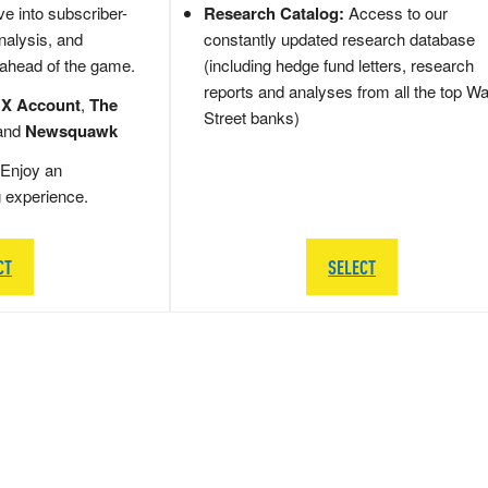
e into subscriber-
Research Catalog:
Access to our
nalysis, and
constantly updated research database
 ahead of the game.
(including hedge fund letters, research
reports and analyses from all the top Wa
 X Account
,
The
Street banks)
and
Newsquawk
Enjoy an
g experience.
CT
SELECT