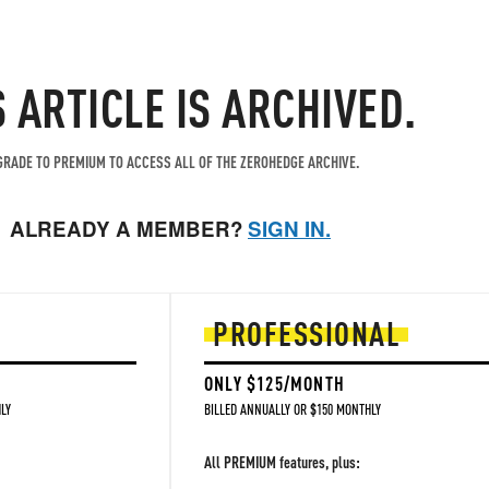
S ARTICLE IS ARCHIVED.
RADE TO PREMIUM TO ACCESS ALL OF THE ZEROHEDGE ARCHIVE.
ALREADY A MEMBER?
SIGN IN.
PROFESSIONAL
ONLY $125/MONTH
LY
BILLED ANNUALLY OR $150 MONTHLY
All PREMIUM features, plus: