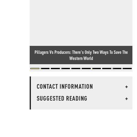
Pillagers Vs Producers: There's Only Two Ways To Save The
Western World
CONTACT INFORMATION
+
SUGGESTED READING
+