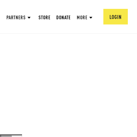
LOGIN
PARTNERS
STORE
DONATE
MORE