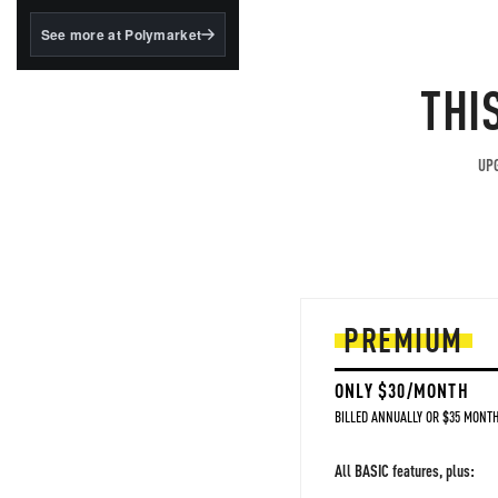
structured to qualify under
the GENIUS Act.
See more at Polymarket
BlackRock's existing
tokenized...
THI
UPG
PREMIUM
ONLY $30/MONTH
BILLED ANNUALLY OR $35 MONTH
All BASIC features, plus: