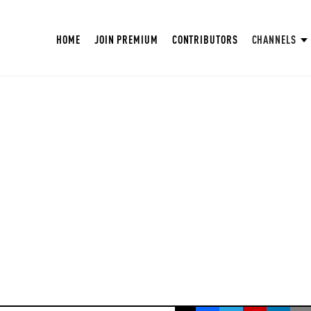
HOME
JOIN PREMIUM
CONTRIBUTORS
CHANNELS