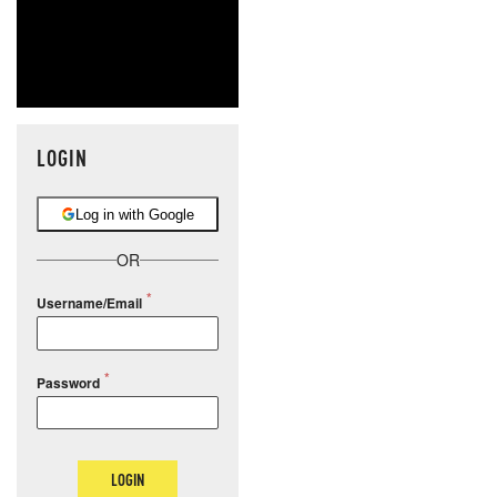
LOGIN
Log in with Google
OR
Username/Email
Password
LOGIN