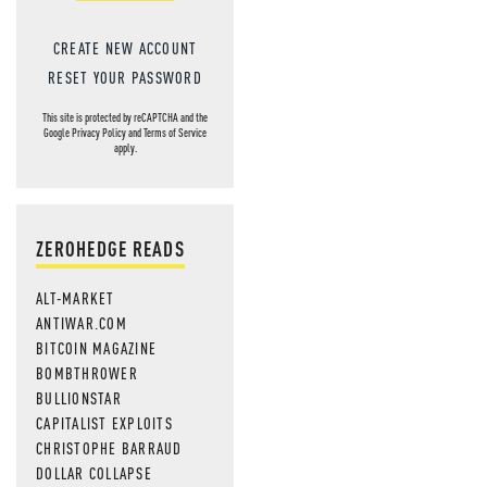
CREATE NEW ACCOUNT
RESET YOUR PASSWORD
This site is protected by reCAPTCHA and the
Google
Privacy Policy
and
Terms of Service
apply.
ZEROHEDGE READS
ALT-MARKET
ANTIWAR.COM
BITCOIN MAGAZINE
BOMBTHROWER
BULLIONSTAR
CAPITALIST EXPLOITS
CHRISTOPHE BARRAUD
DOLLAR COLLAPSE