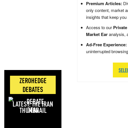
Premium Articles:
Div
only content, market a
insights that keep you
Access to our
Private
Market Ear
analysis, 
Ad-Free Experience:
uninterrupted browsin
SELE
ZEROHEDGE
DEBATES
LATEST: THE IRAN
DEAL