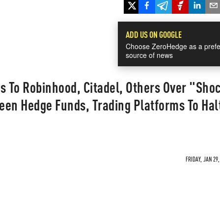
ADD US ON GOOGLE
Choose ZeroHedge as a prefe
source of news
s To Robinhood, Citadel, Others Over "Sho
een Hedge Funds, Trading Platforms To Hal
FRIDAY, JAN 29,