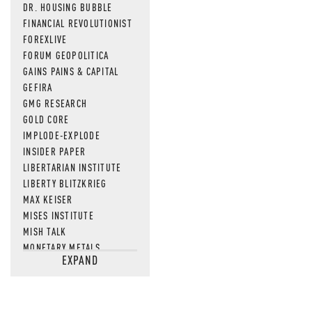
DR. HOUSING BUBBLE
FINANCIAL REVOLUTIONIST
FOREXLIVE
FORUM GEOPOLITICA
GAINS PAINS & CAPITAL
GEFIRA
GMG RESEARCH
GOLD CORE
IMPLODE-EXPLODE
INSIDER PAPER
LIBERTARIAN INSTITUTE
LIBERTY BLITZKRIEG
MAX KEISER
MISES INSTITUTE
MISH TALK
MONETARY METALS
EXPAND
NEWSQUAWK
OF TWO MINDS
OIL PRICE
OPEN THE BOOKS