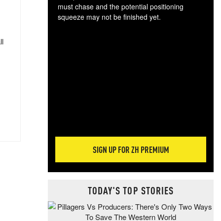
must chase and the potential positioning
squeeze may not be finished yet.
The
exc
ll
dam
wea
incr
hap
SIGN UP FOR ZH PREMIUM
TODAY'S TOP STORIES