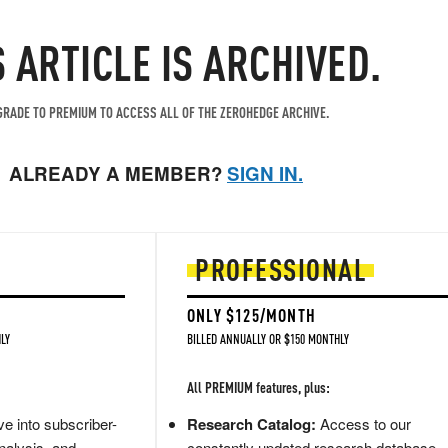
S ARTICLE IS ARCHIVED.
RADE TO PREMIUM TO ACCESS ALL OF THE ZEROHEDGE ARCHIVE.
ALREADY A MEMBER?
SIGN IN.
PROFESSIONAL
ONLY $125/MONTH
LY
BILLED ANNUALLY OR $150 MONTHLY
All PREMIUM features, plus:
e into subscriber-
Research Catalog:
Access to our
nalysis, and
constantly updated research database