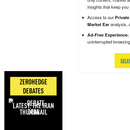
insights that keep you
Access to our
Private
Market Ear
analysis, 
Ad-Free Experience:
uninterrupted browsin
SELE
ZEROHEDGE
DEBATES
LATEST: THE IRAN
DEAL