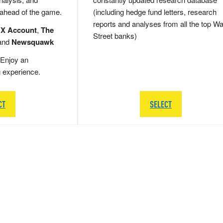
 ahead of the game.
(including hedge fund letters, research
reports and analyses from all the top Wa
 X Account
,
The
Street banks)
and
Newsquawk
Enjoy an
g experience.
CT
SELECT