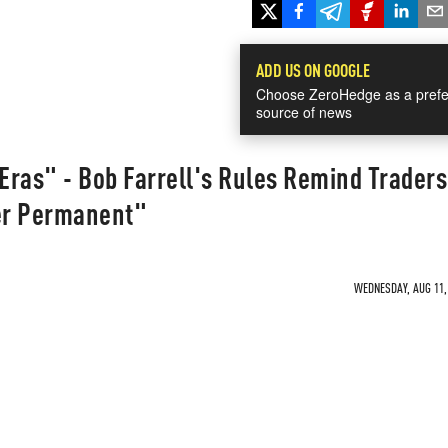
ADD US ON GOOGLE
Choose ZeroHedge as a prefe
source of news
ras" - Bob Farrell's Rules Remind Traders
er Permanent"
WEDNESDAY, AUG 11, 