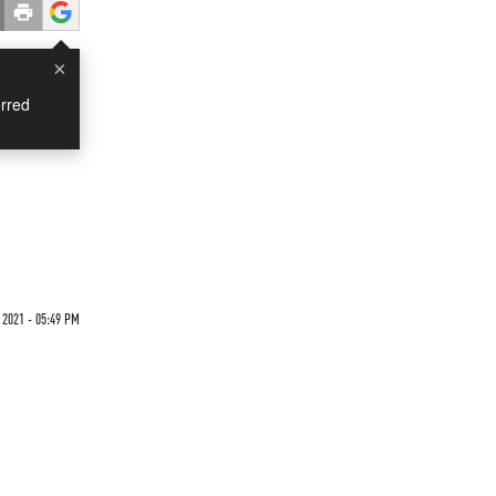
×
rred
2021 - 05:49 PM