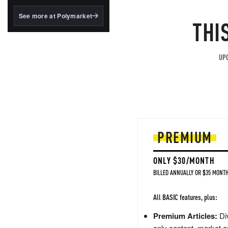
structured to qualify under
the GENIUS Act.
See more at Polymarket
THI
BlackRock's existing
tokenized...
UPG
PREMIUM
ONLY $30/MONTH
BILLED ANNUALLY OR $35 MONTH
All BASIC features, plus:
Premium Articles:
Div
only content, market a