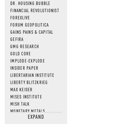
DR. HOUSING BUBBLE
FINANCIAL REVOLUTIONIST
FOREXLIVE
FORUM GEOPOLITICA
GAINS PAINS & CAPITAL
GEFIRA
GMG RESEARCH
GOLD CORE
IMPLODE-EXPLODE
INSIDER PAPER
LIBERTARIAN INSTITUTE
LIBERTY BLITZKRIEG
MAX KEISER
MISES INSTITUTE
MISH TALK
MONETARY METALS
EXPAND
NEWSQUAWK
OF TWO MINDS
OIL PRICE
OPEN THE BOOKS