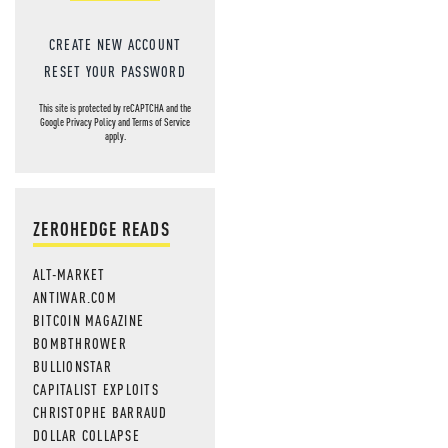
CREATE NEW ACCOUNT
RESET YOUR PASSWORD
This site is protected by reCAPTCHA and the
Google
Privacy Policy
and
Terms of Service
apply.
ZEROHEDGE READS
ALT-MARKET
ANTIWAR.COM
BITCOIN MAGAZINE
BOMBTHROWER
BULLIONSTAR
CAPITALIST EXPLOITS
CHRISTOPHE BARRAUD
DOLLAR COLLAPSE