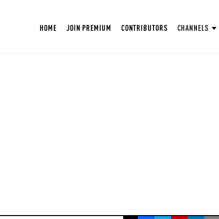
HOME
JOIN PREMIUM
CONTRIBUTORS
CHANNELS