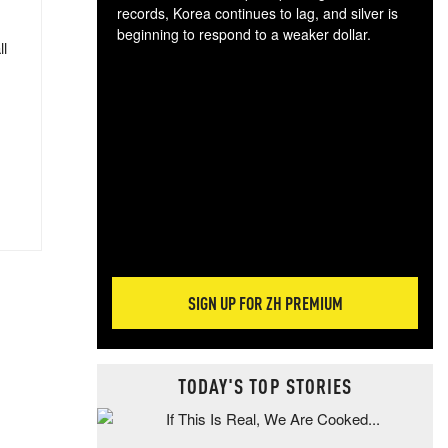
records, Korea continues to lag, and silver is
beginning to respond to a weaker dollar.
ll
Gol
spec
CTA
tec
ali
tact
SIGN UP FOR ZH PREMIUM
TODAY'S TOP STORIES