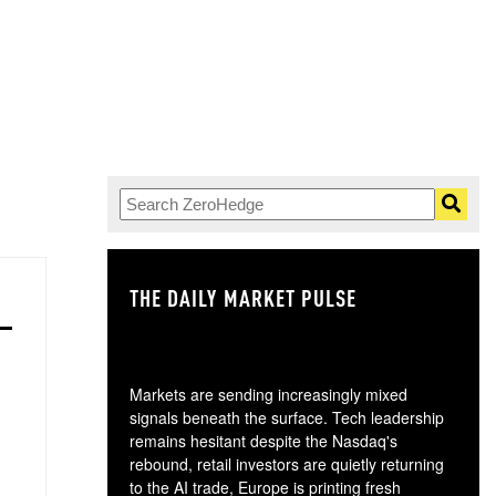
THE DAILY MARKET PULSE
GO
Markets are sending increasingly mixed
signals beneath the surface. Tech leadership
remains hesitant despite the Nasdaq's
rebound, retail investors are quietly returning
to the AI trade, Europe is printing fresh