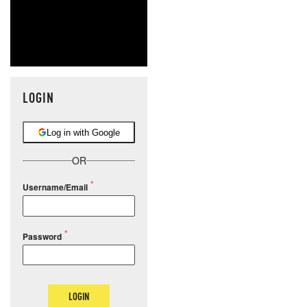
LOGIN
Log in with Google
OR
Username/Email
Password
LOGIN