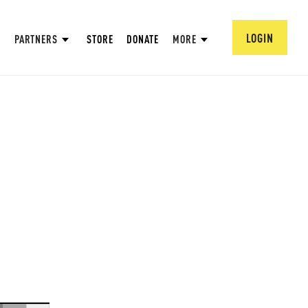
LOGIN
PARTNERS
STORE
DONATE
MORE