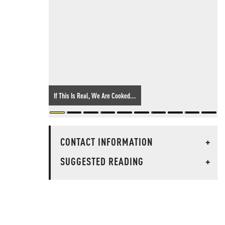
If This Is Real, We Are Cooked...
CONTACT INFORMATION
+
SUGGESTED READING
+