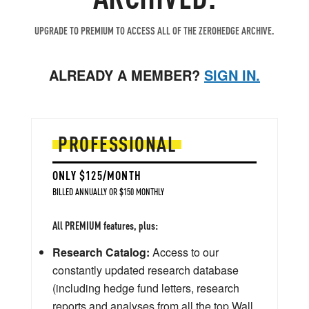
UPGRADE TO PREMIUM TO ACCESS ALL OF THE ZEROHEDGE ARCHIVE.
ALREADY A MEMBER?
SIGN IN.
PROFESSIONAL
ONLY $125/MONTH
BILLED ANNUALLY OR $150 MONTHLY
All PREMIUM features, plus:
Research Catalog:
Access to our
constantly updated research database
(including hedge fund letters, research
reports and analyses from all the top Wall