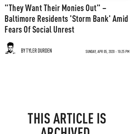
"They Want Their Monies Out" –
Baltimore Residents 'Storm Bank' Amid
Fears Of Social Unrest
BY TYLER DURDEN
SUNDAY, APR 05, 2020 - 10:25 PM
THIS ARTICLE IS
ARCHIVED.