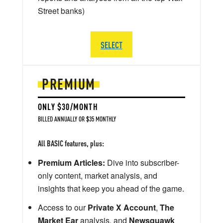
Street banks)
SELECT
PREMIUM
ONLY $30/MONTH
BILLED ANNUALLY OR $35 MONTHLY
All BASIC features, plus:
Premium Articles:
Dive into subscriber-
only content, market analysis, and
insights that keep you ahead of the game.
Access to our
Private X Account
,
The
Market Ear
analysis, and
Newsquawk