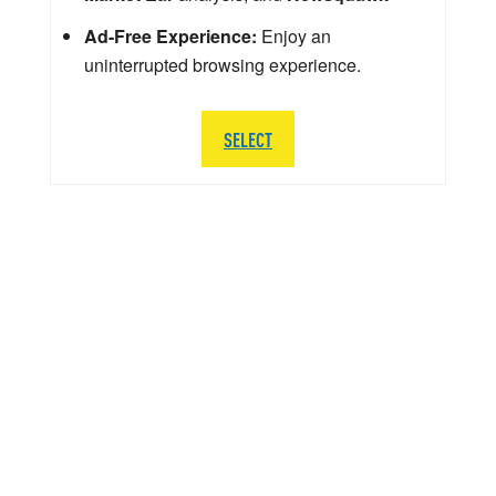
Ad-Free Experience:
Enjoy an
uninterrupted browsing experience.
SELECT