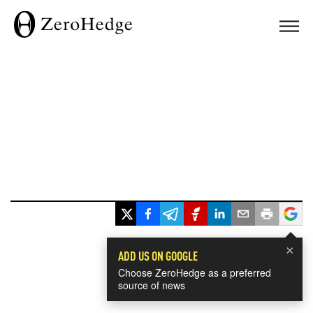
×
ADD US ON GOOGLE
Choose ZeroHedge as a preferred
source of news