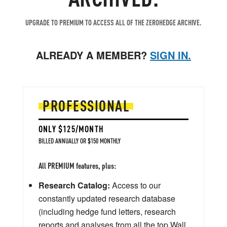
UPGRADE TO PREMIUM TO ACCESS ALL OF THE ZEROHEDGE ARCHIVE.
ALREADY A MEMBER?
SIGN IN.
PROFESSIONAL
ONLY $125/MONTH
BILLED ANNUALLY OR $150 MONTHLY
All PREMIUM features, plus:
Research Catalog:
Access to our
constantly updated research database
(including hedge fund letters, research
reports and analyses from all the top Wall