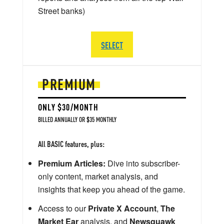
Street banks)
SELECT
PREMIUM
ONLY $30/MONTH
BILLED ANNUALLY OR $35 MONTHLY
All BASIC features, plus:
Premium Articles:
Dive into subscriber-
only content, market analysis, and
insights that keep you ahead of the game.
Access to our
Private X Account
,
The
Market Ear
analysis, and
Newsquawk