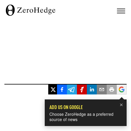
×
ADD US ON GOOGLE
Choose ZeroHedge as a preferred
source of news