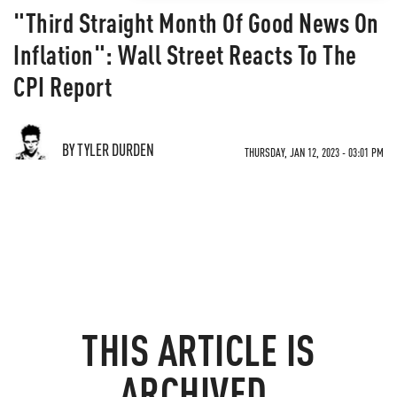
"Third Straight Month Of Good News On
Inflation": Wall Street Reacts To The
CPI Report
BY TYLER DURDEN
THURSDAY, JAN 12, 2023 - 03:01 PM
THIS ARTICLE IS
ARCHIVED.