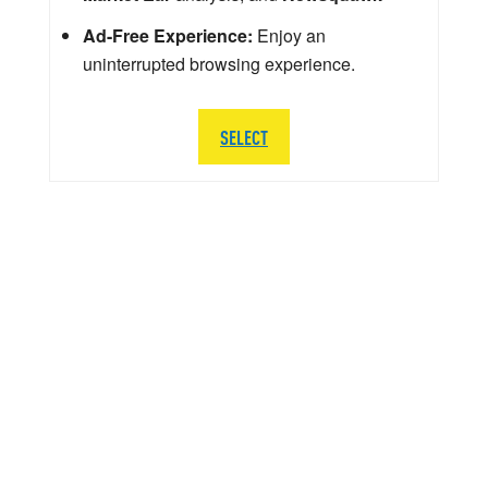
Ad-Free Experience:
Enjoy an
uninterrupted browsing experience.
SELECT