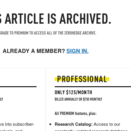
S ARTICLE IS ARCHIVED.
RADE TO PREMIUM TO ACCESS ALL OF THE ZEROHEDGE ARCHIVE.
ALREADY A MEMBER?
SIGN IN.
PROFESSIONAL
ONLY $125/MONTH
LY
BILLED ANNUALLY OR $150 MONTHLY
All PREMIUM features, plus:
e into subscriber-
Research Catalog:
Access to our
nalysis, and
constantly updated research database