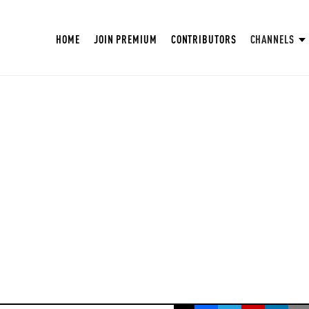
HOME
JOIN PREMIUM
CONTRIBUTORS
CHANNELS