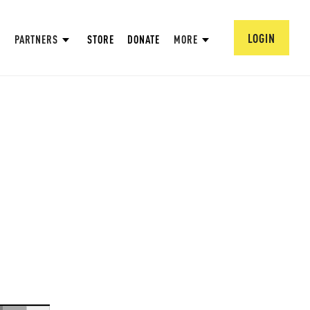
LOGIN
PARTNERS
STORE
DONATE
MORE