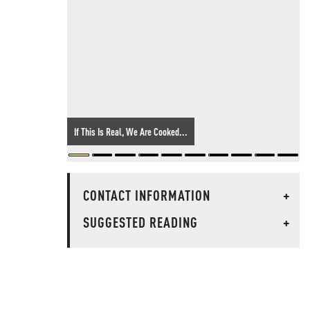
If This Is Real, We Are Cooked...
CONTACT INFORMATION
+
SUGGESTED READING
+