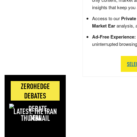
insights that keep you
Access to our
Private
Market Ear
analysis, 
Ad-Free Experience:
uninterrupted browsin
SELE
ZEROHEDGE
DEBATES
LATEST: THE IRAN
DEAL