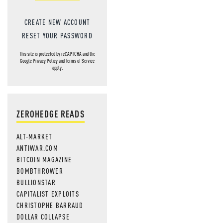
CREATE NEW ACCOUNT
RESET YOUR PASSWORD
This site is protected by reCAPTCHA and the
Google
Privacy Policy
and
Terms of Service
apply.
ZEROHEDGE READS
ALT-MARKET
ANTIWAR.COM
BITCOIN MAGAZINE
BOMBTHROWER
BULLIONSTAR
CAPITALIST EXPLOITS
CHRISTOPHE BARRAUD
DOLLAR COLLAPSE