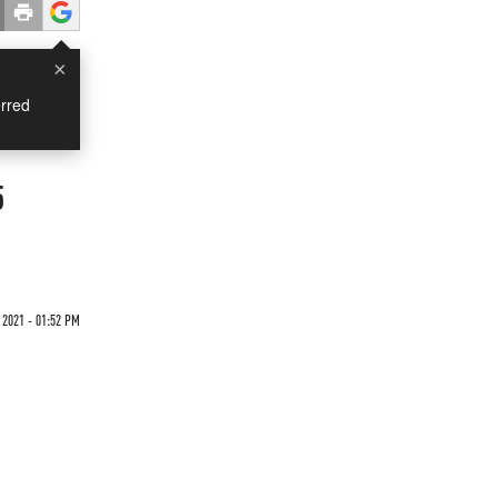
×
rred
5
 2021 - 01:52 PM