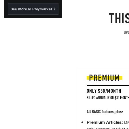
structured to qualify under
the GENIUS Act.
See more at Polymarket
THI
BlackRock's existing
tokenized...
UPG
PREMIUM
ONLY $30/MONTH
BILLED ANNUALLY OR $35 MONTH
All BASIC features, plus:
Premium Articles:
Div
only content, market a