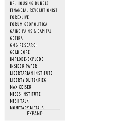
DR. HOUSING BUBBLE
FINANCIAL REVOLUTIONIST
FOREXLIVE
FORUM GEOPOLITICA
GAINS PAINS & CAPITAL
GEFIRA
GMG RESEARCH
GOLD CORE
IMPLODE-EXPLODE
INSIDER PAPER
LIBERTARIAN INSTITUTE
LIBERTY BLITZKRIEG
MAX KEISER
MISES INSTITUTE
MISH TALK
MONETARY METALS
EXPAND
NEWSQUAWK
OF TWO MINDS
OIL PRICE
OPEN THE BOOKS