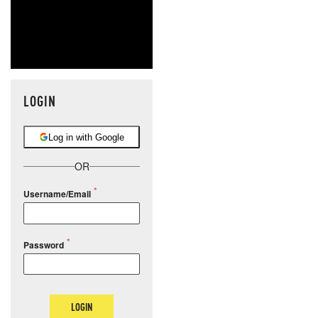
LOGIN
Log in with Google
OR
Username/Email
Password
LOGIN