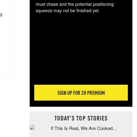
must chase and the potential positioning
squeeze may not be finished yet.
ll
The
exc
dam
wea
incr
hap
SIGN UP FOR ZH PREMIUM
TODAY'S TOP STORIES