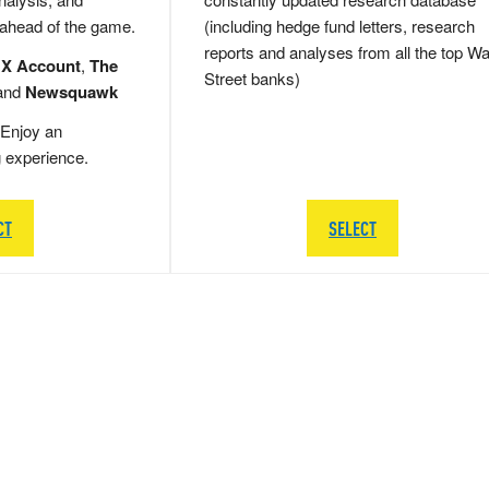
 ahead of the game.
(including hedge fund letters, research
reports and analyses from all the top Wa
 X Account
,
The
Street banks)
and
Newsquawk
Enjoy an
g experience.
CT
SELECT