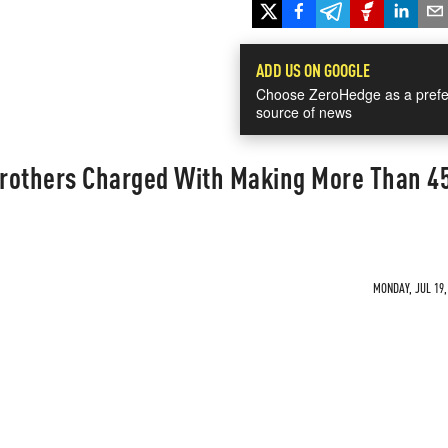
ADD US ON GOOGLE
Choose ZeroHedge as a prefe
source of news
rothers Charged With Making More Than 4
MONDAY, JUL 19,