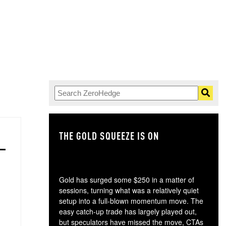
THE GOLD SQUEEZE IS ON
TH
Gold has surged some $250 in a matter of
sessions, turning what was a relatively quiet
setup into a full-blown momentum move. The
easy catch-up trade has largely played out,
but speculators have missed the move, CTAs