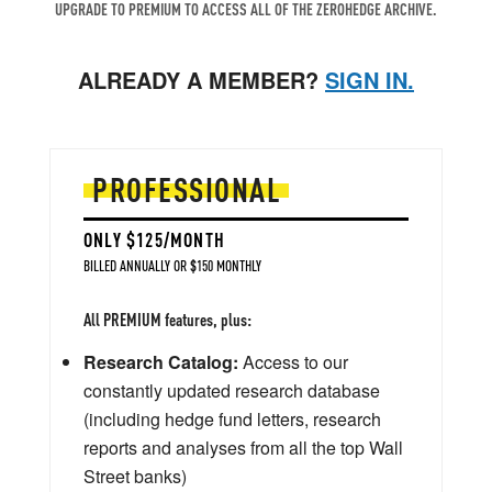
UPGRADE TO PREMIUM TO ACCESS ALL OF THE ZEROHEDGE ARCHIVE.
ALREADY A MEMBER?
SIGN IN.
PROFESSIONAL
ONLY $125/MONTH
BILLED ANNUALLY OR $150 MONTHLY
All PREMIUM features, plus:
Research Catalog:
Access to our
constantly updated research database
(including hedge fund letters, research
reports and analyses from all the top Wall
Street banks)