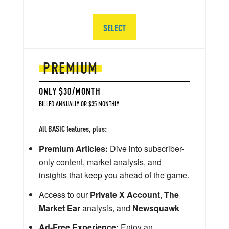
SELECT
PREMIUM
ONLY $30/MONTH
BILLED ANNUALLY OR $35 MONTHLY
All BASIC features, plus:
Premium Articles:
Dive into subscriber-
only content, market analysis, and
insights that keep you ahead of the game.
Access to our
Private X Account
,
The
Market Ear
analysis, and
Newsquawk
Ad-Free Experience:
Enjoy an