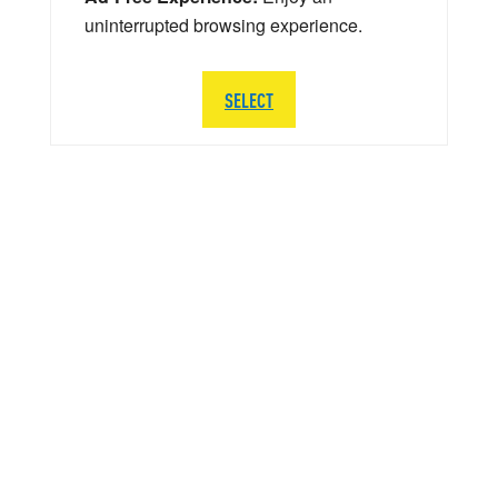
uninterrupted browsing experience.
SELECT