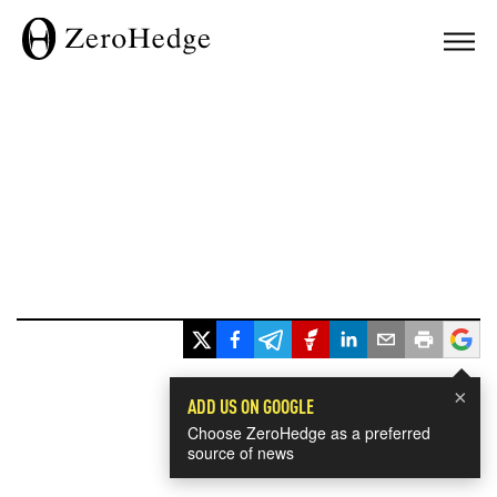
×
ADD US ON GOOGLE
Choose ZeroHedge as a preferred
source of news