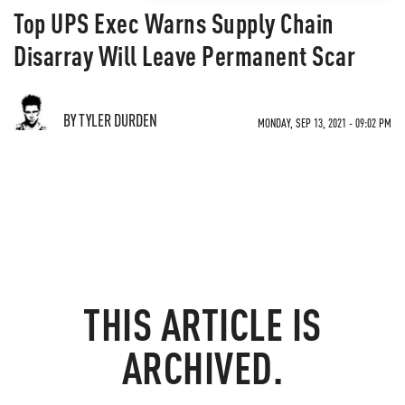
Top UPS Exec Warns Supply Chain
Disarray Will Leave Permanent Scar
BY TYLER DURDEN
MONDAY, SEP 13, 2021 - 09:02 PM
THIS ARTICLE IS
ARCHIVED.