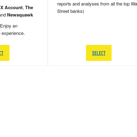
reports and analyses from all the top Wa
 X Account
,
The
Street banks)
and
Newsquawk
Enjoy an
g experience.
CT
SELECT