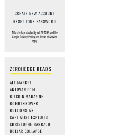
CREATE NEW ACCOUNT
RESET YOUR PASSWORD
This site is protected by reCAPTCHA and the
Google
Privacy Policy
and
Terms of Service
apply.
ZEROHEDGE READS
ALT-MARKET
ANTIWAR.COM
BITCOIN MAGAZINE
BOMBTHROWER
BULLIONSTAR
CAPITALIST EXPLOITS
CHRISTOPHE BARRAUD
DOLLAR COLLAPSE