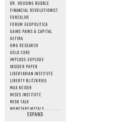
DR. HOUSING BUBBLE
FINANCIAL REVOLUTIONIST
FOREXLIVE
FORUM GEOPOLITICA
GAINS PAINS & CAPITAL
GEFIRA
GMG RESEARCH
GOLD CORE
IMPLODE-EXPLODE
INSIDER PAPER
LIBERTARIAN INSTITUTE
LIBERTY BLITZKRIEG
MAX KEISER
MISES INSTITUTE
MISH TALK
MONETARY METALS
EXPAND
NEWSQUAWK
OF TWO MINDS
OIL PRICE
OPEN THE BOOKS