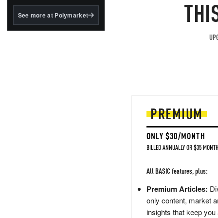
structured to qualify under
THI
the GENIUS Act.
See more at Polymarket
BlackRock's existing
tokenized...
UPG
PREMIUM
ONLY $30/MONTH
BILLED ANNUALLY OR $35 MONTH
All BASIC features, plus:
Premium Articles:
Div
only content, market a
insights that keep you