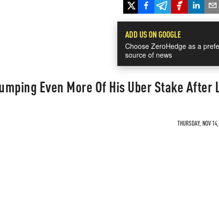
ADD US ON GOOGLE
Choose ZeroHedge as a prefe
source of news
Dumping Even More Of His Uber Stake After
THURSDAY, NOV 14,