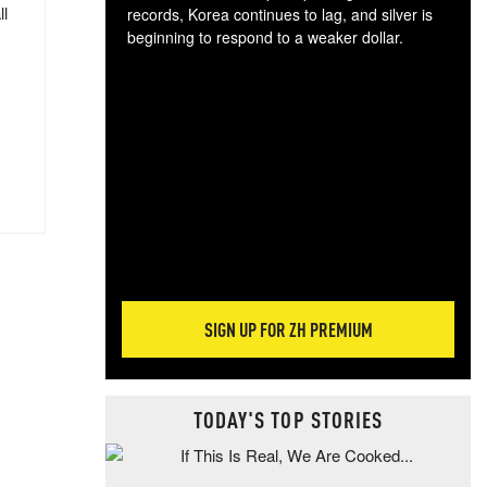
ll
records, Korea continues to lag, and silver is
beginning to respond to a weaker dollar.
Gol
spec
CTA
tec
ali
tact
SIGN UP FOR ZH PREMIUM
TODAY'S TOP STORIES