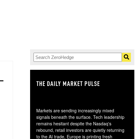
THE DAILY MARKET PULSE
GO
Markets are sending increasingly mixed
signals beneath the surface. Tech leadership
remains hesitant despite the Nasdaq's
rebound, retail investors are quietly returning
to the AI trade, Europe is printing fresh