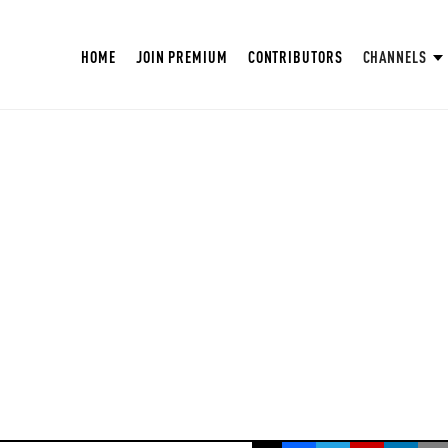
HOME
JOIN PREMIUM
CONTRIBUTORS
CHANNELS