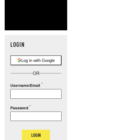
LOGIN
Log in with Google
OR
Username/Email
Password
LOGIN