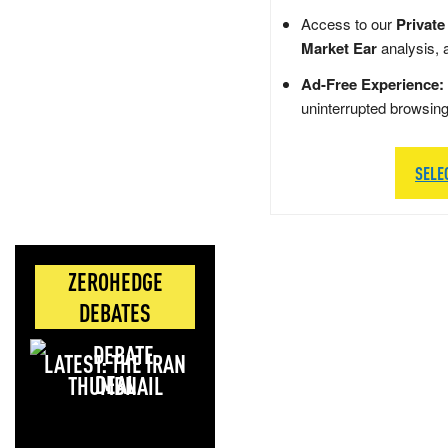
Access to our
Private
Market Ear
analysis, 
Ad-Free Experience:
uninterrupted browsin
SELE
ZEROHEDGE
DEBATES
LATEST: THE IRAN
DEAL