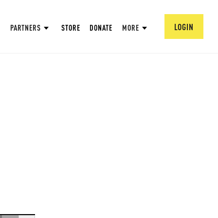
LOGIN
PARTNERS
STORE
DONATE
MORE