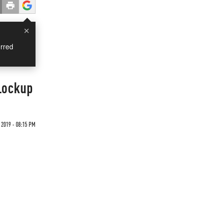
×
rred
 Lockup
 2019 - 08:15 PM