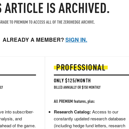
S ARTICLE IS ARCHIVED.
RADE TO PREMIUM TO ACCESS ALL OF THE ZEROHEDGE ARCHIVE.
ALREADY A MEMBER?
SIGN IN.
PROFESSIONAL
ONLY $125/MONTH
LY
BILLED ANNUALLY OR $150 MONTHLY
All PREMIUM features, plus:
e into subscriber-
Research Catalog:
Access to our
nalysis, and
constantly updated research database
 ahead of the game.
(including hedge fund letters, research