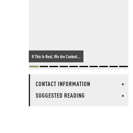
If This Is Real, We Are Cooked...
CONTACT INFORMATION
+
SUGGESTED READING
+