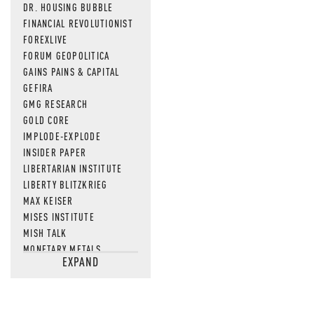
DR. HOUSING BUBBLE
FINANCIAL REVOLUTIONIST
FOREXLIVE
FORUM GEOPOLITICA
GAINS PAINS & CAPITAL
GEFIRA
GMG RESEARCH
GOLD CORE
IMPLODE-EXPLODE
INSIDER PAPER
LIBERTARIAN INSTITUTE
LIBERTY BLITZKRIEG
MAX KEISER
MISES INSTITUTE
MISH TALK
MONETARY METALS
EXPAND
NEWSQUAWK
OF TWO MINDS
OIL PRICE
OPEN THE BOOKS