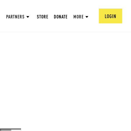
LOGIN
PARTNERS
STORE
DONATE
MORE