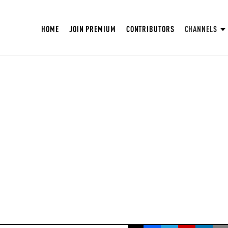
HOME
JOIN PREMIUM
CONTRIBUTORS
CHANNELS