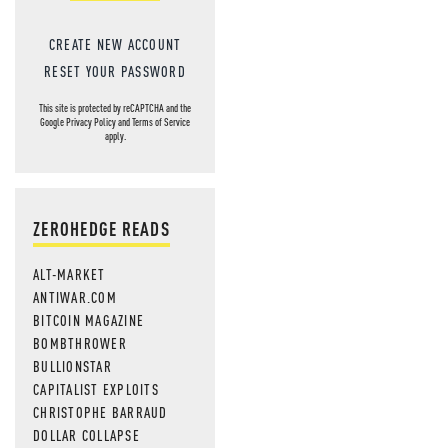
CREATE NEW ACCOUNT
RESET YOUR PASSWORD
This site is protected by reCAPTCHA and the
Google
Privacy Policy
and
Terms of Service
apply.
ZEROHEDGE READS
ALT-MARKET
ANTIWAR.COM
BITCOIN MAGAZINE
BOMBTHROWER
BULLIONSTAR
CAPITALIST EXPLOITS
CHRISTOPHE BARRAUD
DOLLAR COLLAPSE