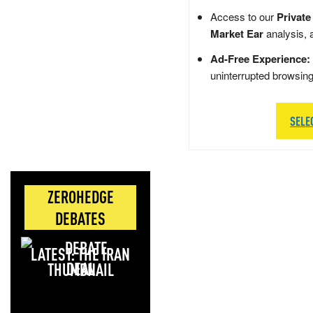
Access to our
Private
Market Ear
analysis, 
Ad-Free Experience:
uninterrupted browsin
SELE
ZEROHEDGE
DEBATES
LATEST: THE IRAN
DEAL