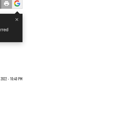
×
rred
2022 - 10:40 PM