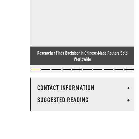
Researcher Finds Backdoor In Chinese-Made Routers Sold
Worldwide
CONTACT INFORMATION
+
SUGGESTED READING
+