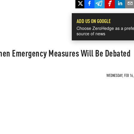
ADD US ON GOOGLE
Choose ZeroHedge as a prefe
source of news
en Emergency Measures Will Be Debated
WEDNESDAY, FEB 16, 