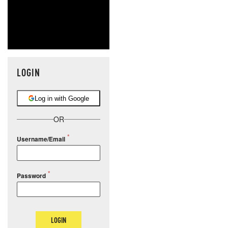
LOGIN
Log in with Google
OR
Username/Email
Password
LOGIN