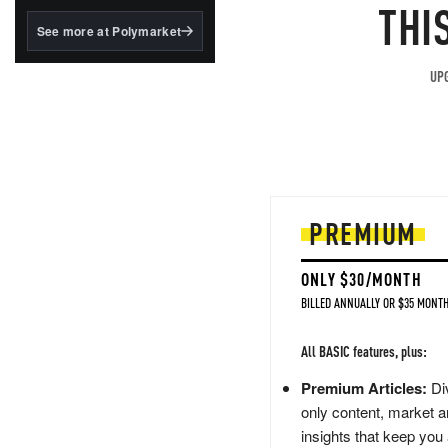
structured to qualify under
THI
the GENIUS Act.
See more at Polymarket
BlackRock's existing
tokenized...
UPG
PREMIUM
ONLY $30/MONTH
BILLED ANNUALLY OR $35 MONTH
All BASIC features, plus:
Premium Articles:
Div
only content, market a
insights that keep you