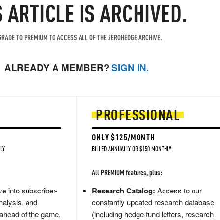
S ARTICLE IS ARCHIVED.
RADE TO PREMIUM TO ACCESS ALL OF THE ZEROHEDGE ARCHIVE.
ALREADY A MEMBER?
SIGN IN.
PROFESSIONAL
ONLY $125/MONTH
LY
BILLED ANNUALLY OR $150 MONTHLY
All PREMIUM features, plus:
e into subscriber-
Research Catalog:
Access to our
nalysis, and
constantly updated research database
 ahead of the game.
(including hedge fund letters, research