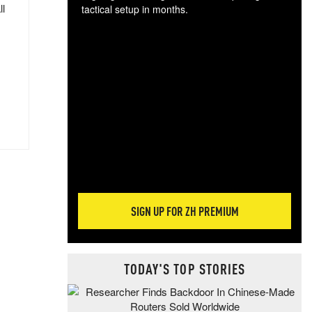
ll
tactical setup in months.
The
blo
posi
sug
more
SIGN UP FOR ZH PREMIUM
TODAY'S TOP STORIES