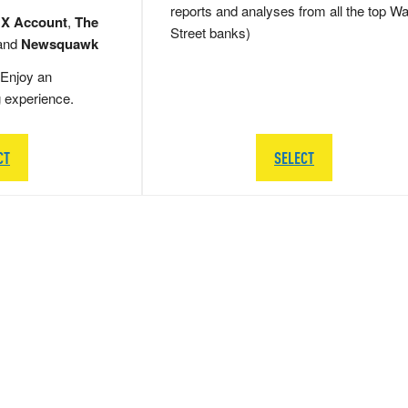
reports and analyses from all the top Wa
 X Account
,
The
Street banks)
and
Newsquawk
Enjoy an
g experience.
CT
SELECT