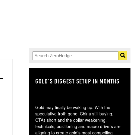
GOLD'S BIGGEST SETUP IN MONTHS
TH
Gold may finally be waking up. With the
speculative froth gone, China still buying,
CTAs short and the dollar weakening,
technicals, positioning and macro drivers are
aligning to create gold's most compelling