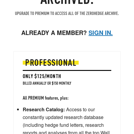
UPGRADE TO PREMIUM TO ACCESS ALL OF THE ZEROHEDGE ARCHIVE.
ALREADY A MEMBER?
SIGN IN.
PROFESSIONAL
ONLY $125/MONTH
BILLED ANNUALLY OR $150 MONTHLY
All PREMIUM features, plus:
Research Catalog:
Access to our
constantly updated research database
(including hedge fund letters, research
reports and analyses from all the top Wall