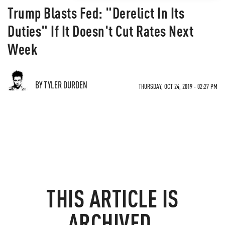
Trump Blasts Fed: "Derelict In Its
Duties" If It Doesn't Cut Rates Next
Week
BY TYLER DURDEN
THURSDAY, OCT 24, 2019 - 02:27 PM
THIS ARTICLE IS
ARCHIVED.