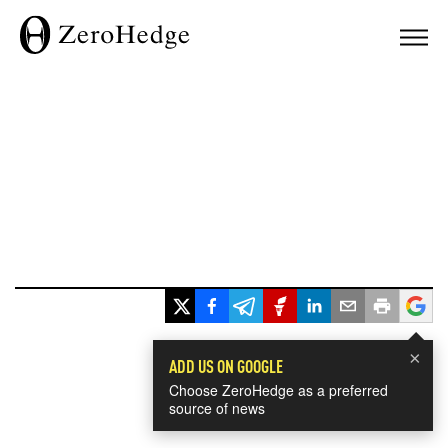
×
ADD US ON GOOGLE
Choose ZeroHedge as a preferred
source of news