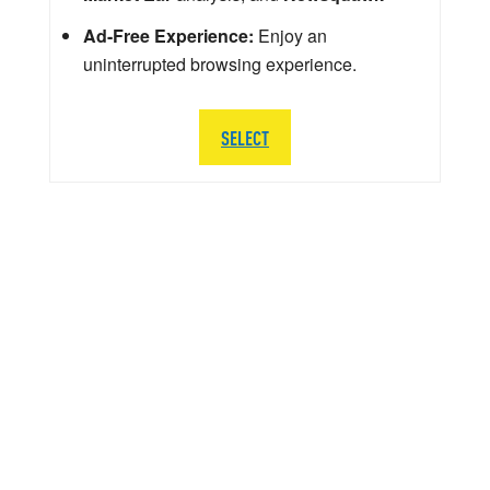
Ad-Free Experience:
Enjoy an
uninterrupted browsing experience.
SELECT