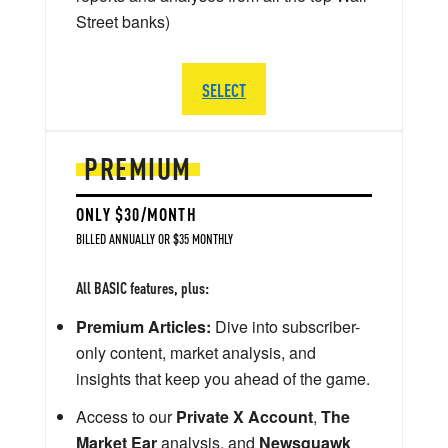
Street banks)
SELECT
PREMIUM
ONLY $30/MONTH
BILLED ANNUALLY OR $35 MONTHLY
All BASIC features, plus:
Premium Articles:
Dive into subscriber-
only content, market analysis, and
insights that keep you ahead of the game.
Access to our
Private X Account
,
The
Market Ear
analysis, and
Newsquawk