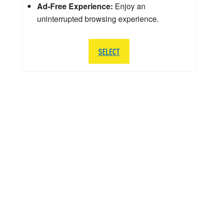
Ad-Free Experience:
Enjoy an
uninterrupted browsing experience.
SELECT