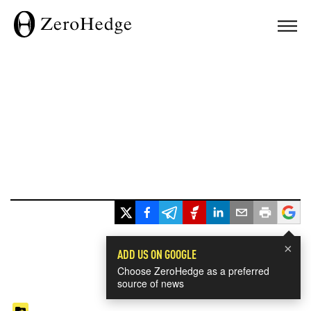
×
ADD US ON GOOGLE
Choose ZeroHedge as a preferred
source of news