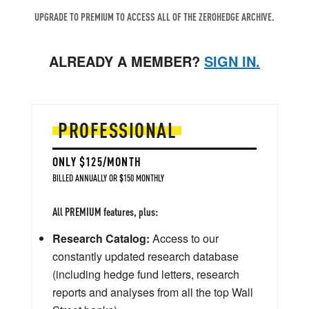
UPGRADE TO PREMIUM TO ACCESS ALL OF THE ZEROHEDGE ARCHIVE.
ALREADY A MEMBER?
SIGN IN.
PROFESSIONAL
ONLY $125/MONTH
BILLED ANNUALLY OR $150 MONTHLY
All PREMIUM features, plus:
Research Catalog:
Access to our
constantly updated research database
(including hedge fund letters, research
reports and analyses from all the top Wall