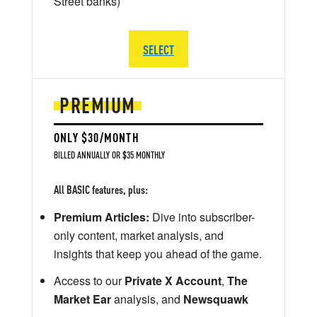
Street banks)
SELECT
PREMIUM
ONLY $30/MONTH
BILLED ANNUALLY OR $35 MONTHLY
All BASIC features, plus:
Premium Articles:
Dive into subscriber-
only content, market analysis, and
insights that keep you ahead of the game.
Access to our
Private X Account
,
The
Market Ear
analysis, and
Newsquawk