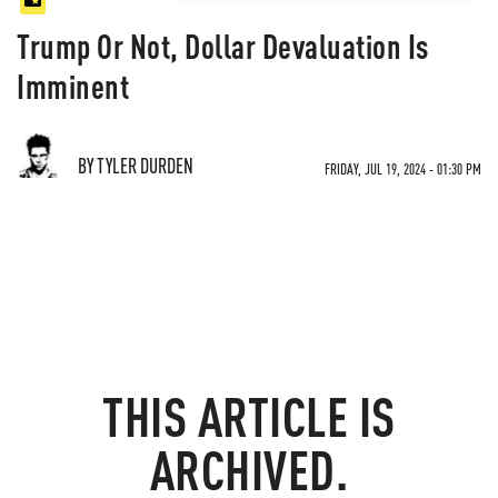
Trump Or Not, Dollar Devaluation Is
Imminent
BY TYLER DURDEN
FRIDAY, JUL 19, 2024 - 01:30 PM
THIS ARTICLE IS
ARCHIVED.