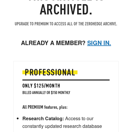
ARCHIVED.
UPGRADE TO PREMIUM TO ACCESS ALL OF THE ZEROHEDGE ARCHIVE.
ALREADY A MEMBER?
SIGN IN.
PROFESSIONAL
ONLY $125/MONTH
BILLED ANNUALLY OR $150 MONTHLY
All PREMIUM features, plus:
Research Catalog:
Access to our
constantly updated research database