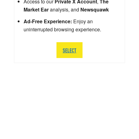
Access to our
Private X Account
,
The
Market Ear
analysis, and
Newsquawk
Ad-Free Experience:
Enjoy an
uninterrupted browsing experience.
SELECT