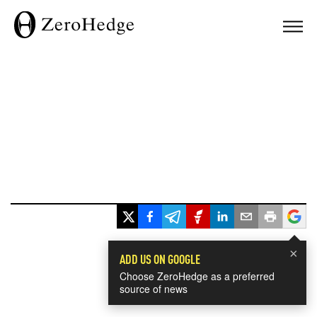
×
ADD US ON GOOGLE
Choose ZeroHedge as a preferred
source of news