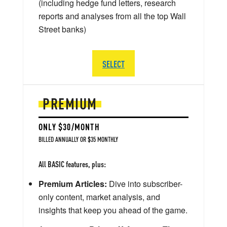
(including hedge fund letters, research
reports and analyses from all the top Wall
Street banks)
SELECT
PREMIUM
ONLY $30/MONTH
BILLED ANNUALLY OR $35 MONTHLY
All BASIC features, plus:
Premium Articles:
Dive into subscriber-
only content, market analysis, and
insights that keep you ahead of the game.