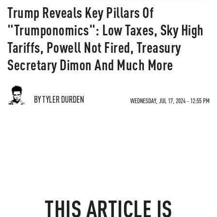
Trump Reveals Key Pillars Of
"Trumponomics": Low Taxes, Sky High
Tariffs, Powell Not Fired, Treasury
Secretary Dimon And Much More
BY TYLER DURDEN
WEDNESDAY, JUL 17, 2024 - 12:55 PM
THIS ARTICLE IS