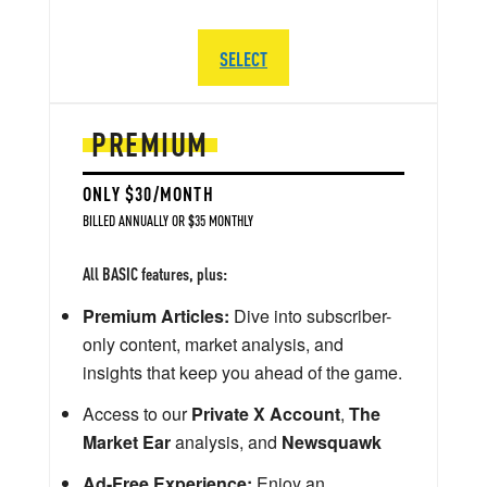
SELECT
PREMIUM
ONLY $30/MONTH
BILLED ANNUALLY OR $35 MONTHLY
All BASIC features, plus:
Premium Articles:
Dive into subscriber-
only content, market analysis, and
insights that keep you ahead of the game.
Access to our
Private X Account
,
The
Market Ear
analysis, and
Newsquawk
Ad-Free Experience:
Enjoy an