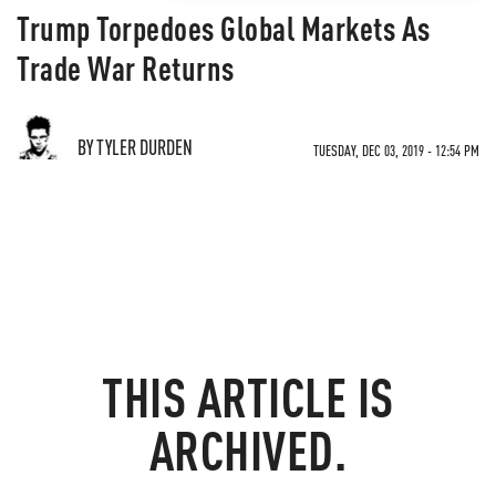
Trump Torpedoes Global Markets As
Trade War Returns
BY TYLER DURDEN
TUESDAY, DEC 03, 2019 - 12:54 PM
THIS ARTICLE IS
ARCHIVED.