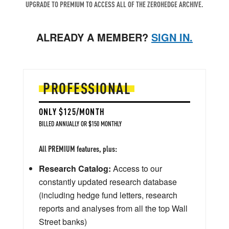
UPGRADE TO PREMIUM TO ACCESS ALL OF THE ZEROHEDGE ARCHIVE.
ALREADY A MEMBER?
SIGN IN.
PROFESSIONAL
ONLY $125/MONTH
BILLED ANNUALLY OR $150 MONTHLY
All PREMIUM features, plus:
Research Catalog:
Access to our
constantly updated research database
(including hedge fund letters, research
reports and analyses from all the top Wall
Street banks)