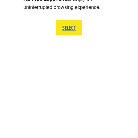
uninterrupted browsing experience.
SELECT