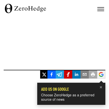
×
ADD US ON GOOGLE
Choose ZeroHedge as a preferred
source of news