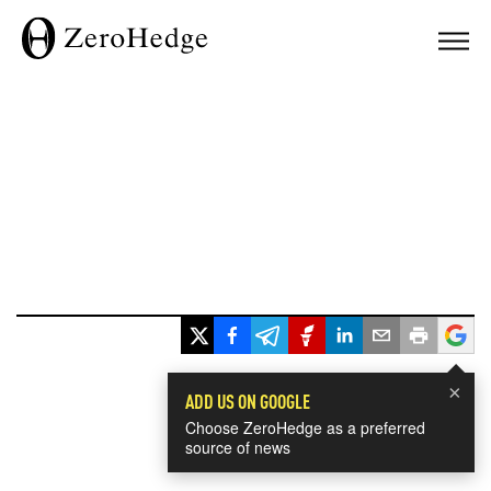
×
ADD US ON GOOGLE
Choose ZeroHedge as a preferred
source of news