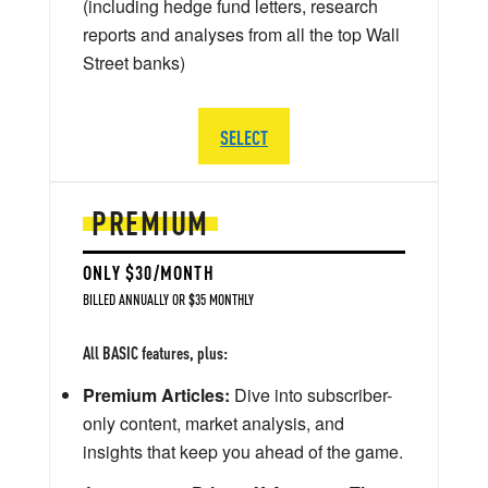
(including hedge fund letters, research
reports and analyses from all the top Wall
Street banks)
SELECT
PREMIUM
ONLY $30/MONTH
BILLED ANNUALLY OR $35 MONTHLY
All BASIC features, plus:
Premium Articles:
Dive into subscriber-
only content, market analysis, and
insights that keep you ahead of the game.