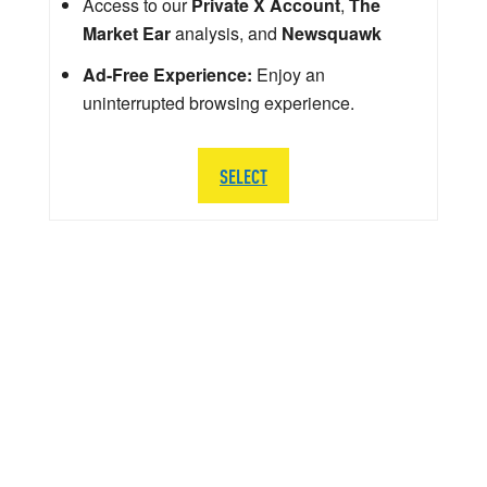
Access to our
Private X Account
,
The
Market Ear
analysis, and
Newsquawk
Ad-Free Experience:
Enjoy an
uninterrupted browsing experience.
SELECT