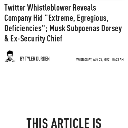
Twitter Whistleblower Reveals
Company Hid "Extreme, Egregious,
Deficiencies"; Musk Subpoenas Dorsey
& Ex-Security Chief
BY TYLER DURDEN
WEDNESDAY, AUG 24, 2022 - 08:23 AM
THIS ARTICLE IS