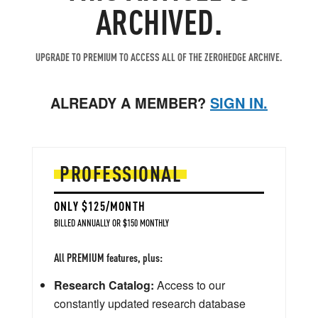
ARCHIVED.
UPGRADE TO PREMIUM TO ACCESS ALL OF THE ZEROHEDGE ARCHIVE.
ALREADY A MEMBER?
SIGN IN.
PROFESSIONAL
ONLY $125/MONTH
BILLED ANNUALLY OR $150 MONTHLY
All PREMIUM features, plus:
Research Catalog:
Access to our
constantly updated research database