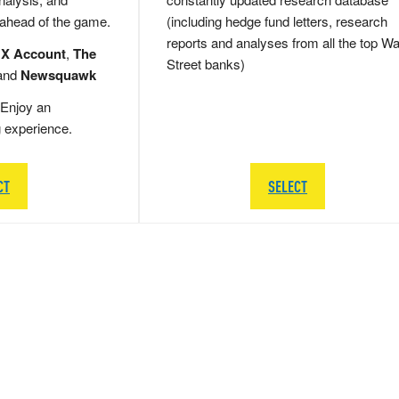
 ahead of the game.
(including hedge fund letters, research
reports and analyses from all the top Wa
 X Account
,
The
Street banks)
and
Newsquawk
Enjoy an
g experience.
CT
SELECT