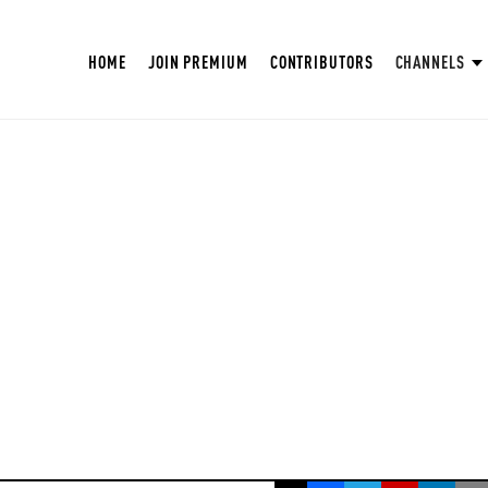
HOME
JOIN PREMIUM
CONTRIBUTORS
CHANNELS