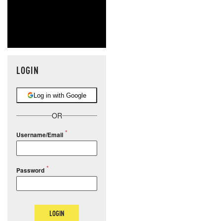
LOGIN
Log in with Google
OR
Username/Email
Password
LOGIN