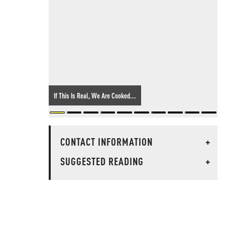
If This Is Real, We Are Cooked...
CONTACT INFORMATION
+
SUGGESTED READING
+