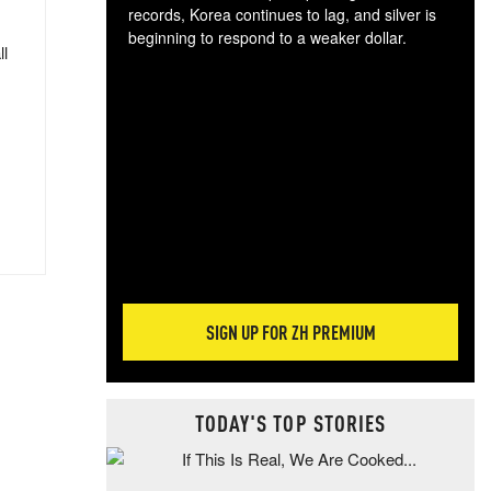
records, Korea continues to lag, and silver is
beginning to respond to a weaker dollar.
ll
Gol
spec
CTA
tec
ali
tact
SIGN UP FOR ZH PREMIUM
TODAY'S TOP STORIES