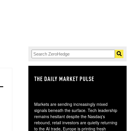
THE DAILY MARKET PULSE
GO
Markets are sending increasingly mixed
signals beneath the surface. Tech leadership
remains hesitant despite the Nasdaq's
rebound, retail investors are quietly returning
to the AI trade, Europe is printing fresh