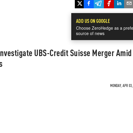
ADD US ON GOOGLE
Choose ZeroHedge as a prefe
source of news
Investigate UBS-Credit Suisse Merger Amid
s
MONDAY, APR 03, 