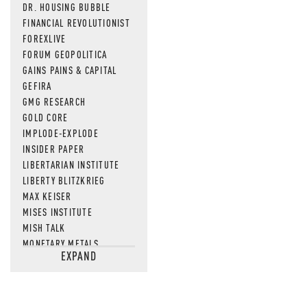
DR. HOUSING BUBBLE
FINANCIAL REVOLUTIONIST
FOREXLIVE
FORUM GEOPOLITICA
GAINS PAINS & CAPITAL
GEFIRA
GMG RESEARCH
GOLD CORE
IMPLODE-EXPLODE
INSIDER PAPER
LIBERTARIAN INSTITUTE
LIBERTY BLITZKRIEG
MAX KEISER
MISES INSTITUTE
MISH TALK
MONETARY METALS
EXPAND
NEWSQUAWK
OF TWO MINDS
OIL PRICE
OPEN THE BOOKS