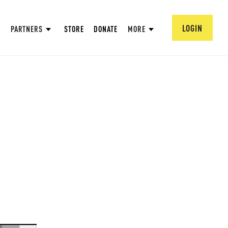
LOGIN
PARTNERS
STORE
DONATE
MORE