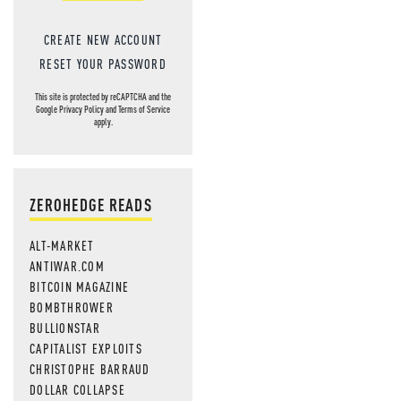
CREATE NEW ACCOUNT
RESET YOUR PASSWORD
This site is protected by reCAPTCHA and the
Google
Privacy Policy
and
Terms of Service
apply.
ZEROHEDGE READS
ALT-MARKET
ANTIWAR.COM
BITCOIN MAGAZINE
BOMBTHROWER
BULLIONSTAR
CAPITALIST EXPLOITS
CHRISTOPHE BARRAUD
DOLLAR COLLAPSE