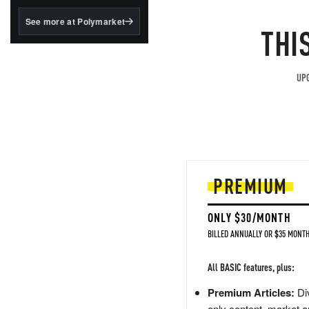
structured to qualify under
the GENIUS Act.
See more at Polymarket
THI
BlackRock's existing
tokenized...
UPG
PREMIUM
ONLY $30/MONTH
BILLED ANNUALLY OR $35 MONTH
All BASIC features, plus:
Premium Articles:
Div
only content, market a