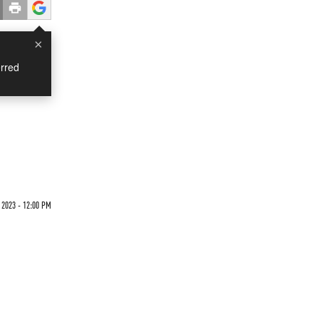
×
rred
2023 - 12:00 PM