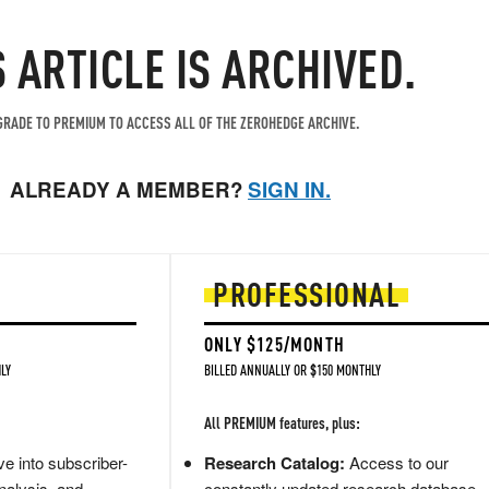
S ARTICLE IS ARCHIVED.
RADE TO PREMIUM TO ACCESS ALL OF THE ZEROHEDGE ARCHIVE.
ALREADY A MEMBER?
SIGN IN.
PROFESSIONAL
ONLY $125/MONTH
LY
BILLED ANNUALLY OR $150 MONTHLY
All PREMIUM features, plus:
e into subscriber-
Research Catalog:
Access to our
nalysis, and
constantly updated research database