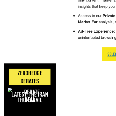
insights that keep you
Access to our
Private
Market Ear
analysis, 
Ad-Free Experience:
uninterrupted browsin
SELE
ZEROHEDGE
DEBATES
LATEST: THE IRAN
DEAL