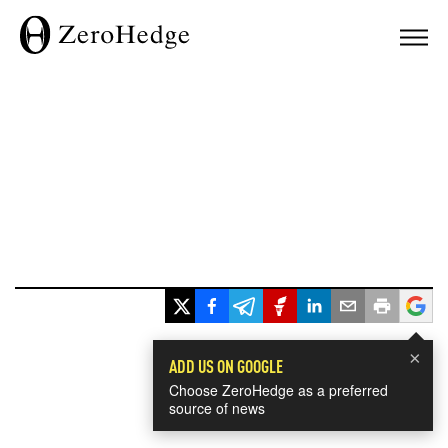
×
ADD US ON GOOGLE
Choose ZeroHedge as a preferred
source of news