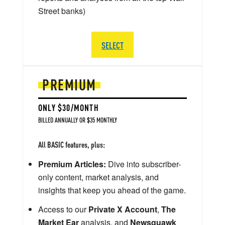
Street banks)
SELECT
PREMIUM
ONLY $30/MONTH
BILLED ANNUALLY OR $35 MONTHLY
All BASIC features, plus:
Premium Articles:
Dive into subscriber-
only content, market analysis, and
insights that keep you ahead of the game.
Access to our
Private X Account
,
The
Market Ear
analysis, and
Newsquawk