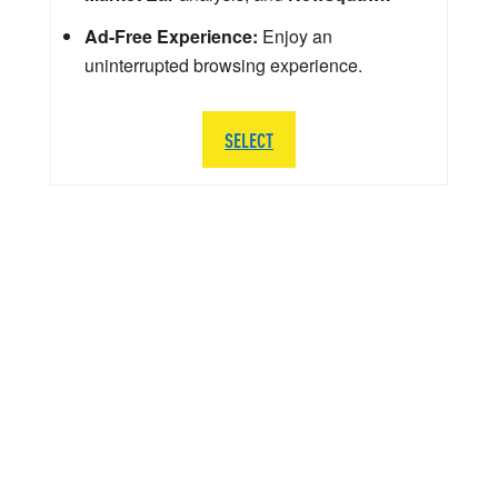
Ad-Free Experience:
Enjoy an
uninterrupted browsing experience.
SELECT