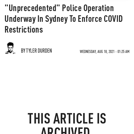
"Unprecedented" Police Operation
Underway In Sydney To Enforce COVID
Restrictions
BY TYLER DURDEN
WEDNESDAY, AUG 18, 2021 - 01:25 AM
THIS ARTICLE IS
ARCHIVED.