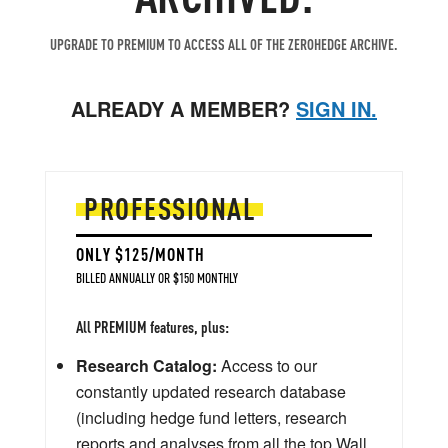
UPGRADE TO PREMIUM TO ACCESS ALL OF THE ZEROHEDGE ARCHIVE.
ALREADY A MEMBER?
SIGN IN.
PROFESSIONAL
ONLY $125/MONTH
BILLED ANNUALLY OR $150 MONTHLY
All PREMIUM features, plus:
Research Catalog:
Access to our
constantly updated research database
(including hedge fund letters, research
reports and analyses from all the top Wall