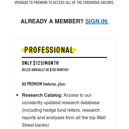
UPGRADE TO PREMIUM TO ACCESS ALL OF THE ZEROHEDGE ARCHIVE.
ALREADY A MEMBER?
SIGN IN.
PROFESSIONAL
ONLY $125/MONTH
BILLED ANNUALLY OR $150 MONTHLY
All PREMIUM features, plus:
Research Catalog:
Access to our
constantly updated research database
(including hedge fund letters, research
reports and analyses from all the top Wall
Street banks)