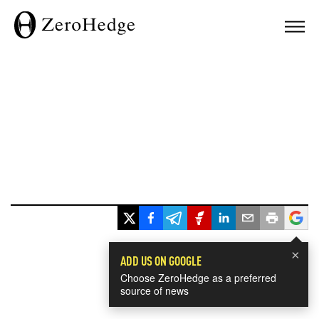
×
ADD US ON GOOGLE
Choose ZeroHedge as a preferred
source of news