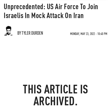
Unprecedented: US Air Force To Join
Israelis In Mock Attack On Iran
BY TYLER DURDEN
MONDAY, MAY 23, 2022 - 10:40 PM
THIS ARTICLE IS
ARCHIVED.