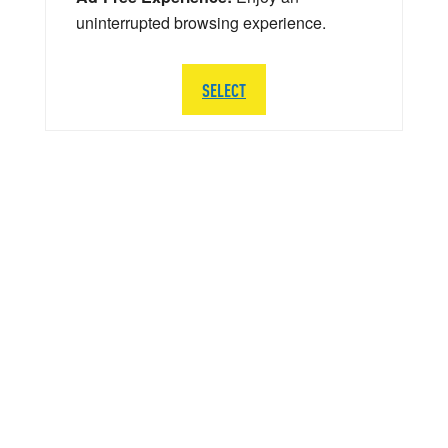
uninterrupted browsing experience.
SELECT