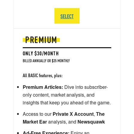
SELECT
PREMIUM
ONLY $30/MONTH
BILLED ANNUALLY OR $35 MONTHLY
All BASIC features, plus:
Premium Articles:
Dive into subscriber-
only content, market analysis, and
insights that keep you ahead of the game.
Access to our
Private X Account
,
The
Market Ear
analysis, and
Newsquawk
Ad-Free Experience:
Enjoy an