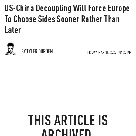
US-China Decoupling Will Force Europe
To Choose Sides Sooner Rather Than
Later
BY TYLER DURDEN
FRIDAY, MAR 31, 2023 - 04:25 PM
THIS ARTICLE IS
ARCHIVED.