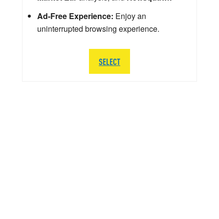
Ad-Free Experience:
Enjoy an
uninterrupted browsing experience.
SELECT