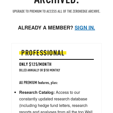
UPGRADE TO PREMIUM TO ACCESS ALL OF THE ZEROHEDGE ARCHIVE.
ALREADY A MEMBER?
SIGN IN.
PROFESSIONAL
ONLY $125/MONTH
BILLED ANNUALLY OR $150 MONTHLY
All PREMIUM features, plus:
Research Catalog:
Access to our
constantly updated research database
(including hedge fund letters, research
reports and analyses from all the top Wall