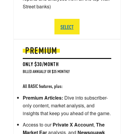
Street banks)
SELECT
PREMIUM
ONLY $30/MONTH
BILLED ANNUALLY OR $35 MONTHLY
All BASIC features, plus:
Premium Articles:
Dive into subscriber-
only content, market analysis, and
insights that keep you ahead of the game.
Access to our
Private X Account
,
The
Market Ear
analysis, and
Newsquawk