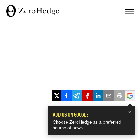
×
ADD US ON GOOGLE
Choose ZeroHedge as a preferred
source of news