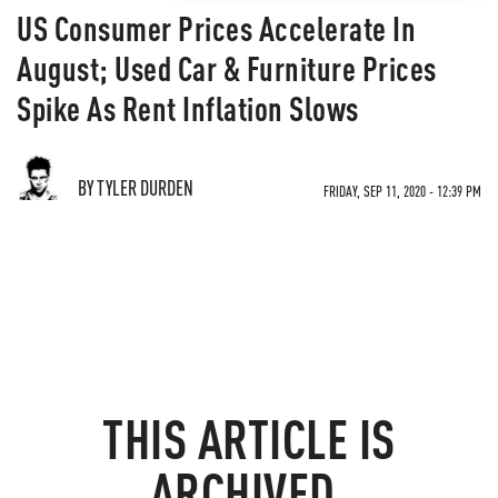
US Consumer Prices Accelerate In
August; Used Car & Furniture Prices
Spike As Rent Inflation Slows
BY TYLER DURDEN
FRIDAY, SEP 11, 2020 - 12:39 PM
THIS ARTICLE IS
ARCHIVED.