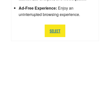
Ad-Free Experience:
Enjoy an
uninterrupted browsing experience.
SELECT