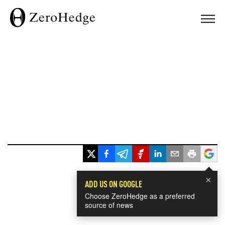
×
ADD US ON GOOGLE
Choose ZeroHedge as a preferred
source of news