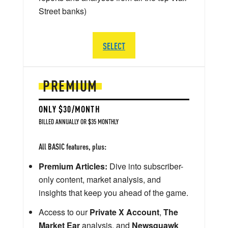
Street banks)
SELECT
PREMIUM
ONLY $30/MONTH
BILLED ANNUALLY OR $35 MONTHLY
All BASIC features, plus:
Premium Articles:
Dive into subscriber-
only content, market analysis, and
insights that keep you ahead of the game.
Access to our
Private X Account
,
The
Market Ear
analysis, and
Newsquawk