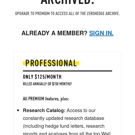
UPGRADE TO PREMIUM TO ACCESS ALL OF THE ZEROHEDGE ARCHIVE.
ALREADY A MEMBER?
SIGN IN.
PROFESSIONAL
ONLY $125/MONTH
BILLED ANNUALLY OR $150 MONTHLY
All PREMIUM features, plus:
Research Catalog:
Access to our
constantly updated research database
(including hedge fund letters, research
reports and analyses from all the top Wall