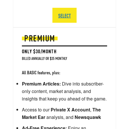
SELECT
PREMIUM
ONLY $30/MONTH
BILLED ANNUALLY OR $35 MONTHLY
All BASIC features, plus:
Premium Articles:
Dive into subscriber-
only content, market analysis, and
insights that keep you ahead of the game.
Access to our
Private X Account
,
The
Market Ear
analysis, and
Newsquawk
Ad-Free Experience:
Enjoy an