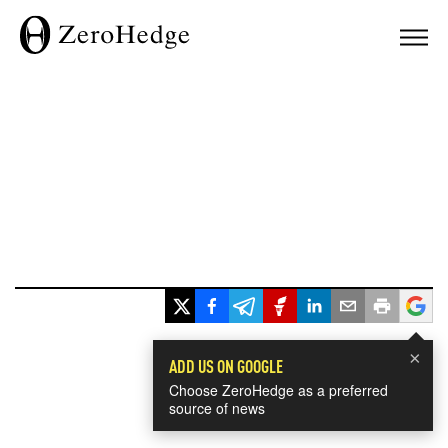
×
ADD US ON GOOGLE
Choose ZeroHedge as a preferred
source of news