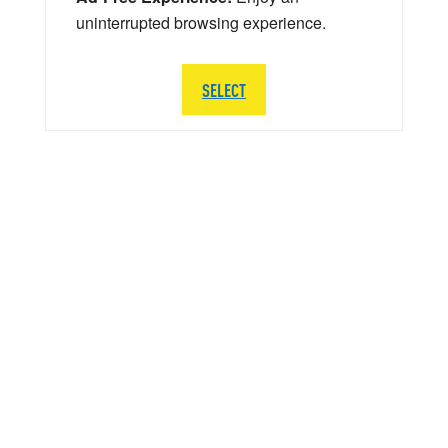
uninterrupted browsing experience.
SELECT