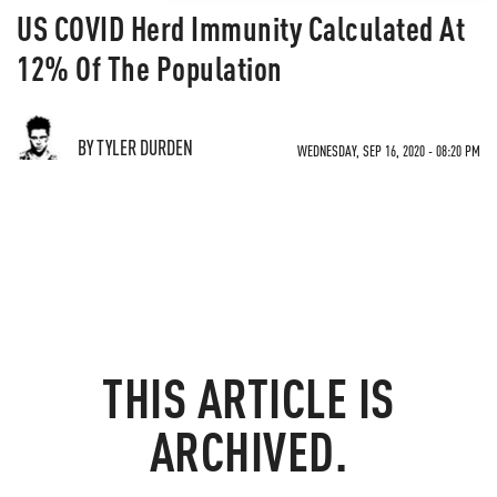
US COVID Herd Immunity Calculated At
12% Of The Population
BY TYLER DURDEN
WEDNESDAY, SEP 16, 2020 - 08:20 PM
THIS ARTICLE IS
ARCHIVED.