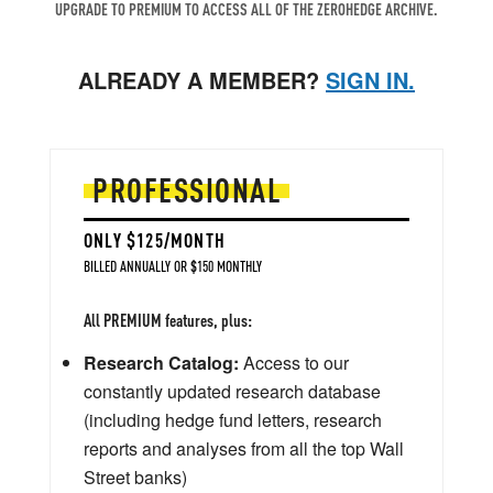
UPGRADE TO PREMIUM TO ACCESS ALL OF THE ZEROHEDGE ARCHIVE.
ALREADY A MEMBER?
SIGN IN.
PROFESSIONAL
ONLY $125/MONTH
BILLED ANNUALLY OR $150 MONTHLY
All PREMIUM features, plus:
Research Catalog:
Access to our
constantly updated research database
(including hedge fund letters, research
reports and analyses from all the top Wall
Street banks)