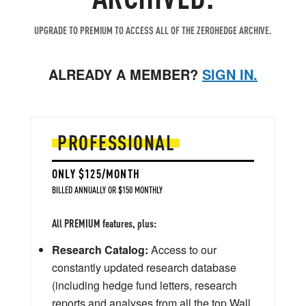
UPGRADE TO PREMIUM TO ACCESS ALL OF THE ZEROHEDGE ARCHIVE.
ALREADY A MEMBER?
SIGN IN.
PROFESSIONAL
ONLY $125/MONTH
BILLED ANNUALLY OR $150 MONTHLY
All PREMIUM features, plus:
Research Catalog:
Access to our
constantly updated research database
(including hedge fund letters, research
reports and analyses from all the top Wall