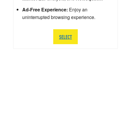
Ad-Free Experience:
Enjoy an
uninterrupted browsing experience.
SELECT