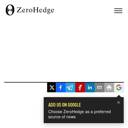
×
ADD US ON GOOGLE
Choose ZeroHedge as a preferred
source of news