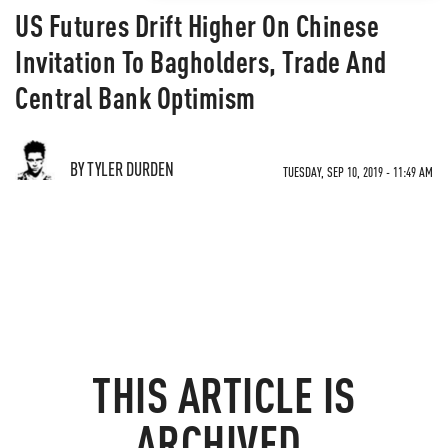
US Futures Drift Higher On Chinese
Invitation To Bagholders, Trade And
Central Bank Optimism
BY TYLER DURDEN
TUESDAY, SEP 10, 2019 - 11:49 AM
THIS ARTICLE IS
ARCHIVED.