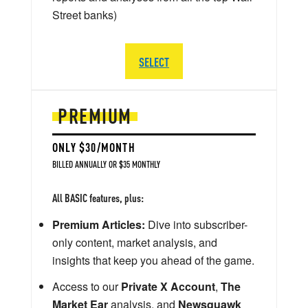
Street banks)
SELECT
PREMIUM
ONLY $30/MONTH
BILLED ANNUALLY OR $35 MONTHLY
All BASIC features, plus:
Premium Articles:
Dive into subscriber-
only content, market analysis, and
insights that keep you ahead of the game.
Access to our
Private X Account
,
The
Market Ear
analysis, and
Newsquawk