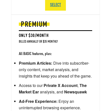
SELECT
PREMIUM
ONLY $30/MONTH
BILLED ANNUALLY OR $35 MONTHLY
All BASIC features, plus:
Premium Articles:
Dive into subscriber-
only content, market analysis, and
insights that keep you ahead of the game.
Access to our
Private X Account
,
The
Market Ear
analysis, and
Newsquawk
Ad-Free Experience:
Enjoy an
uninterrupted browsing experience.