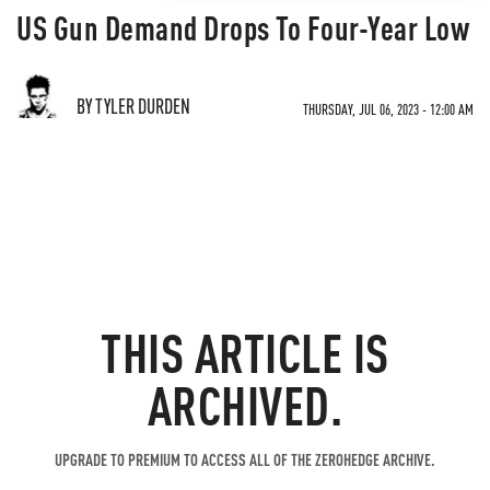
US Gun Demand Drops To Four-Year Low
BY TYLER DURDEN
THURSDAY, JUL 06, 2023 - 12:00 AM
THIS ARTICLE IS
ARCHIVED.
UPGRADE TO PREMIUM TO ACCESS ALL OF THE ZEROHEDGE ARCHIVE.