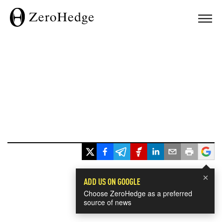
×
ADD US ON GOOGLE
Choose ZeroHedge as a preferred
source of news