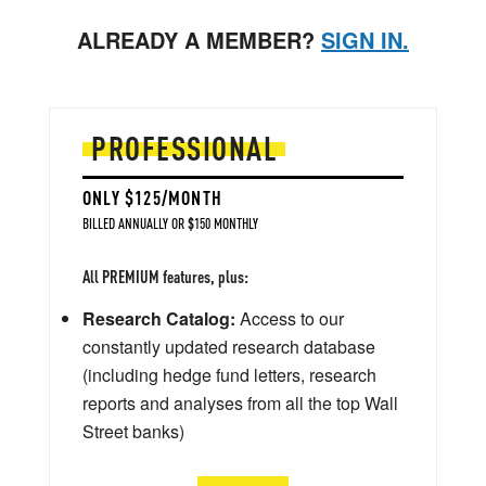
ALREADY A MEMBER?
SIGN IN.
PROFESSIONAL
ONLY $125/MONTH
BILLED ANNUALLY OR $150 MONTHLY
All PREMIUM features, plus:
Research Catalog:
Access to our
constantly updated research database
(including hedge fund letters, research
reports and analyses from all the top Wall
Street banks)