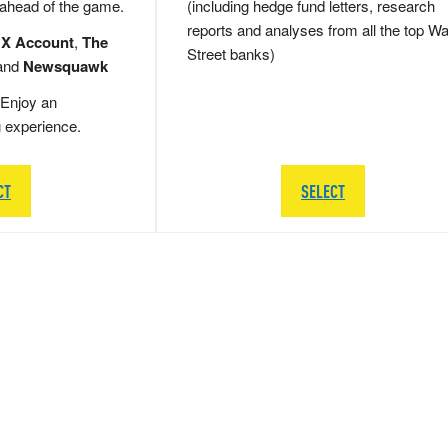
 ahead of the game.
(including hedge fund letters, research
reports and analyses from all the top Wa
 X Account
,
The
Street banks)
and
Newsquawk
Enjoy an
g experience.
CT
SELECT