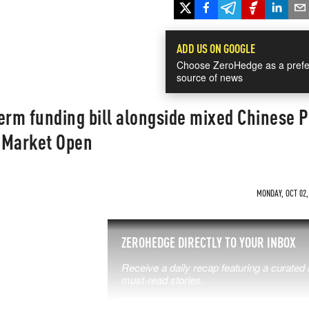
ADD US ON GOOGLE
Choose ZeroHedge as a prefe
source of news
erm funding bill alongside mixed Chinese P
Market Open
MONDAY, OCT 02,
SS THE
ZEROHEDGE DIRECTLY TO YOUR INBOX
Receive a daily recap featuring a curated l
 MATTERS
must-read stories.