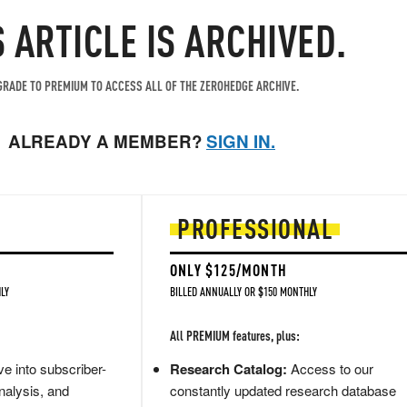
T
S ARTICLE IS ARCHIVED.
RADE TO PREMIUM TO ACCESS ALL OF THE ZEROHEDGE ARCHIVE.
ALREADY A MEMBER?
SIGN IN.
PROFESSIONAL
ONLY $125/MONTH
LY
BILLED ANNUALLY OR $150 MONTHLY
All PREMIUM features, plus:
e into subscriber-
Research Catalog:
Access to our
nalysis, and
constantly updated research database