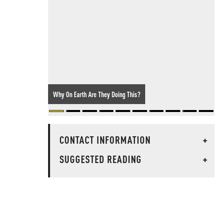
Why On Earth Are They Doing This?
CONTACT INFORMATION
+
SUGGESTED READING
+