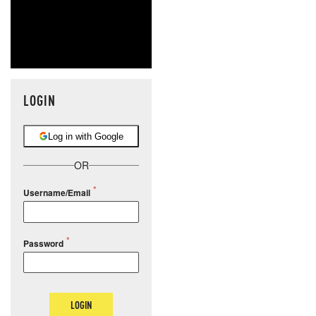
LOGIN
Log in with Google
OR
Username/Email
Password
LOGIN