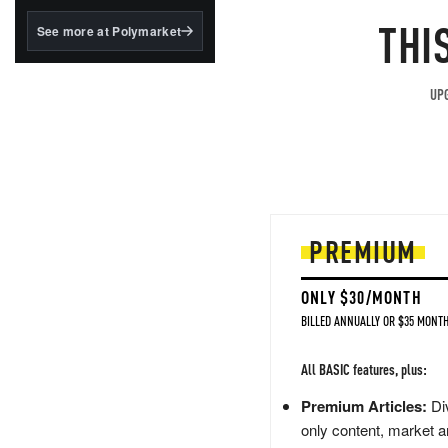
MOS
structured to qualify under
the GENIUS Act.
THI
See more at Polymarket
BlackRock's existing
tokenized...
UPG
PREMIUM
ONLY $30/MONTH
BILLED ANNUALLY OR $35 MONTH
All BASIC features, plus:
Premium Articles:
Div
only content, market a