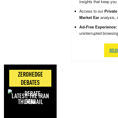
insights that keep you
Access to our
Private
Market Ear
analysis, 
Ad-Free Experience:
uninterrupted browsin
SELE
ZEROHEDGE
DEBATES
LATEST: THE IRAN
DEAL