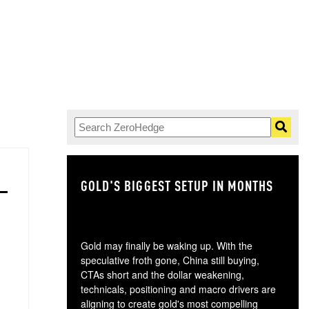
GOLD'S BIGGEST SETUP IN MONTHS
TH
Gold may finally be waking up. With the
speculative froth gone, China still buying,
CTAs short and the dollar weakening,
technicals, positioning and macro drivers are
aligning to create gold's most compelling