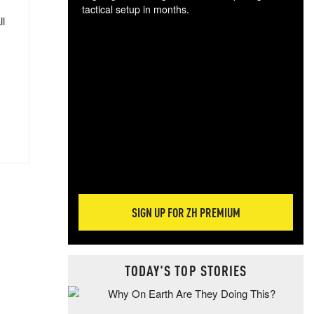
tactical setup in months.
ll
The
blo
posi
sug
more
SIGN UP FOR ZH PREMIUM
TODAY'S TOP STORIES