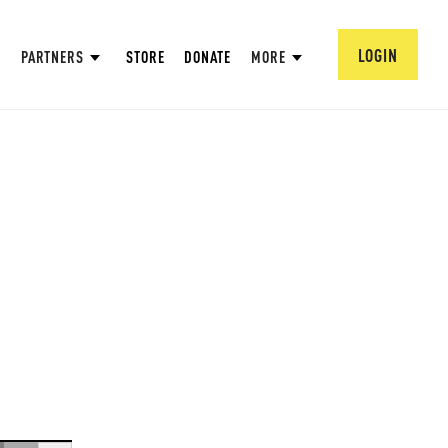
LOGIN
PARTNERS
STORE
DONATE
MORE