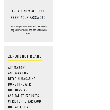
CREATE NEW ACCOUNT
RESET YOUR PASSWORD
This site is protected by reCAPTCHA and the
Google
Privacy Policy
and
Terms of Service
apply.
ZEROHEDGE READS
ALT-MARKET
ANTIWAR.COM
BITCOIN MAGAZINE
BOMBTHROWER
BULLIONSTAR
CAPITALIST EXPLOITS
CHRISTOPHE BARRAUD
DOLLAR COLLAPSE