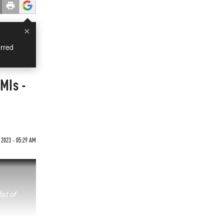
×
rred
MIs -
 2023 - 05:29 AM
ist of