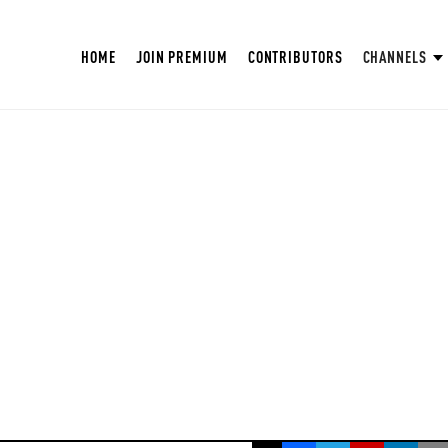
HOME
JOIN PREMIUM
CONTRIBUTORS
CHANNELS