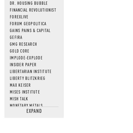
DR. HOUSING BUBBLE
FINANCIAL REVOLUTIONIST
FOREXLIVE
FORUM GEOPOLITICA
GAINS PAINS & CAPITAL
GEFIRA
GMG RESEARCH
GOLD CORE
IMPLODE-EXPLODE
INSIDER PAPER
LIBERTARIAN INSTITUTE
LIBERTY BLITZKRIEG
MAX KEISER
MISES INSTITUTE
MISH TALK
MONETARY METALS
EXPAND
NEWSQUAWK
OF TWO MINDS
OIL PRICE
OPEN THE BOOKS