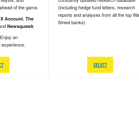
 ahead of the game.
(including hedge fund letters, research
reports and analyses from all the top Wa
 X Account
,
The
Street banks)
and
Newsquawk
Enjoy an
g experience.
CT
SELECT