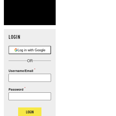
LOGIN
Log in with Google
OR
Username/Email
Password
LOGIN