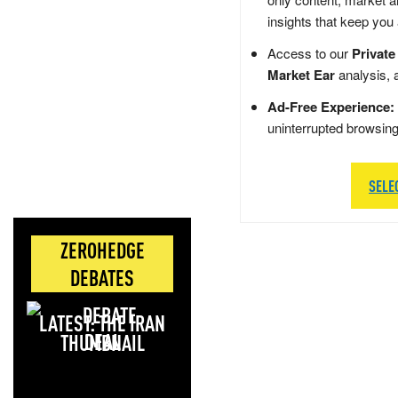
insights that keep you
Access to our
Private
Market Ear
analysis, 
Ad-Free Experience:
uninterrupted browsin
SELE
ZEROHEDGE
DEBATES
LATEST: THE IRAN
DEAL