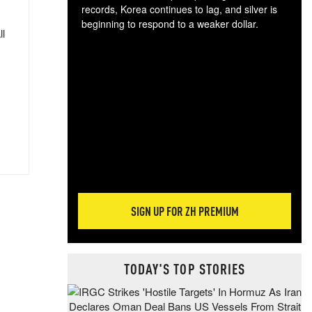
records, Korea continues to lag, and silver is
beginning to respond to a weaker dollar.
ll
Gol
spec
CTA
tec
ali
tact
SIGN UP FOR ZH PREMIUM
TODAY'S TOP STORIES