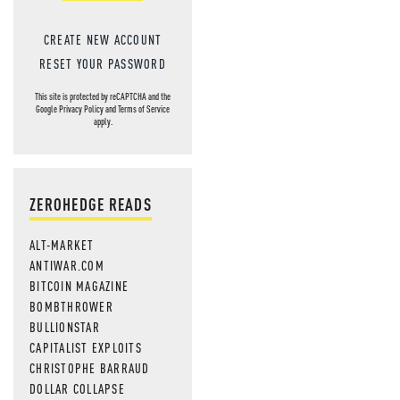
CREATE NEW ACCOUNT
RESET YOUR PASSWORD
This site is protected by reCAPTCHA and the
Google
Privacy Policy
and
Terms of Service
apply.
ZEROHEDGE READS
ALT-MARKET
ANTIWAR.COM
BITCOIN MAGAZINE
BOMBTHROWER
BULLIONSTAR
CAPITALIST EXPLOITS
CHRISTOPHE BARRAUD
DOLLAR COLLAPSE