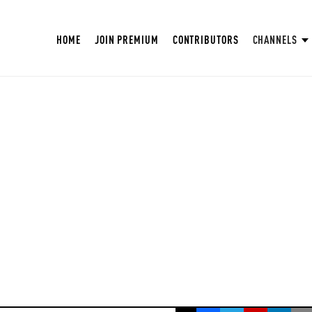
HOME
JOIN PREMIUM
CONTRIBUTORS
CHANNELS