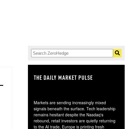
THE DAILY MARKET PULSE
GO
Markets are sending increasingly mixed
signals beneath the surface. Tech leadership
remains hesitant despite the Nasdaq's
rebound, retail investors are quietly returning
to the AI trade, Europe is printing fresh