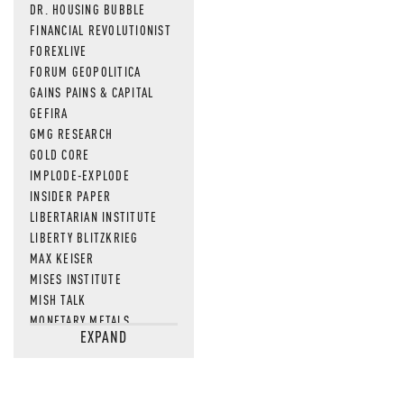
DR. HOUSING BUBBLE
FINANCIAL REVOLUTIONIST
FOREXLIVE
FORUM GEOPOLITICA
GAINS PAINS & CAPITAL
GEFIRA
GMG RESEARCH
GOLD CORE
IMPLODE-EXPLODE
INSIDER PAPER
LIBERTARIAN INSTITUTE
LIBERTY BLITZKRIEG
MAX KEISER
MISES INSTITUTE
MISH TALK
MONETARY METALS
EXPAND
NEWSQUAWK
OF TWO MINDS
OIL PRICE
OPEN THE BOOKS