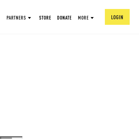
LOGIN
PARTNERS
STORE
DONATE
MORE