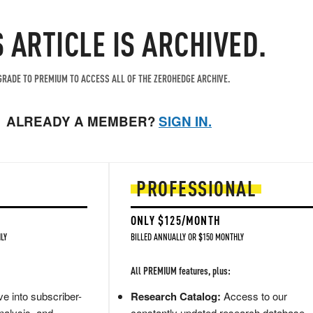
S ARTICLE IS ARCHIVED.
RADE TO PREMIUM TO ACCESS ALL OF THE ZEROHEDGE ARCHIVE.
ALREADY A MEMBER?
SIGN IN.
PROFESSIONAL
ONLY $125/MONTH
LY
BILLED ANNUALLY OR $150 MONTHLY
All PREMIUM features, plus:
e into subscriber-
Research Catalog:
Access to our
nalysis, and
constantly updated research database