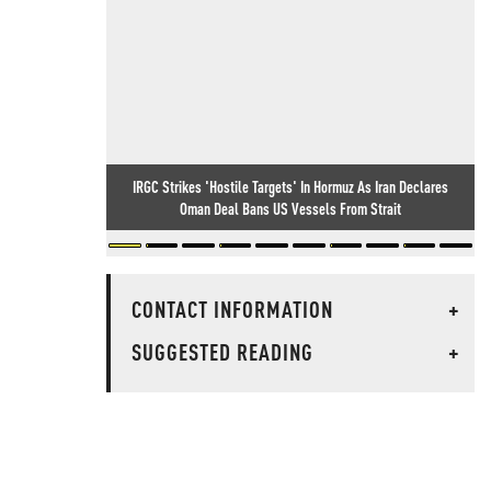
IRGC Strikes 'Hostile Targets' In Hormuz As Iran Declares
Oman Deal Bans US Vessels From Strait
CONTACT INFORMATION
+
SUGGESTED READING
+