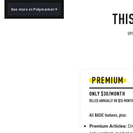
structured to qualify under
the GENIUS Act.
See more at Polymarket
THI
BlackRock's existing
tokenized...
UPG
PREMIUM
ONLY $30/MONTH
BILLED ANNUALLY OR $35 MONTH
All BASIC features, plus:
Premium Articles:
Div
only content, market a