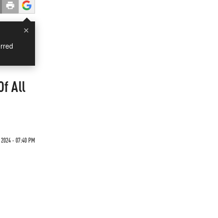
×
rred
f All
 2024 - 07:40 PM