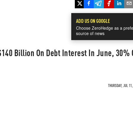
ADD US ON GOOGLE
Choose ZeroHedge as a prefe
source of news
140 Billion On Debt Interest In June, 30% O
THURSDAY, JUL 11,