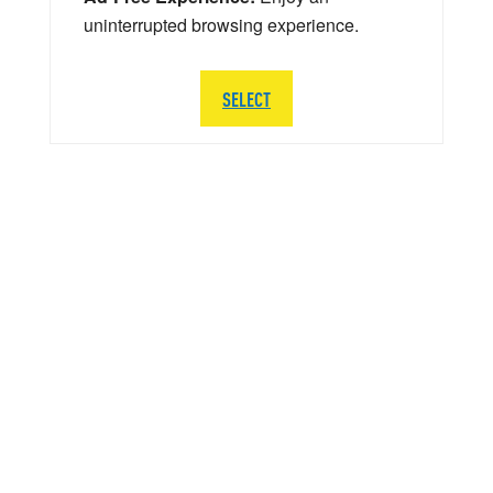
uninterrupted browsing experience.
SELECT