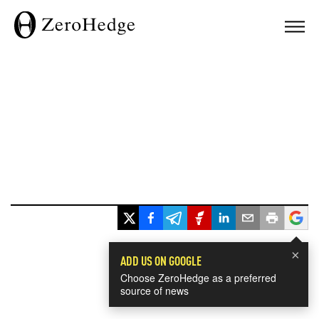
×
ADD US ON GOOGLE
Choose ZeroHedge as a preferred
source of news