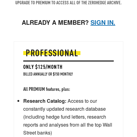
UPGRADE TO PREMIUM TO ACCESS ALL OF THE ZEROHEDGE ARCHIVE.
ALREADY A MEMBER?
SIGN IN.
PROFESSIONAL
ONLY $125/MONTH
BILLED ANNUALLY OR $150 MONTHLY
All PREMIUM features, plus:
Research Catalog:
Access to our
constantly updated research database
(including hedge fund letters, research
reports and analyses from all the top Wall
Street banks)