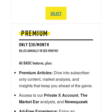
SELECT
PREMIUM
ONLY $30/MONTH
BILLED ANNUALLY OR $35 MONTHLY
All BASIC features, plus:
Premium Articles:
Dive into subscriber-
only content, market analysis, and
insights that keep you ahead of the game.
Access to our
Private X Account
,
The
Market Ear
analysis, and
Newsquawk
Ad-Free Experience:
Enjoy an