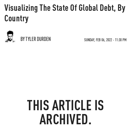
Visualizing The State Of Global Debt, By
Country
BY TYLER DURDEN
SUNDAY, FEB 06, 2022 - 11:30 PM
THIS ARTICLE IS
ARCHIVED.