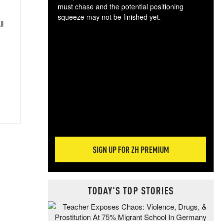
must chase and the potential positioning
squeeze may not be finished yet.
ll
The
exc
dam
wea
incr
hap
SIGN UP FOR ZH PREMIUM
TODAY'S TOP STORIES