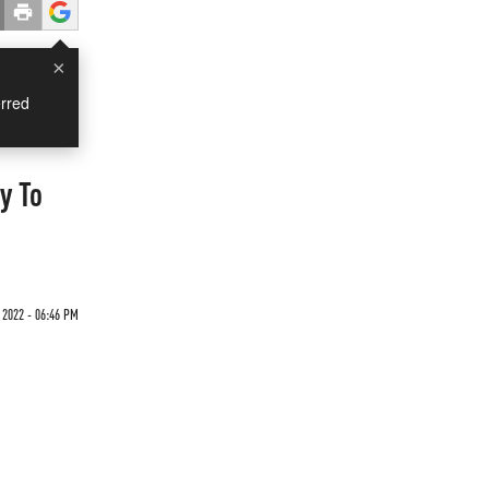
×
rred
y To
2022 - 06:46 PM