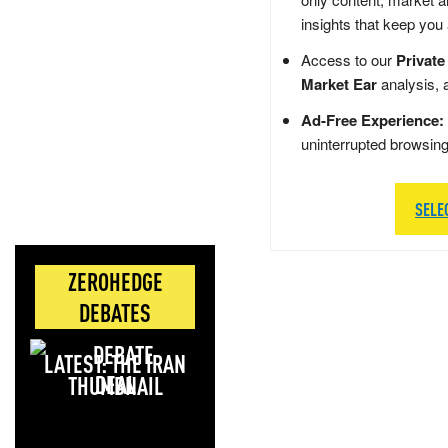
insights that keep you
Access to our
Private
Market Ear
analysis, 
Ad-Free Experience:
uninterrupted browsin
SELE
ZEROHEDGE
DEBATES
LATEST: THE IRAN
DEAL