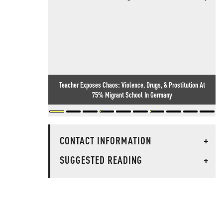
Teacher Exposes Chaos: Violence, Drugs, & Prostitution At
75% Migrant School In Germany
CONTACT INFORMATION
+
SUGGESTED READING
+