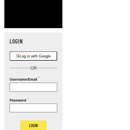
LOGIN
Log in with Google
OR
Username/Email
Password
LOGIN