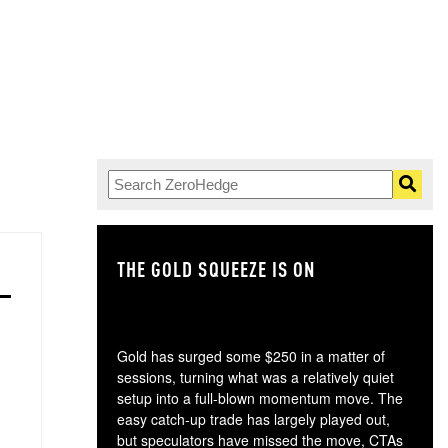
THE GOLD SQUEEZE IS ON
TH
Gold has surged some $250 in a matter of
sessions, turning what was a relatively quiet
setup into a full-blown momentum move. The
easy catch-up trade has largely played out,
but speculators have missed the move, CTAs