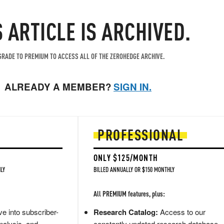
S ARTICLE IS ARCHIVED.
RADE TO PREMIUM TO ACCESS ALL OF THE ZEROHEDGE ARCHIVE.
ALREADY A MEMBER?
SIGN IN.
PROFESSIONAL
ONLY $125/MONTH
LY
BILLED ANNUALLY OR $150 MONTHLY
All PREMIUM features, plus:
e into subscriber-
Research Catalog:
Access to our
nalysis, and
constantly updated research database