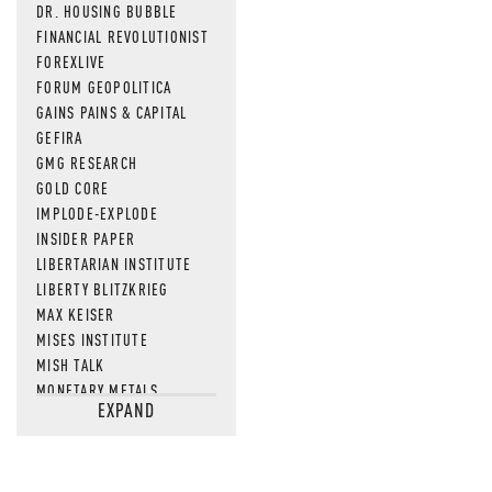
DR. HOUSING BUBBLE
FINANCIAL REVOLUTIONIST
FOREXLIVE
FORUM GEOPOLITICA
GAINS PAINS & CAPITAL
GEFIRA
GMG RESEARCH
GOLD CORE
IMPLODE-EXPLODE
INSIDER PAPER
LIBERTARIAN INSTITUTE
LIBERTY BLITZKRIEG
MAX KEISER
MISES INSTITUTE
MISH TALK
MONETARY METALS
EXPAND
NEWSQUAWK
OF TWO MINDS
OIL PRICE
OPEN THE BOOKS