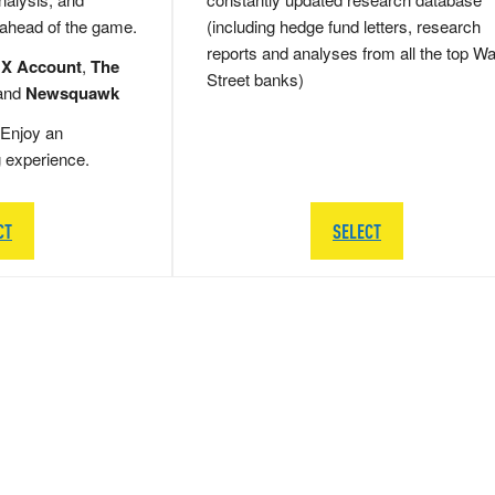
 ahead of the game.
(including hedge fund letters, research
reports and analyses from all the top Wa
 X Account
,
The
Street banks)
and
Newsquawk
Enjoy an
g experience.
CT
SELECT