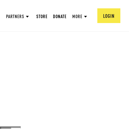
LOGIN
PARTNERS
STORE
DONATE
MORE