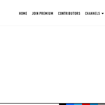
HOME
JOIN PREMIUM
CONTRIBUTORS
CHANNELS