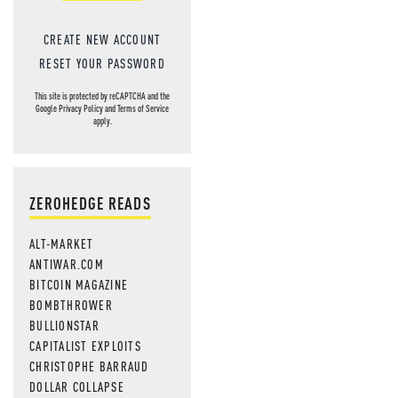
CREATE NEW ACCOUNT
RESET YOUR PASSWORD
This site is protected by reCAPTCHA and the
Google
Privacy Policy
and
Terms of Service
apply.
ZEROHEDGE READS
ALT-MARKET
ANTIWAR.COM
BITCOIN MAGAZINE
BOMBTHROWER
BULLIONSTAR
CAPITALIST EXPLOITS
CHRISTOPHE BARRAUD
DOLLAR COLLAPSE