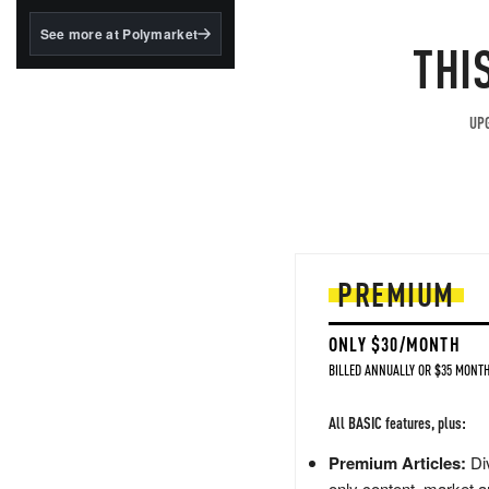
structured to qualify under
the GENIUS Act.
See more at Polymarket
THI
BlackRock's existing
tokenized...
UPG
PREMIUM
ONLY $30/MONTH
BILLED ANNUALLY OR $35 MONTH
All BASIC features, plus:
Premium Articles:
Div
only content, market a