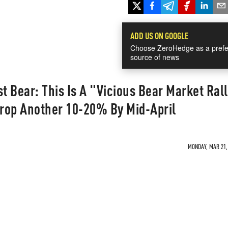
ADD US ON GOOGLE
Choose ZeroHedge as a prefe
source of news
t Bear: This Is A "Vicious Bear Market Rall
Drop Another 10-20% By Mid-April
MONDAY, MAR 21, 