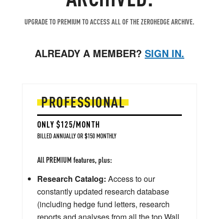
UPGRADE TO PREMIUM TO ACCESS ALL OF THE ZEROHEDGE ARCHIVE.
ALREADY A MEMBER?
SIGN IN.
PROFESSIONAL
ONLY $125/MONTH
BILLED ANNUALLY OR $150 MONTHLY
All PREMIUM features, plus:
Research Catalog:
Access to our
constantly updated research database
(including hedge fund letters, research
reports and analyses from all the top Wall