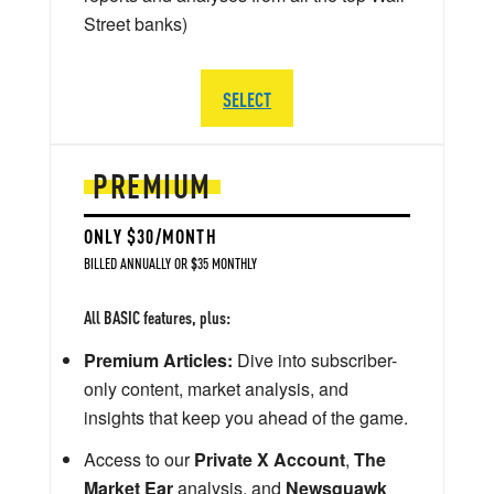
Street banks)
SELECT
PREMIUM
ONLY $30/MONTH
BILLED ANNUALLY OR $35 MONTHLY
All BASIC features, plus:
Premium Articles:
Dive into subscriber-
only content, market analysis, and
insights that keep you ahead of the game.
Access to our
Private X Account
,
The
Market Ear
analysis, and
Newsquawk