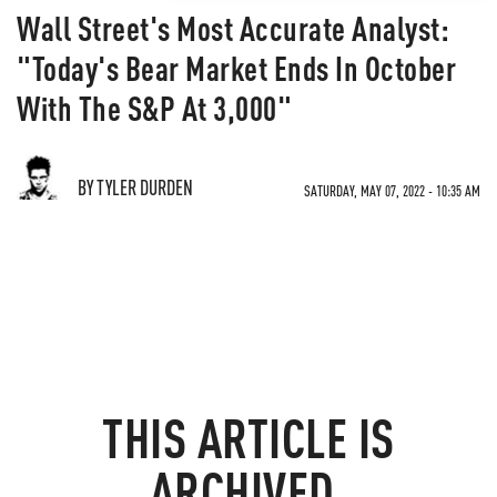
Wall Street's Most Accurate Analyst:
"Today's Bear Market Ends In October
With The S&P At 3,000"
BY TYLER DURDEN
SATURDAY, MAY 07, 2022 - 10:35 AM
THIS ARTICLE IS
ARCHIVED.