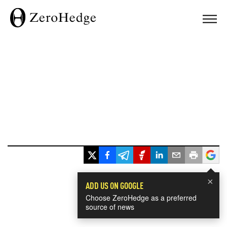
×
ADD US ON GOOGLE
Choose ZeroHedge as a preferred
source of news