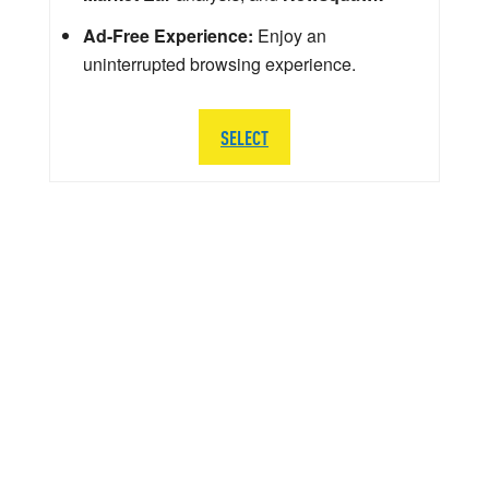
Ad-Free Experience:
Enjoy an
uninterrupted browsing experience.
SELECT