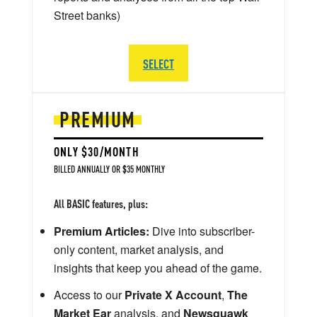
Street banks)
SELECT
PREMIUM
ONLY $30/MONTH
BILLED ANNUALLY OR $35 MONTHLY
All BASIC features, plus:
Premium Articles:
Dive into subscriber-
only content, market analysis, and
insights that keep you ahead of the game.
Access to our
Private X Account
,
The
Market Ear
analysis, and
Newsquawk