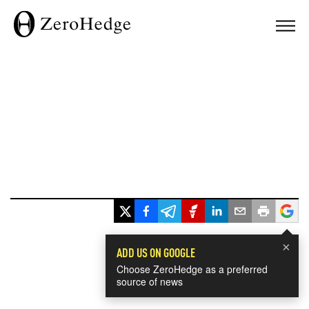
×
ADD US ON GOOGLE
Choose ZeroHedge as a preferred
source of news