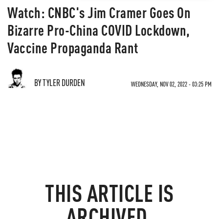
Watch: CNBC's Jim Cramer Goes On
Bizarre Pro-China COVID Lockdown,
Vaccine Propaganda Rant
BY TYLER DURDEN
WEDNESDAY, NOV 02, 2022 - 03:25 PM
THIS ARTICLE IS
ARCHIVED.