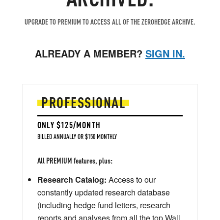
UPGRADE TO PREMIUM TO ACCESS ALL OF THE ZEROHEDGE ARCHIVE.
ALREADY A MEMBER?
SIGN IN.
PROFESSIONAL
ONLY $125/MONTH
BILLED ANNUALLY OR $150 MONTHLY
All PREMIUM features, plus:
Research Catalog:
Access to our
constantly updated research database
(including hedge fund letters, research
reports and analyses from all the top Wall