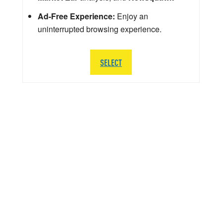
Ad-Free Experience:
Enjoy an
uninterrupted browsing experience.
SELECT