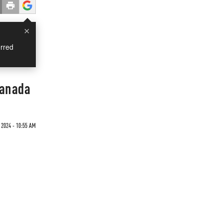
×
rred
Canada
 2024 - 10:55 AM