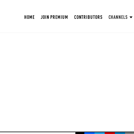
HOME
JOIN PREMIUM
CONTRIBUTORS
CHANNELS