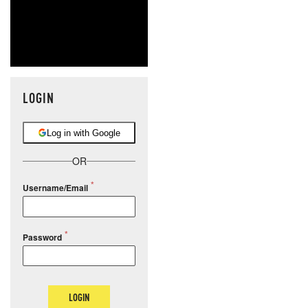
LOGIN
Log in with Google
OR
Username/Email
Password
LOGIN