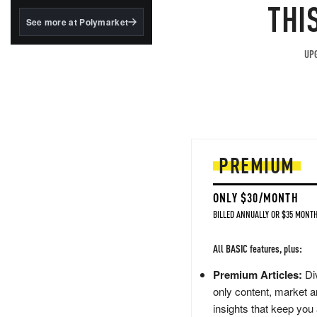
structured to qualify under
THI
the GENIUS Act.
See more at Polymarket
BlackRock's existing
tokenized...
UPG
PREMIUM
ONLY $30/MONTH
BILLED ANNUALLY OR $35 MONTH
All BASIC features, plus:
Premium Articles:
Div
only content, market a
insights that keep you