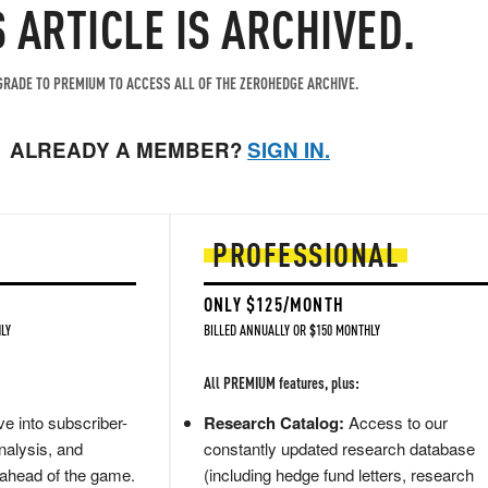
S ARTICLE IS ARCHIVED.
RADE TO PREMIUM TO ACCESS ALL OF THE ZEROHEDGE ARCHIVE.
ALREADY A MEMBER?
SIGN IN.
PROFESSIONAL
ONLY $125/MONTH
LY
BILLED ANNUALLY OR $150 MONTHLY
All PREMIUM features, plus:
e into subscriber-
Research Catalog:
Access to our
nalysis, and
constantly updated research database
 ahead of the game.
(including hedge fund letters, research