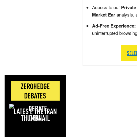
Access to our
Private
Market Ear
analysis, 
Ad-Free Experience:
uninterrupted browsin
SELE
ZEROHEDGE
DEBATES
LATEST: THE IRAN
DEAL