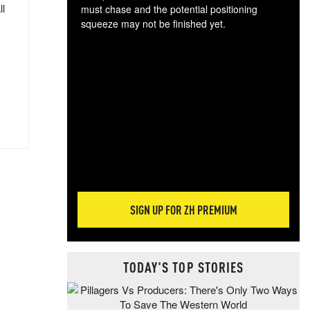
ll
must chase and the potential positioning
squeeze may not be finished yet.
The
exc
dam
wea
incr
hap
SIGN UP FOR ZH PREMIUM
TODAY'S TOP STORIES