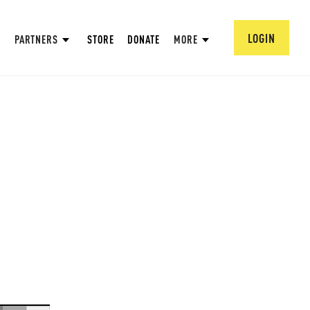
LOGIN
PARTNERS
STORE
DONATE
MORE