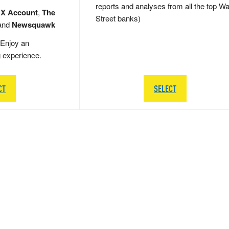
reports and analyses from all the top Wa
 X Account
,
The
Street banks)
and
Newsquawk
Enjoy an
g experience.
CT
SELECT