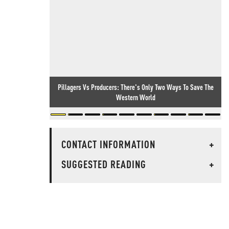
Pillagers Vs Producers: There's Only Two Ways To Save The
Western World
CONTACT INFORMATION
+
SUGGESTED READING
+