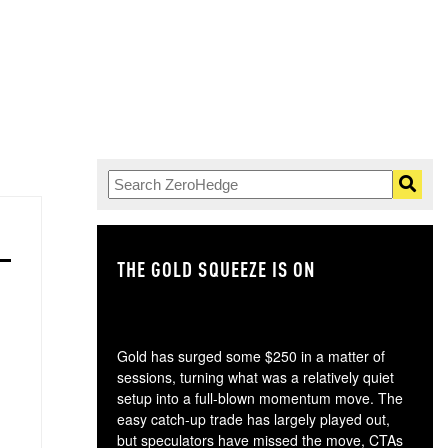
THE GOLD SQUEEZE IS ON
TH
Gold has surged some $250 in a matter of
sessions, turning what was a relatively quiet
setup into a full-blown momentum move. The
easy catch-up trade has largely played out,
but speculators have missed the move, CTAs