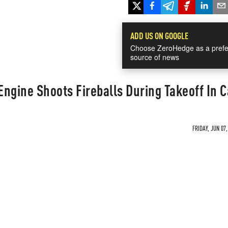
ADD US ON GOOGLE
Choose ZeroHedge as a prefe
source of news
ngine Shoots Fireballs During Takeoff In 
FRIDAY, JUN 07,