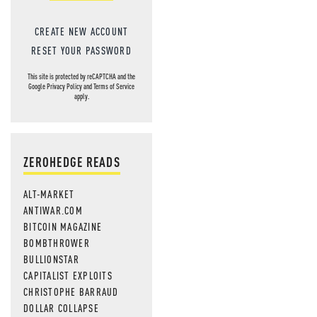
CREATE NEW ACCOUNT
RESET YOUR PASSWORD
This site is protected by reCAPTCHA and the
Google
Privacy Policy
and
Terms of Service
apply.
ZEROHEDGE READS
ALT-MARKET
ANTIWAR.COM
BITCOIN MAGAZINE
BOMBTHROWER
BULLIONSTAR
CAPITALIST EXPLOITS
CHRISTOPHE BARRAUD
DOLLAR COLLAPSE