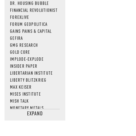
DR. HOUSING BUBBLE
FINANCIAL REVOLUTIONIST
FOREXLIVE
FORUM GEOPOLITICA
GAINS PAINS & CAPITAL
GEFIRA
GMG RESEARCH
GOLD CORE
IMPLODE-EXPLODE
INSIDER PAPER
LIBERTARIAN INSTITUTE
LIBERTY BLITZKRIEG
MAX KEISER
MISES INSTITUTE
MISH TALK
MONETARY METALS
EXPAND
NEWSQUAWK
OF TWO MINDS
OIL PRICE
OPEN THE BOOKS