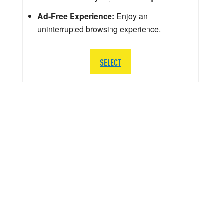
Ad-Free Experience:
Enjoy an
uninterrupted browsing experience.
SELECT