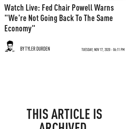
Watch Live: Fed Chair Powell Warns
"We're Not Going Back To The Same
Economy"
BY TYLER DURDEN
TUESDAY, NOV 17, 2020 - 06:11 PM
THIS ARTICLE IS
ARCHIVED.