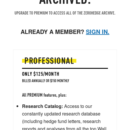
UPGRADE TO PREMIUM TO ACCESS ALL OF THE ZEROHEDGE ARCHIVE.
ALREADY A MEMBER?
SIGN IN.
PROFESSIONAL
ONLY $125/MONTH
BILLED ANNUALLY OR $150 MONTHLY
All PREMIUM features, plus:
Research Catalog:
Access to our
constantly updated research database
(including hedge fund letters, research
reports and analyses from all the top Wall