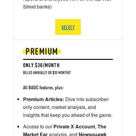
Street banks)
SELECT
PREMIUM
ONLY $30/MONTH
BILLED ANNUALLY OR $35 MONTHLY
All BASIC features, plus:
Premium Articles:
Dive into subscriber-
only content, market analysis, and
insights that keep you ahead of the game.
Access to our
Private X Account
,
The
Market Ear
analysis, and
Newsquawk