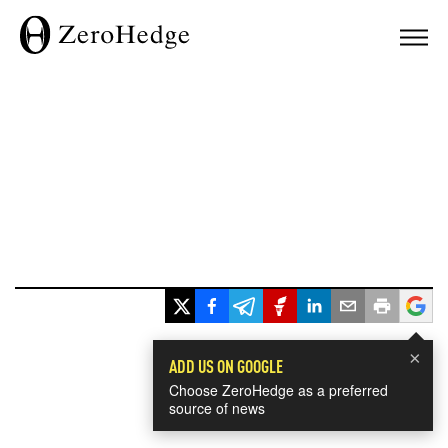
×
ADD US ON GOOGLE
Choose ZeroHedge as a preferred
source of news