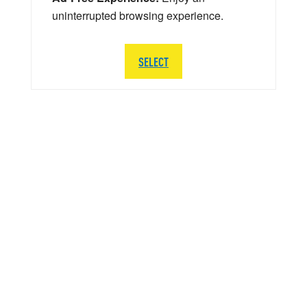
uninterrupted browsing experience.
SELECT