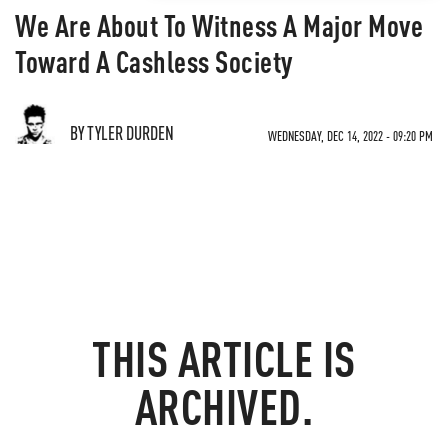
We Are About To Witness A Major Move
Toward A Cashless Society
BY TYLER DURDEN
WEDNESDAY, DEC 14, 2022 - 09:20 PM
THIS ARTICLE IS
ARCHIVED.