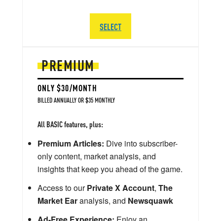
SELECT
PREMIUM
ONLY $30/MONTH
BILLED ANNUALLY OR $35 MONTHLY
All BASIC features, plus:
Premium Articles:
Dive into subscriber-
only content, market analysis, and
insights that keep you ahead of the game.
Access to our
Private X Account
,
The
Market Ear
analysis, and
Newsquawk
Ad-Free Experience:
Enjoy an