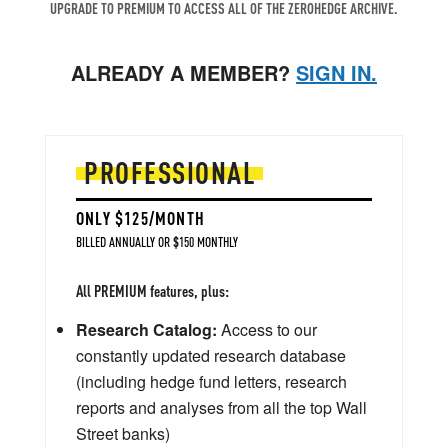
UPGRADE TO PREMIUM TO ACCESS ALL OF THE ZEROHEDGE ARCHIVE.
ALREADY A MEMBER?
SIGN IN.
PROFESSIONAL
ONLY $125/MONTH
BILLED ANNUALLY OR $150 MONTHLY
All PREMIUM features, plus:
Research Catalog:
Access to our
constantly updated research database
(including hedge fund letters, research
reports and analyses from all the top Wall
Street banks)