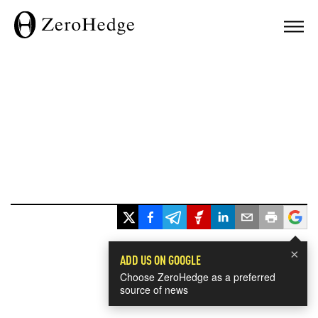
×
ADD US ON GOOGLE
Choose ZeroHedge as a preferred
source of news