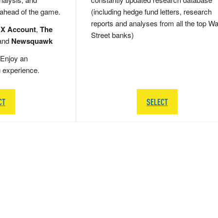
 ahead of the game.
(including hedge fund letters, research
reports and analyses from all the top Wa
 X Account
,
The
Street banks)
and
Newsquawk
Enjoy an
g experience.
CT
SELECT