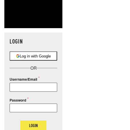
LOGIN
Log in with Google
OR
Username/Email
Password
LOGIN