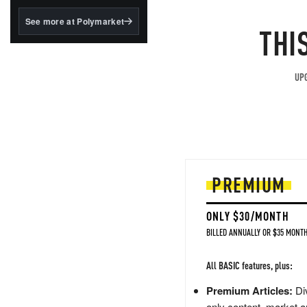
structured to qualify under
the GENIUS Act.
See more at Polymarket
THI
BlackRock's existing
tokenized...
UPG
PREMIUM
ONLY $30/MONTH
BILLED ANNUALLY OR $35 MONTH
All BASIC features, plus:
Premium Articles:
Div
only content, market a