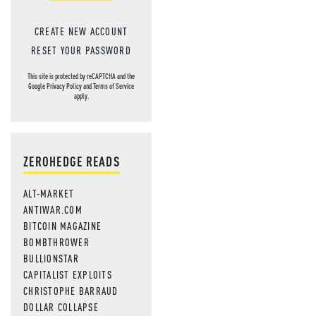
CREATE NEW ACCOUNT
RESET YOUR PASSWORD
This site is protected by reCAPTCHA and the
Google
Privacy Policy
and
Terms of Service
apply.
ZEROHEDGE READS
ALT-MARKET
ANTIWAR.COM
BITCOIN MAGAZINE
BOMBTHROWER
BULLIONSTAR
CAPITALIST EXPLOITS
CHRISTOPHE BARRAUD
DOLLAR COLLAPSE