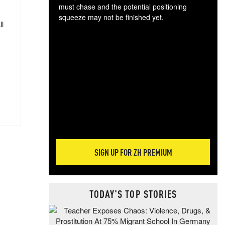
must chase and the potential positioning
squeeze may not be finished yet.
ll
The
exc
dam
wea
incr
hap
SIGN UP FOR ZH PREMIUM
TODAY'S TOP STORIES