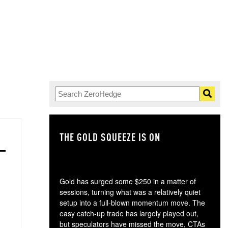
THE GOLD SQUEEZE IS ON
TH
Gold has surged some $250 in a matter of
sessions, turning what was a relatively quiet
setup into a full-blown momentum move. The
easy catch-up trade has largely played out,
but speculators have missed the move, CTAs