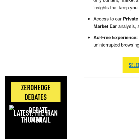
insights that keep you
Access to our
Private
Market Ear
analysis, 
Ad-Free Experience:
uninterrupted browsin
SELE
ZEROHEDGE
DEBATES
LATEST: THE IRAN
DEAL