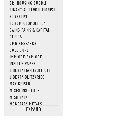
DR. HOUSING BUBBLE
FINANCIAL REVOLUTIONIST
FOREXLIVE
FORUM GEOPOLITICA
GAINS PAINS & CAPITAL
GEFIRA
GMG RESEARCH
GOLD CORE
IMPLODE-EXPLODE
INSIDER PAPER
LIBERTARIAN INSTITUTE
LIBERTY BLITZKRIEG
MAX KEISER
MISES INSTITUTE
MISH TALK
MONETARY METALS
EXPAND
NEWSQUAWK
OF TWO MINDS
OIL PRICE
OPEN THE BOOKS