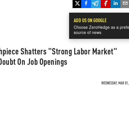
ADD US ON GOOGLE
Choose ZeroHedge as a prefe
source of news
thpiece Shatters "Strong Labor Market"
Doubt On Job Openings
WEDNESDAY, MAR 01, 