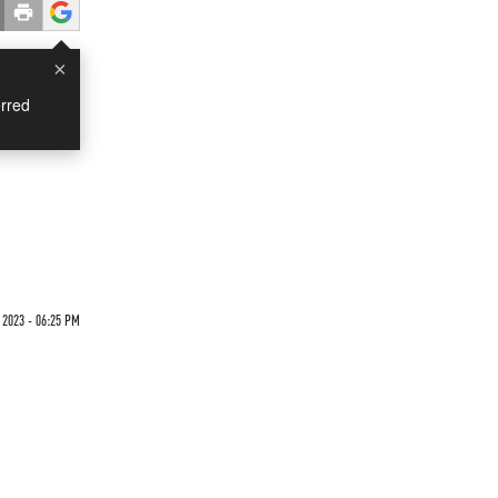
×
rred
2023 - 06:25 PM