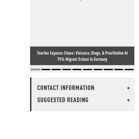
Teacher Exposes Chaos: Violence, Drugs, & Prostitution At
75% Migrant School In Germany
CONTACT INFORMATION
+
SUGGESTED READING
+