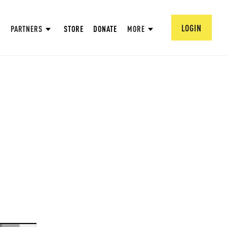
LOGIN
PARTNERS
STORE
DONATE
MORE