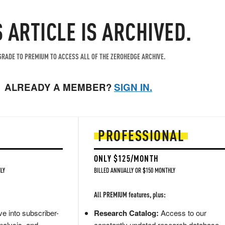
S ARTICLE IS ARCHIVED.
RADE TO PREMIUM TO ACCESS ALL OF THE ZEROHEDGE ARCHIVE.
ALREADY A MEMBER?
SIGN IN.
PROFESSIONAL
ONLY $125/MONTH
LY
BILLED ANNUALLY OR $150 MONTHLY
All PREMIUM features, plus:
e into subscriber-
Research Catalog:
Access to our
nalysis, and
constantly updated research database