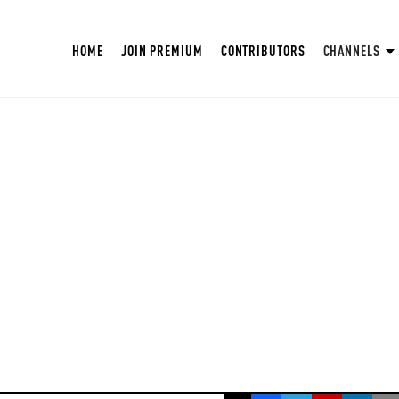
HOME
JOIN PREMIUM
CONTRIBUTORS
CHANNELS