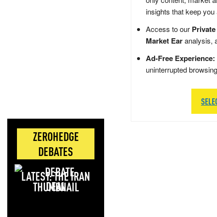
insights that keep you
Access to our
Private
Market Ear
analysis, 
Ad-Free Experience:
uninterrupted browsin
SELE
ZEROHEDGE
DEBATES
LATEST: THE IRAN
DEAL