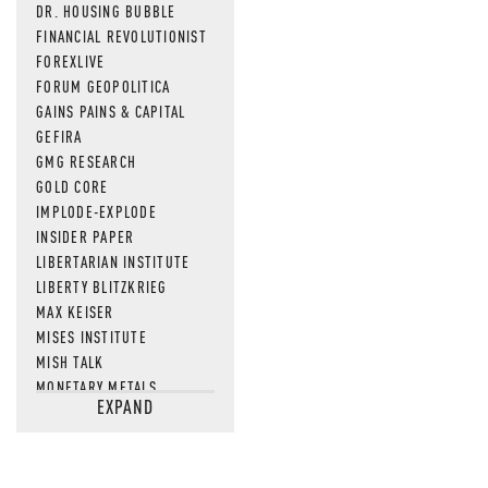
DR. HOUSING BUBBLE
FINANCIAL REVOLUTIONIST
FOREXLIVE
FORUM GEOPOLITICA
GAINS PAINS & CAPITAL
GEFIRA
GMG RESEARCH
GOLD CORE
IMPLODE-EXPLODE
INSIDER PAPER
LIBERTARIAN INSTITUTE
LIBERTY BLITZKRIEG
MAX KEISER
MISES INSTITUTE
MISH TALK
MONETARY METALS
EXPAND
NEWSQUAWK
OF TWO MINDS
OIL PRICE
OPEN THE BOOKS