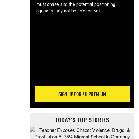
must chase and the potential positioning
squeeze may not be finished yet.
ll
The
exc
dam
wea
incr
hap
SIGN UP FOR ZH PREMIUM
TODAY'S TOP STORIES