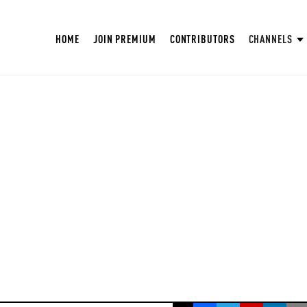
HOME
JOIN PREMIUM
CONTRIBUTORS
CHANNELS