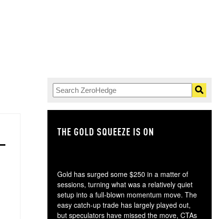
THE GOLD SQUEEZE IS ON
TH
Gold has surged some $250 in a matter of
sessions, turning what was a relatively quiet
setup into a full-blown momentum move. The
easy catch-up trade has largely played out,
but speculators have missed the move, CTAs