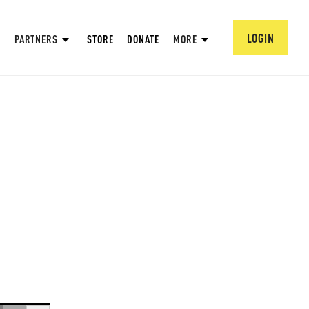
LOGIN
PARTNERS
STORE
DONATE
MORE