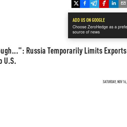
ADD US ON GOOGLE
Choose ZeroHedge as a prefe
source of news
gh...": Russia Temporarily Limits Exports
o U.S.
SATURDAY, NOV 16,