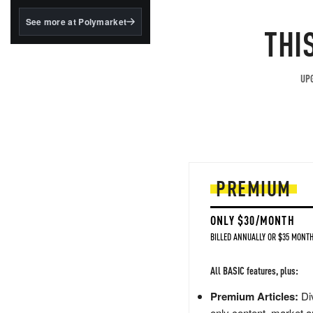
structured to qualify under
the GENIUS Act.
See more at Polymarket
THI
BlackRock's existing
tokenized...
UPG
PREMIUM
ONLY $30/MONTH
BILLED ANNUALLY OR $35 MONTH
All BASIC features, plus:
Premium Articles:
Div
only content, market a