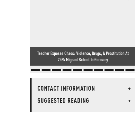
Teacher Exposes Chaos: Violence, Drugs, & Prostitution At
75% Migrant School In Germany
CONTACT INFORMATION
+
SUGGESTED READING
+