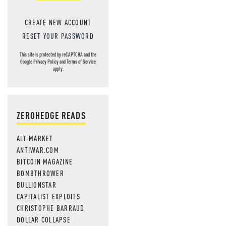
CREATE NEW ACCOUNT
RESET YOUR PASSWORD
This site is protected by reCAPTCHA and the
Google
Privacy Policy
and
Terms of Service
apply.
ZEROHEDGE READS
ALT-MARKET
ANTIWAR.COM
BITCOIN MAGAZINE
BOMBTHROWER
BULLIONSTAR
CAPITALIST EXPLOITS
CHRISTOPHE BARRAUD
DOLLAR COLLAPSE