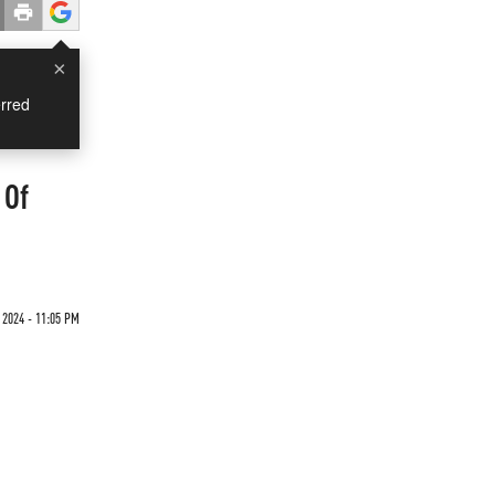
×
rred
 Of
 2024 - 11:05 PM