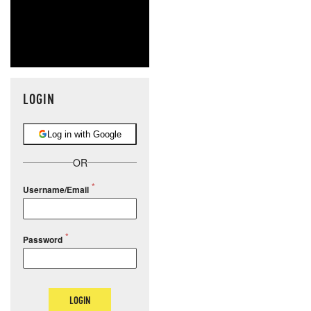
LOGIN
Log in with Google
OR
Username/Email
Password
LOGIN