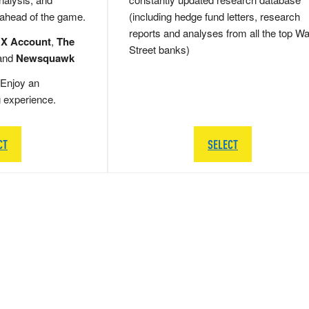
 ahead of the game.
(including hedge fund letters, research
reports and analyses from all the top Wa
 X Account
,
The
Street banks)
and
Newsquawk
Enjoy an
g experience.
CT
SELECT