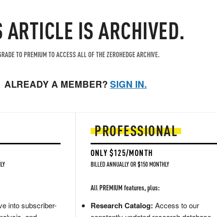
S ARTICLE IS ARCHIVED.
RADE TO PREMIUM TO ACCESS ALL OF THE ZEROHEDGE ARCHIVE.
ALREADY A MEMBER?
SIGN IN.
PROFESSIONAL
ONLY $125/MONTH
LY
BILLED ANNUALLY OR $150 MONTHLY
All PREMIUM features, plus:
e into subscriber-
Research Catalog:
Access to our
nalysis, and
constantly updated research database