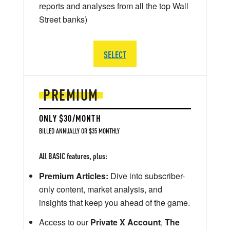
reports and analyses from all the top Wall
Street banks)
SELECT
PREMIUM
ONLY $30/MONTH
BILLED ANNUALLY OR $35 MONTHLY
All BASIC features, plus:
Premium Articles:
Dive into subscriber-
only content, market analysis, and
insights that keep you ahead of the game.
Access to our
Private X Account
,
The