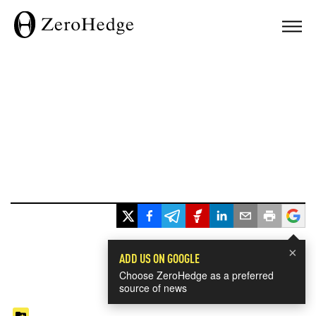
×
ADD US ON GOOGLE
Choose ZeroHedge as a preferred
source of news