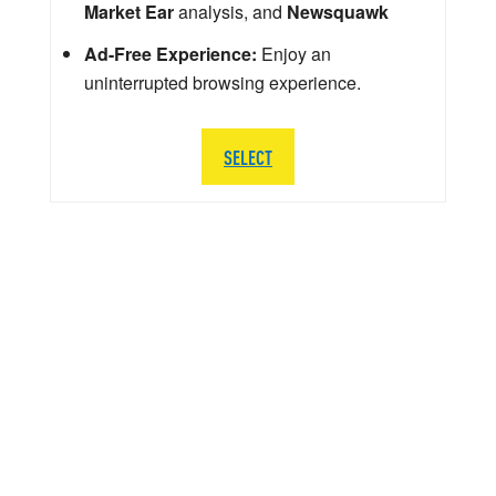
Market Ear
analysis, and
Newsquawk
Ad-Free Experience:
Enjoy an
uninterrupted browsing experience.
SELECT