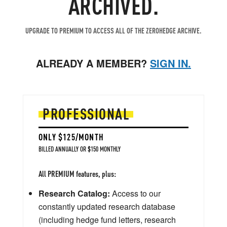
ARCHIVED.
UPGRADE TO PREMIUM TO ACCESS ALL OF THE ZEROHEDGE ARCHIVE.
ALREADY A MEMBER?
SIGN IN.
PROFESSIONAL
ONLY $125/MONTH
BILLED ANNUALLY OR $150 MONTHLY
All PREMIUM features, plus:
Research Catalog:
Access to our
constantly updated research database
(including hedge fund letters, research