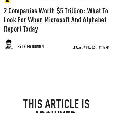
2 Companies Worth $5 Trillion: What To
Look For When Microsoft And Alphabet
Report Today
BY TYLER DURDEN
TUESDAY, JAN 30, 2024 - 07:35 PM
THIS ARTICLE IS