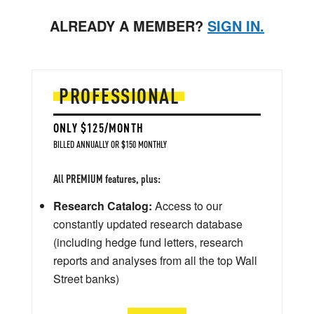
ALREADY A MEMBER?
SIGN IN.
PROFESSIONAL
ONLY $125/MONTH
BILLED ANNUALLY OR $150 MONTHLY
All PREMIUM features, plus:
Research Catalog:
Access to our
constantly updated research database
(including hedge fund letters, research
reports and analyses from all the top Wall
Street banks)