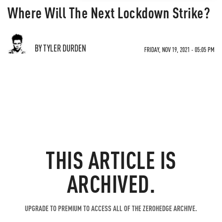
Where Will The Next Lockdown Strike?
BY TYLER DURDEN
FRIDAY, NOV 19, 2021 - 05:05 PM
THIS ARTICLE IS
ARCHIVED.
UPGRADE TO PREMIUM TO ACCESS ALL OF THE ZEROHEDGE ARCHIVE.