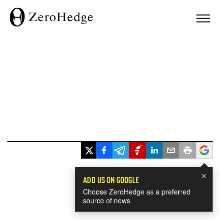
×
ADD US ON GOOGLE
Choose ZeroHedge as a preferred
source of news