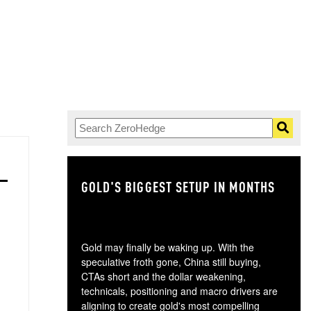
GOLD'S BIGGEST SETUP IN MONTHS
TH
Gold may finally be waking up. With the
speculative froth gone, China still buying,
CTAs short and the dollar weakening,
technicals, positioning and macro drivers are
aligning to create gold's most compelling