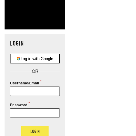
LOGIN
Log in with Google
OR
Username/Email
Password
LOGIN