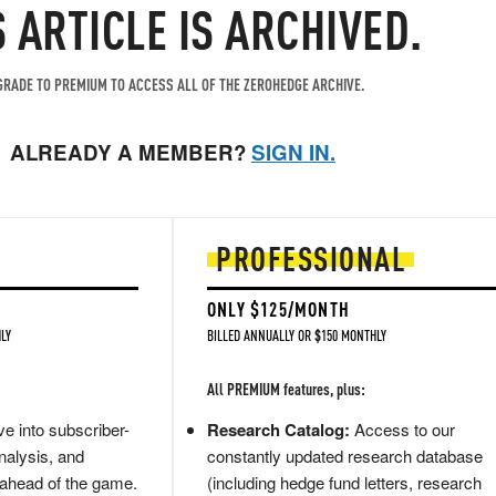
S ARTICLE IS ARCHIVED.
RADE TO PREMIUM TO ACCESS ALL OF THE ZEROHEDGE ARCHIVE.
ALREADY A MEMBER?
SIGN IN.
PROFESSIONAL
ONLY $125/MONTH
LY
BILLED ANNUALLY OR $150 MONTHLY
All PREMIUM features, plus:
e into subscriber-
Research Catalog:
Access to our
nalysis, and
constantly updated research database
 ahead of the game.
(including hedge fund letters, research