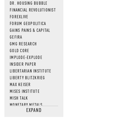
DR. HOUSING BUBBLE
FINANCIAL REVOLUTIONIST
FOREXLIVE
FORUM GEOPOLITICA
GAINS PAINS & CAPITAL
GEFIRA
GMG RESEARCH
GOLD CORE
IMPLODE-EXPLODE
INSIDER PAPER
LIBERTARIAN INSTITUTE
LIBERTY BLITZKRIEG
MAX KEISER
MISES INSTITUTE
MISH TALK
MONETARY METALS
EXPAND
NEWSQUAWK
OF TWO MINDS
OIL PRICE
OPEN THE BOOKS