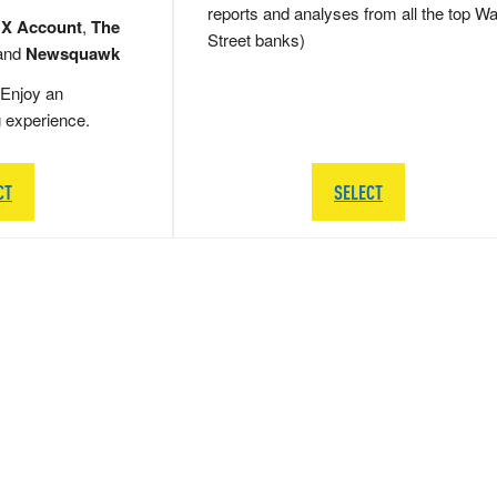
reports and analyses from all the top Wa
 X Account
,
The
Street banks)
and
Newsquawk
Enjoy an
g experience.
CT
SELECT