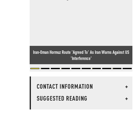
Iran-Oman Hormuz Route 'Agreed To' As Iran Warns Against US
'Interference'
CONTACT INFORMATION
+
SUGGESTED READING
+