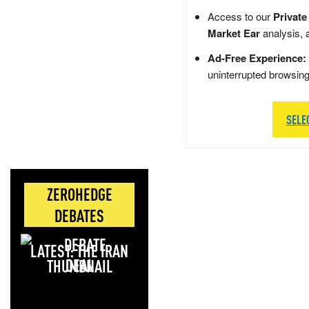
Access to our
Private
Market Ear
analysis, 
Ad-Free Experience:
uninterrupted browsin
SELE
ZEROHEDGE
DEBATES
LATEST: THE IRAN
DEAL