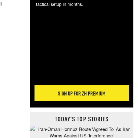
ll
tactical setup in months.
The
blo
posi
sug
more
SIGN UP FOR ZH PREMIUM
TODAY'S TOP STORIES