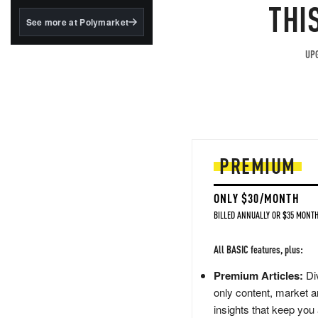
structured to qualify under
THI
the GENIUS Act.
See more at Polymarket
BlackRock's existing
tokenized...
UPG
PREMIUM
ONLY $30/MONTH
BILLED ANNUALLY OR $35 MONTH
All BASIC features, plus:
Premium Articles:
Div
only content, market a
insights that keep you