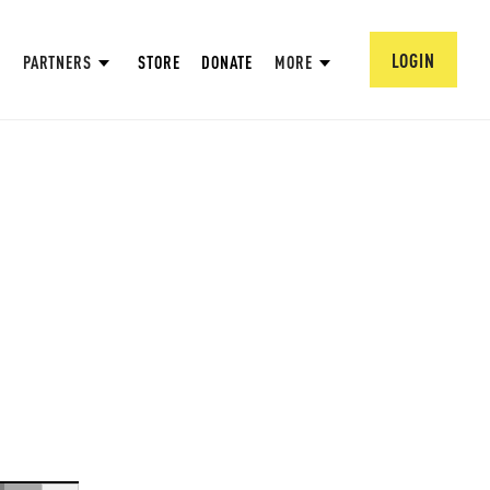
LOGIN
PARTNERS
STORE
DONATE
MORE