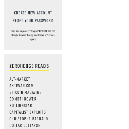
CREATE NEW ACCOUNT
RESET YOUR PASSWORD
This site is protected by reCAPTCHA and the
Google
Privacy Policy
and
Terms of Service
apply.
ZEROHEDGE READS
ALT-MARKET
ANTIWAR.COM
BITCOIN MAGAZINE
BOMBTHROWER
BULLIONSTAR
CAPITALIST EXPLOITS
CHRISTOPHE BARRAUD
DOLLAR COLLAPSE