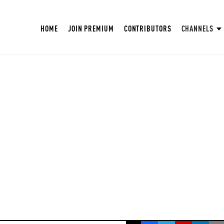
HOME
JOIN PREMIUM
CONTRIBUTORS
CHANNELS