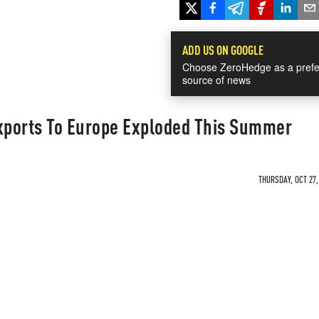
ADD US ON GOOGLE
Choose ZeroHedge as a prefe
source of news
ports To Europe Exploded This Summer
THURSDAY, OCT 27,