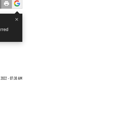
×
rred
 2022 - 07:30 AM