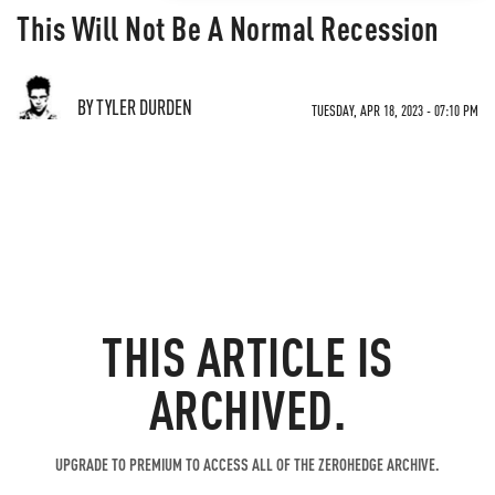
This Will Not Be A Normal Recession
BY TYLER DURDEN
TUESDAY, APR 18, 2023 - 07:10 PM
THIS ARTICLE IS
ARCHIVED.
UPGRADE TO PREMIUM TO ACCESS ALL OF THE ZEROHEDGE ARCHIVE.