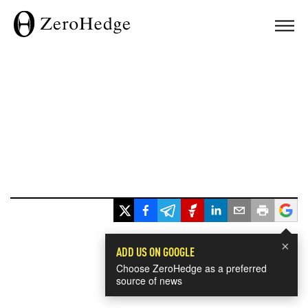
×
ADD US ON GOOGLE
Choose ZeroHedge as a preferred
source of news