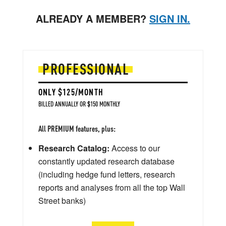
ALREADY A MEMBER?
SIGN IN.
PROFESSIONAL
ONLY $125/MONTH
BILLED ANNUALLY OR $150 MONTHLY
All PREMIUM features, plus:
Research Catalog:
Access to our
constantly updated research database
(including hedge fund letters, research
reports and analyses from all the top Wall
Street banks)