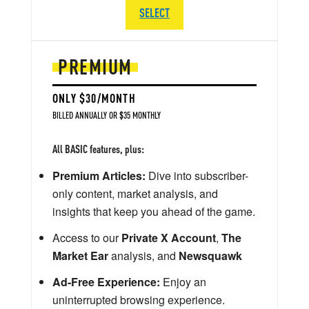
SELECT
PREMIUM
ONLY $30/MONTH
BILLED ANNUALLY OR $35 MONTHLY
All BASIC features, plus:
Premium Articles:
Dive into subscriber-
only content, market analysis, and
insights that keep you ahead of the game.
Access to our
Private X Account
,
The
Market Ear
analysis, and
Newsquawk
Ad-Free Experience:
Enjoy an
uninterrupted browsing experience.