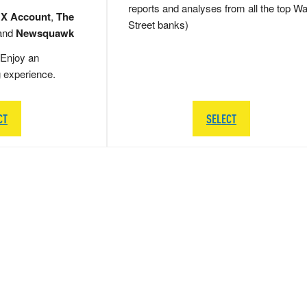
reports and analyses from all the top Wa
 X Account
,
The
Street banks)
and
Newsquawk
Enjoy an
g experience.
CT
SELECT