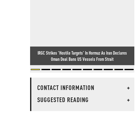
IRGC Strikes 'Hostile Targets' In Hormuz As Iran Declares
Oman Deal Bans US Vessels From Strait
CONTACT INFORMATION
+
SUGGESTED READING
+