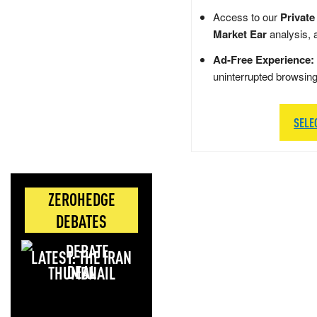
Access to our
Private
Market Ear
analysis, 
Ad-Free Experience:
uninterrupted browsin
SELE
ZEROHEDGE
DEBATES
LATEST: THE IRAN
DEAL