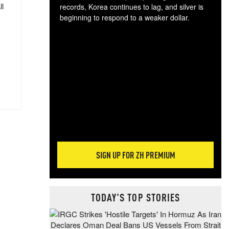
ll
records, Korea continues to lag, and silver is
beginning to respond to a weaker dollar.
Gol
spec
CTA
tec
ali
tact
SIGN UP FOR ZH PREMIUM
TODAY'S TOP STORIES