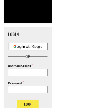
LOGIN
Log in with Google
OR
Username/Email
Password
LOGIN