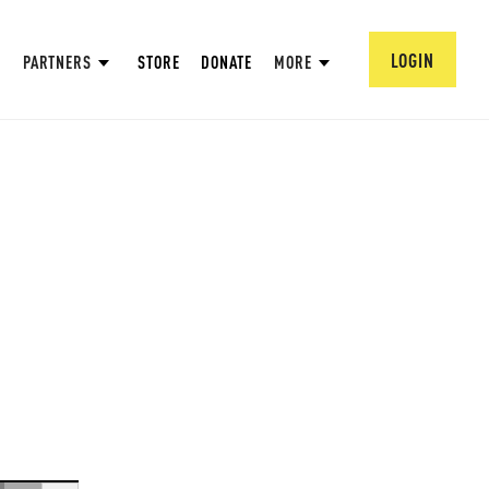
LOGIN
PARTNERS
STORE
DONATE
MORE