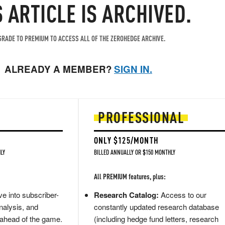
S ARTICLE IS ARCHIVED.
RADE TO PREMIUM TO ACCESS ALL OF THE ZEROHEDGE ARCHIVE.
ALREADY A MEMBER?
SIGN IN.
PROFESSIONAL
ONLY $125/MONTH
LY
BILLED ANNUALLY OR $150 MONTHLY
All PREMIUM features, plus:
e into subscriber-
Research Catalog:
Access to our
nalysis, and
constantly updated research database
 ahead of the game.
(including hedge fund letters, research