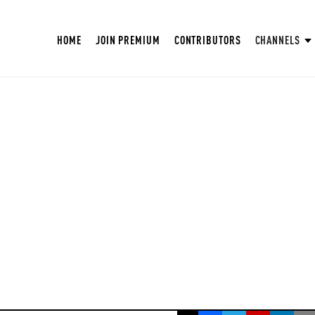
HOME
JOIN PREMIUM
CONTRIBUTORS
CHANNELS