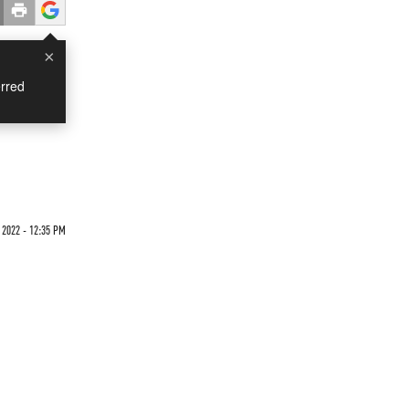
×
rred
2022 - 12:35 PM