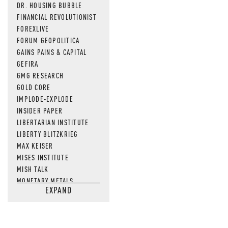
DR. HOUSING BUBBLE
FINANCIAL REVOLUTIONIST
FOREXLIVE
FORUM GEOPOLITICA
GAINS PAINS & CAPITAL
GEFIRA
GMG RESEARCH
GOLD CORE
IMPLODE-EXPLODE
INSIDER PAPER
LIBERTARIAN INSTITUTE
LIBERTY BLITZKRIEG
MAX KEISER
MISES INSTITUTE
MISH TALK
MONETARY METALS
EXPAND
NEWSQUAWK
OF TWO MINDS
OIL PRICE
OPEN THE BOOKS