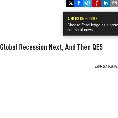
ADD US ON GOOGLE
Choose ZeroHedge as a prefe
source of news
 Global Recession Next, And Then QE5
SATURDAY, MAR 05, 