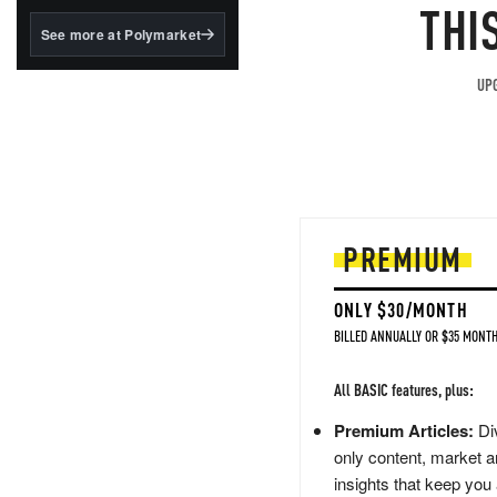
structured to qualify under
THI
the GENIUS Act.
See more at Polymarket
BlackRock's existing
tokenized...
UPG
PREMIUM
ONLY $30/MONTH
BILLED ANNUALLY OR $35 MONTH
All BASIC features, plus:
Premium Articles:
Div
only content, market a
insights that keep you