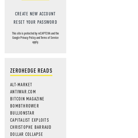
CREATE NEW ACCOUNT
RESET YOUR PASSWORD
This site is protected by reCAPTCHA and the
Google
Privacy Policy
and
Terms of Service
apply.
ZEROHEDGE READS
ALT-MARKET
ANTIWAR.COM
BITCOIN MAGAZINE
BOMBTHROWER
BULLIONSTAR
CAPITALIST EXPLOITS
CHRISTOPHE BARRAUD
DOLLAR COLLAPSE