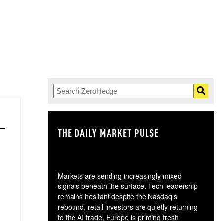
THE DAILY MARKET PULSE
GO
Markets are sending increasingly mixed
signals beneath the surface. Tech leadership
remains hesitant despite the Nasdaq's
rebound, retail investors are quietly returning
to the AI trade, Europe is printing fresh