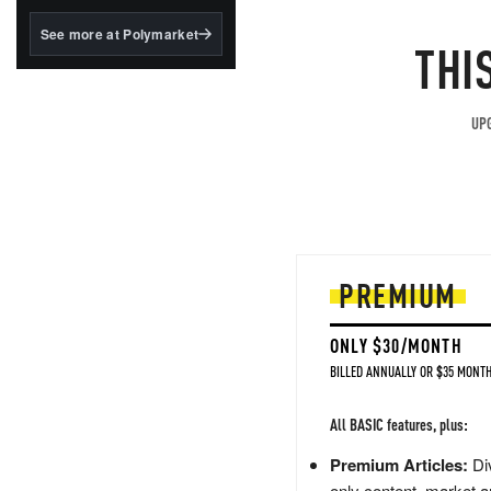
structured to qualify under
the GENIUS Act.
See more at Polymarket
THI
BlackRock's existing
tokenized...
UPG
PREMIUM
ONLY $30/MONTH
BILLED ANNUALLY OR $35 MONTH
All BASIC features, plus:
Premium Articles:
Div
only content, market a