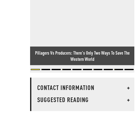
Pillagers Vs Producers: There's Only Two Ways To Save The
Western World
CONTACT INFORMATION
+
SUGGESTED READING
+