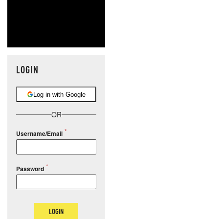
LOGIN
Log in with Google
OR
Username/Email
Password
LOGIN