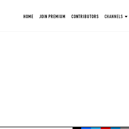
HOME
JOIN PREMIUM
CONTRIBUTORS
CHANNELS