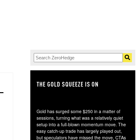
THE GOLD SQUEEZE IS ON
TH
Gold has surged some $250 in a matter of
sessions, turning what was a relatively quiet
setup into a full-blown momentum move. The
easy catch-up trade has largely played out,
but speculators have missed the move, CTAs