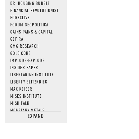
DR. HOUSING BUBBLE
FINANCIAL REVOLUTIONIST
FOREXLIVE
FORUM GEOPOLITICA
GAINS PAINS & CAPITAL
GEFIRA
GMG RESEARCH
GOLD CORE
IMPLODE-EXPLODE
INSIDER PAPER
LIBERTARIAN INSTITUTE
LIBERTY BLITZKRIEG
MAX KEISER
MISES INSTITUTE
MISH TALK
MONETARY METALS
EXPAND
NEWSQUAWK
OF TWO MINDS
OIL PRICE
OPEN THE BOOKS