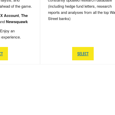
 ahead of the game.
(including hedge fund letters, research
reports and analyses from all the top Wa
 X Account
,
The
Street banks)
and
Newsquawk
Enjoy an
g experience.
CT
SELECT