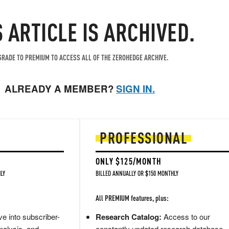
S ARTICLE IS ARCHIVED.
RADE TO PREMIUM TO ACCESS ALL OF THE ZEROHEDGE ARCHIVE.
ALREADY A MEMBER?
SIGN IN.
PROFESSIONAL
ONLY $125/MONTH
LY
BILLED ANNUALLY OR $150 MONTHLY
All PREMIUM features, plus:
e into subscriber-
Research Catalog:
Access to our
nalysis, and
constantly updated research database