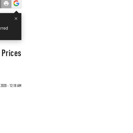
×
rred
 Prices
2020 - 12:18 AM