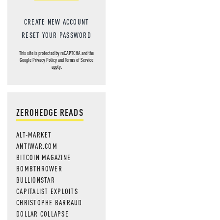
CREATE NEW ACCOUNT
RESET YOUR PASSWORD
This site is protected by reCAPTCHA and the
Google
Privacy Policy
and
Terms of Service
apply.
ZEROHEDGE READS
ALT-MARKET
ANTIWAR.COM
BITCOIN MAGAZINE
BOMBTHROWER
BULLIONSTAR
CAPITALIST EXPLOITS
CHRISTOPHE BARRAUD
DOLLAR COLLAPSE