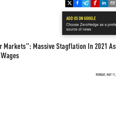
ADD US ON GOOGLE
Choose ZeroHedge as a prefe
source of news
 Markets": Massive Stagflation In 2021 As
g Wages
MONDAY, MAY 11, 