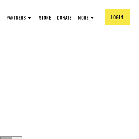
LOGIN
PARTNERS
STORE
DONATE
MORE