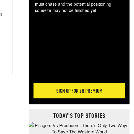
must chase and the potential positioning
squeeze may not be finished yet.
ll
The
exc
dam
wea
incr
hap
SIGN UP FOR ZH PREMIUM
TODAY'S TOP STORIES