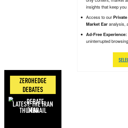
insights that keep you
Access to our
Private
Market Ear
analysis, 
Ad-Free Experience:
uninterrupted browsin
SELE
ZEROHEDGE
DEBATES
LATEST: THE IRAN
DEAL