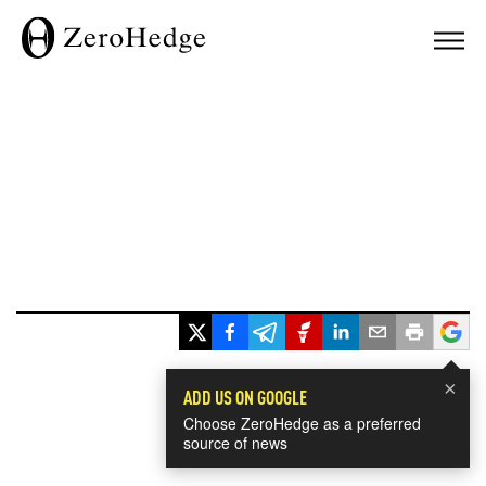
×
ADD US ON GOOGLE
Choose ZeroHedge as a preferred
source of news