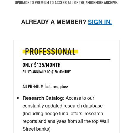
UPGRADE TO PREMIUM TO ACCESS ALL OF THE ZEROHEDGE ARCHIVE.
ALREADY A MEMBER?
SIGN IN.
PROFESSIONAL
ONLY $125/MONTH
BILLED ANNUALLY OR $150 MONTHLY
All PREMIUM features, plus:
Research Catalog:
Access to our
constantly updated research database
(including hedge fund letters, research
reports and analyses from all the top Wall
Street banks)