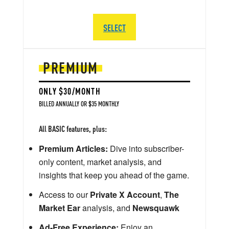
SELECT
PREMIUM
ONLY $30/MONTH
BILLED ANNUALLY OR $35 MONTHLY
All BASIC features, plus:
Premium Articles:
Dive into subscriber-
only content, market analysis, and
insights that keep you ahead of the game.
Access to our
Private X Account
,
The
Market Ear
analysis, and
Newsquawk
Ad-Free Experience:
Enjoy an