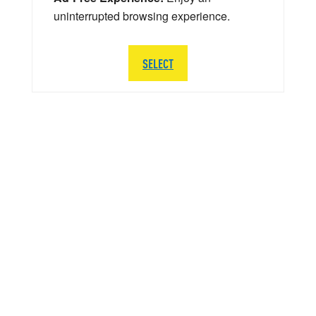
uninterrupted browsing experience.
SELECT