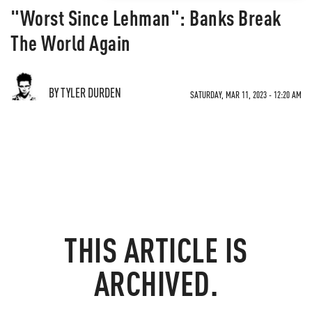
"Worst Since Lehman": Banks Break
The World Again
BY TYLER DURDEN
SATURDAY, MAR 11, 2023 - 12:20 AM
THIS ARTICLE IS
ARCHIVED.