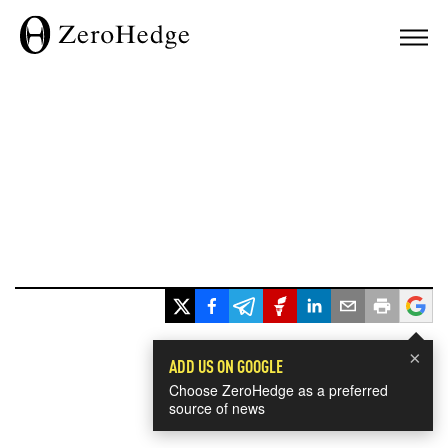
×
ADD US ON GOOGLE
Choose ZeroHedge as a preferred
source of news