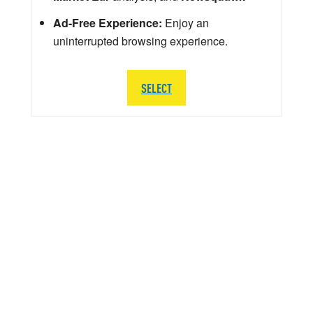
Ad-Free Experience:
Enjoy an
uninterrupted browsing experience.
SELECT