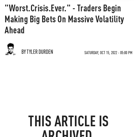
"Worst.Crisis.Ever." - Traders Begin
Making Big Bets On Massive Volatility
Ahead
BY TYLER DURDEN
SATURDAY, OCT 15, 2022 - 05:00 PM
THIS ARTICLE IS
ARCHIVED.