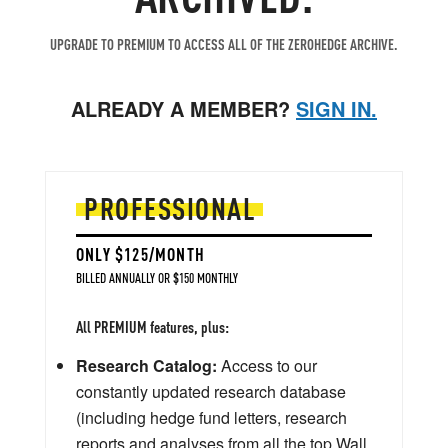
UPGRADE TO PREMIUM TO ACCESS ALL OF THE ZEROHEDGE ARCHIVE.
ALREADY A MEMBER?
SIGN IN.
PROFESSIONAL
ONLY $125/MONTH
BILLED ANNUALLY OR $150 MONTHLY
All PREMIUM features, plus:
Research Catalog:
Access to our
constantly updated research database
(including hedge fund letters, research
reports and analyses from all the top Wall