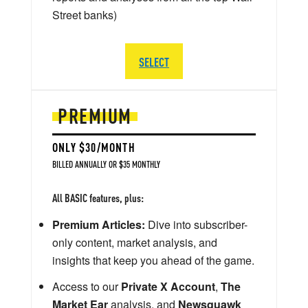
Street banks)
SELECT
PREMIUM
ONLY $30/MONTH
BILLED ANNUALLY OR $35 MONTHLY
All BASIC features, plus:
Premium Articles:
Dive into subscriber-
only content, market analysis, and
insights that keep you ahead of the game.
Access to our
Private X Account
,
The
Market Ear
analysis, and
Newsquawk