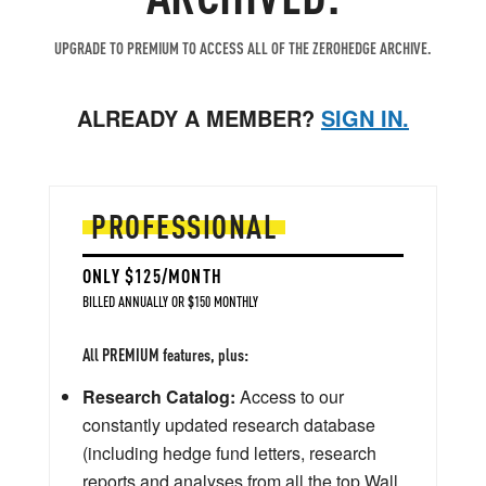
UPGRADE TO PREMIUM TO ACCESS ALL OF THE ZEROHEDGE ARCHIVE.
ALREADY A MEMBER?
SIGN IN.
PROFESSIONAL
ONLY $125/MONTH
BILLED ANNUALLY OR $150 MONTHLY
All PREMIUM features, plus:
Research Catalog:
Access to our
constantly updated research database
(including hedge fund letters, research
reports and analyses from all the top Wall