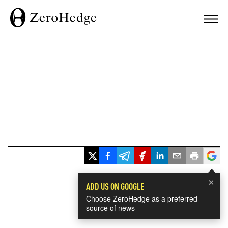
×
ADD US ON GOOGLE
Choose ZeroHedge as a preferred
source of news