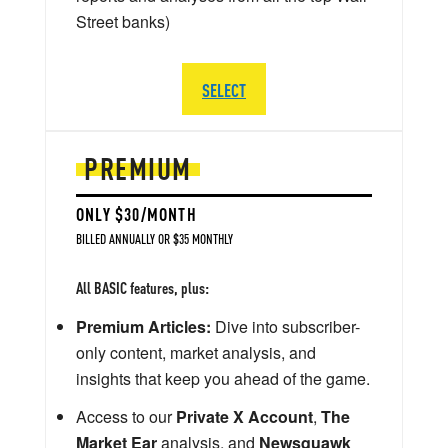
Street banks)
SELECT
PREMIUM
ONLY $30/MONTH
BILLED ANNUALLY OR $35 MONTHLY
All BASIC features, plus:
Premium Articles:
Dive into subscriber-
only content, market analysis, and
insights that keep you ahead of the game.
Access to our
Private X Account
,
The
Market Ear
analysis, and
Newsquawk