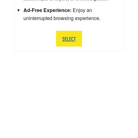
Ad-Free Experience:
Enjoy an
uninterrupted browsing experience.
SELECT