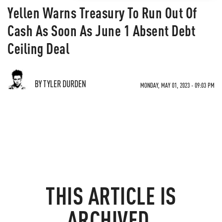
Yellen Warns Treasury To Run Out Of
Cash As Soon As June 1 Absent Debt
Ceiling Deal
BY TYLER DURDEN
MONDAY, MAY 01, 2023 - 09:03 PM
THIS ARTICLE IS
ARCHIVED.