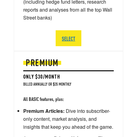
(including hedge fund letters, research
reports and analyses from all the top Wall
Street banks)
SELECT
PREMIUM
ONLY $30/MONTH
BILLED ANNUALLY OR $35 MONTHLY
All BASIC features, plus:
Premium Articles:
Dive into subscriber-
only content, market analysis, and
insights that keep you ahead of the game.