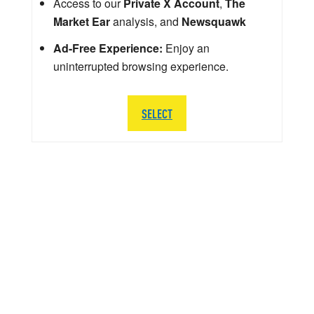
Access to our
Private X Account
,
The
Market Ear
analysis, and
Newsquawk
Ad-Free Experience:
Enjoy an
uninterrupted browsing experience.
SELECT