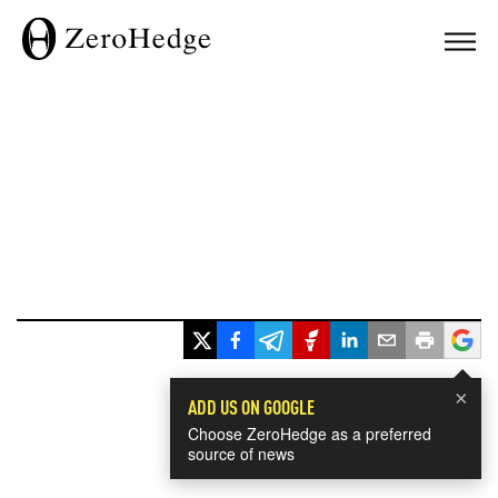
×
ADD US ON GOOGLE
Choose ZeroHedge as a preferred
source of news