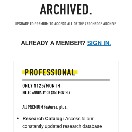
ARCHIVED.
UPGRADE TO PREMIUM TO ACCESS ALL OF THE ZEROHEDGE ARCHIVE.
ALREADY A MEMBER?
SIGN IN.
PROFESSIONAL
ONLY $125/MONTH
BILLED ANNUALLY OR $150 MONTHLY
All PREMIUM features, plus:
Research Catalog:
Access to our
constantly updated research database