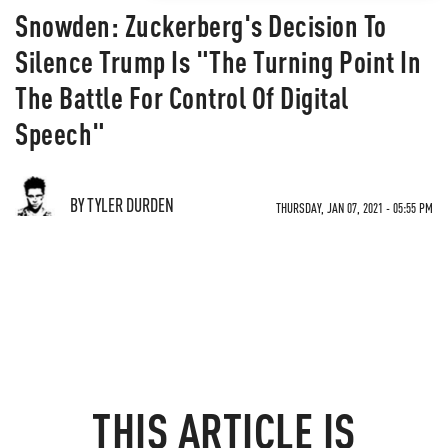
Snowden: Zuckerberg's Decision To
Silence Trump Is "The Turning Point In
The Battle For Control Of Digital
Speech"
BY TYLER DURDEN
THURSDAY, JAN 07, 2021 - 05:55 PM
THIS ARTICLE IS