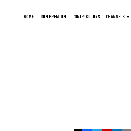
HOME
JOIN PREMIUM
CONTRIBUTORS
CHANNELS