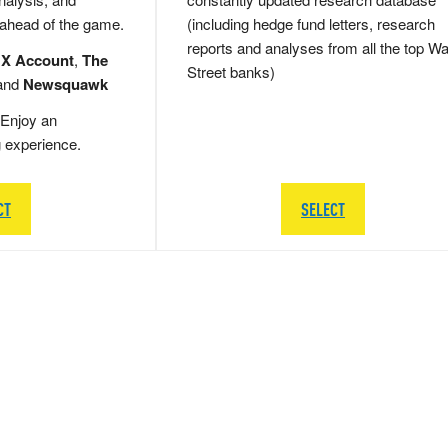
 ahead of the game.
(including hedge fund letters, research
reports and analyses from all the top Wa
 X Account
,
The
Street banks)
and
Newsquawk
Enjoy an
g experience.
CT
SELECT