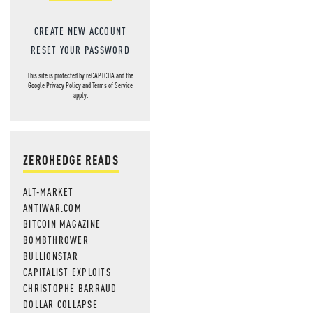
CREATE NEW ACCOUNT
RESET YOUR PASSWORD
This site is protected by reCAPTCHA and the
Google
Privacy Policy
and
Terms of Service
apply.
ZEROHEDGE READS
ALT-MARKET
ANTIWAR.COM
BITCOIN MAGAZINE
BOMBTHROWER
BULLIONSTAR
CAPITALIST EXPLOITS
CHRISTOPHE BARRAUD
DOLLAR COLLAPSE