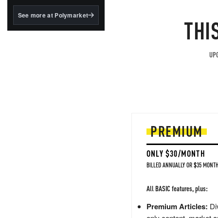
structured to qualify under
the GENIUS Act.
See more at Polymarket
THI
BlackRock's existing
tokenized...
UPG
PREMIUM
ONLY $30/MONTH
BILLED ANNUALLY OR $35 MONTH
All BASIC features, plus:
Premium Articles:
Div
only content, market a