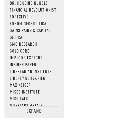
DR. HOUSING BUBBLE
FINANCIAL REVOLUTIONIST
FOREXLIVE
FORUM GEOPOLITICA
GAINS PAINS & CAPITAL
GEFIRA
GMG RESEARCH
GOLD CORE
IMPLODE-EXPLODE
INSIDER PAPER
LIBERTARIAN INSTITUTE
LIBERTY BLITZKRIEG
MAX KEISER
MISES INSTITUTE
MISH TALK
MONETARY METALS
EXPAND
NEWSQUAWK
OF TWO MINDS
OIL PRICE
OPEN THE BOOKS