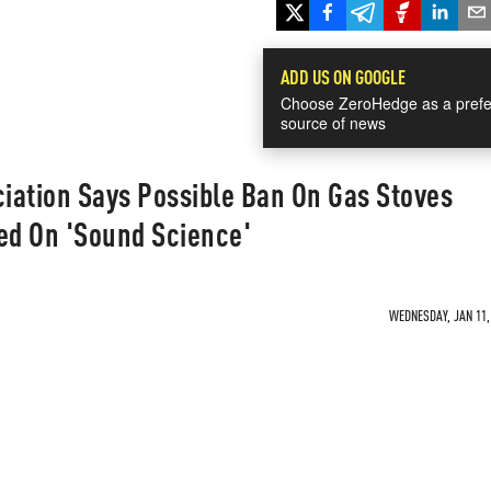
ADD US ON GOOGLE
Choose ZeroHedge as a prefe
source of news
iation Says Possible Ban On Gas Stoves
ed On 'Sound Science'
WEDNESDAY, JAN 11, 