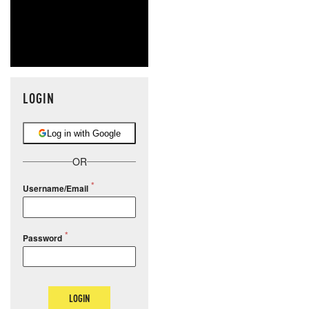
LOGIN
Log in with Google
OR
Username/Email
Password
LOGIN