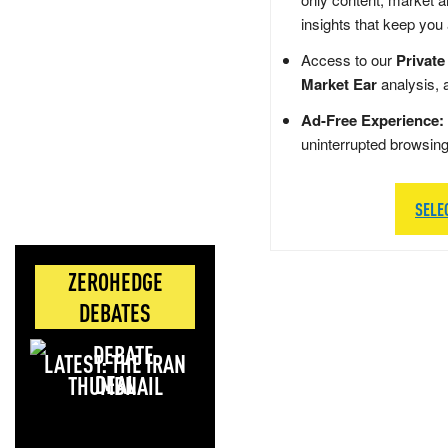
insights that keep you
Access to our
Private
Market Ear
analysis, 
Ad-Free Experience:
uninterrupted browsin
SELE
ZEROHEDGE
DEBATES
LATEST: THE IRAN
DEAL