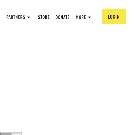
LOGIN
PARTNERS
STORE
DONATE
MORE