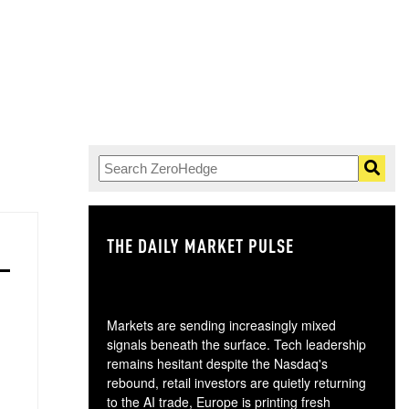
THE DAILY MARKET PULSE
GO
Markets are sending increasingly mixed
signals beneath the surface. Tech leadership
remains hesitant despite the Nasdaq's
rebound, retail investors are quietly returning
to the AI trade, Europe is printing fresh