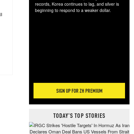
records, Korea continues to lag, and silver is
beginning to respond to a weaker dollar.
ll
Gol
spec
CTA
tec
ali
tact
SIGN UP FOR ZH PREMIUM
TODAY'S TOP STORIES