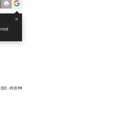
×
rred
2023 - 09:20 PM