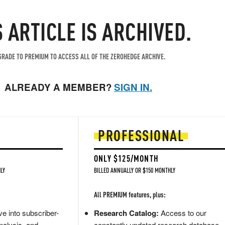
S ARTICLE IS ARCHIVED.
RADE TO PREMIUM TO ACCESS ALL OF THE ZEROHEDGE ARCHIVE.
ALREADY A MEMBER?
SIGN IN.
PROFESSIONAL
ONLY $125/MONTH
LY
BILLED ANNUALLY OR $150 MONTHLY
All PREMIUM features, plus:
e into subscriber-
Research Catalog:
Access to our
nalysis, and
constantly updated research database