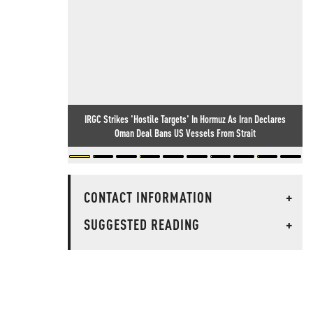
IRGC Strikes 'Hostile Targets' In Hormuz As Iran Declares
Oman Deal Bans US Vessels From Strait
CONTACT INFORMATION
+
SUGGESTED READING
+