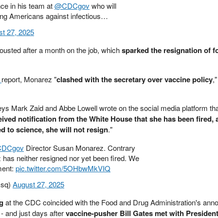
nce in his team at
@CDCgov
who will
cting Americans against infectious…
t 27, 2025
usted after a month on the job, which
sparked the resignation of f
s
report, Monarez "
clashed with the secretary over vaccine policy
,
eys Mark Zaid and Abbe Lowell wrote on the social media platform th
eived notification from the White House that she has been fired, 
d to science, she will not resign
."
DCgov
Director Susan Monarez. Contrary
 has neither resigned nor yet been fired. We
ment:
pic.twitter.com/5OHbwMkVIQ
Esq)
August 27, 2025
ng
at the CDC coincided with the Food and Drug Administration's an
- and just days after
vaccine-pusher Bill Gates met with Presiden