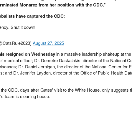
erminated Monarez from her position with the CDC.
"
obalists have captured the CDC
:
ency. Shut it down!
@CatsRule2023)
August 27, 2025
cials resigned on Wednesday
in a massive leadership shakeup at the
 medical officer; Dr. Demetre Daskalakis, director of the National Ce
seases; Dr. Daniel Jernigan, the director of the National Center for 
; and Dr. Jennifer Layden, director of the Office of Public Health Dat
 the CDC, days after Gates' visit to the White House, only suggests 
's team is cleaning house.