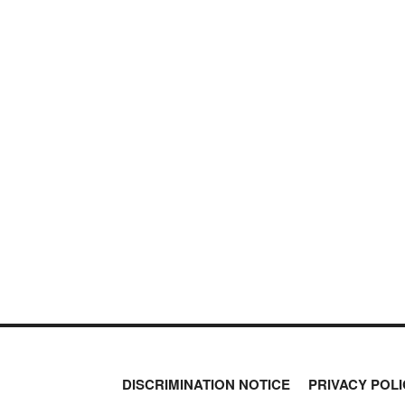
NEVER MI
PETER SCHIFF
NEWS THAT
PORTFOLIO ARMOR
QTR’S FRINGE FINANCE
MOS
SAFEHAVEN
SLOPE OF HOPE
SPOTGAMMA
TF METALS REPORT
THE AUTOMATIC EARTH
THE BURNING PLATFORM
THE ECONOMIC POPULIST
THEMIS TRADING
THOUGHTFUL MONEY
VALUE WALK
VISUAL COMBAT BANZAI7
WOLF STREET
DISCRIMINATION NOTICE
PRIVACY POLI