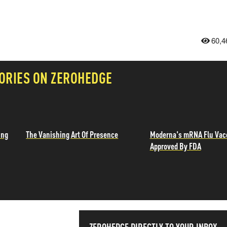
60,4
ORIES ON ZEROHEDGE
ing
The Vanishing Art Of Presence
Moderna's mRNA Flu Vac
Approved By FDA