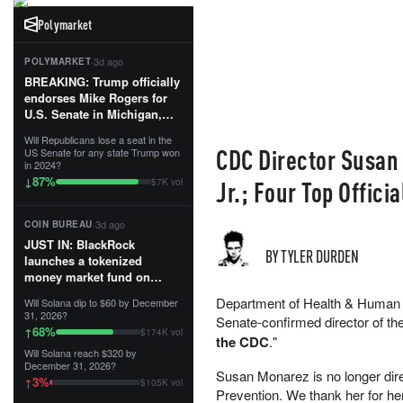
Polymarket
·
3d ago
POLYMARKET
BREAKING: Trump officially
endorses Mike Rogers for
U.S. Senate in Michigan,
calling him an “America
Will Republicans lose a seat in the
First Patriot.”...
CDC Director Susan
US Senate for any state Trump won
in 2024?
87
%
↓
Jr.; Four Top Offici
$7K vol
·
3d ago
COIN BUREAU
JUST IN: BlackRock
BY TYLER DURDEN
launches a tokenized
money market fund on
Solana, Ethereum and
Department of Health & Human 
Will Solana dip to $60 by December
Tempo for stablecoin
31, 2026?
Senate-confirmed director of th
reserve management.
68
%
↑
$174K vol
the CDC
."
Will Solana reach $320 by
The fund invests in cash
December 31, 2026?
and US Treasuries with a $3
Susan Monarez is no longer dire
3
%
↑
$105K vol
MILLION minimum, and is
Prevention. We thank her for he