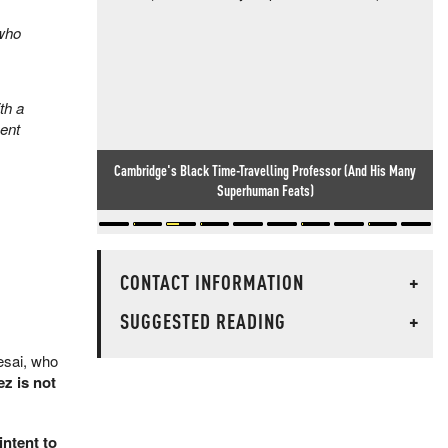
 who
th a
ment
Cambridge's Black Time-Travelling Professor (And His Many
Superhuman Feats)
CONTACT INFORMATION
+
SUGGESTED READING
+
esai, who
z is not
intent to