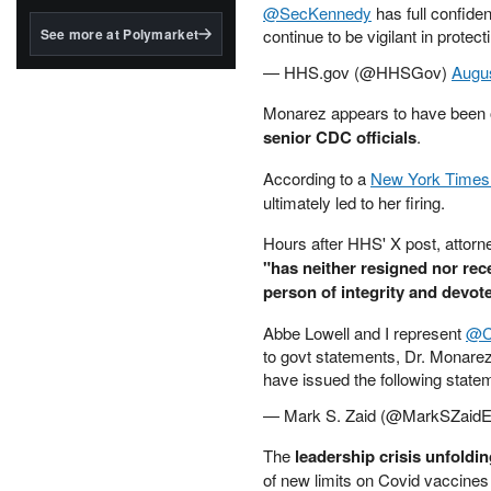
structured to qualify under
@SecKennedy
has full confide
the GENIUS Act.
See more at Polymarket
continue to be vigilant in prote
BlackRock's existing
— HHS.gov (@HHSGov)
Augus
tokenized...
Monarez appears to have been o
senior CDC officials
.
According to a
New York Time
ultimately led to her firing.
Hours after HHS' X post, attorn
"has neither resigned nor rec
person of integrity and devote
Abbe Lowell and I represent
@C
to govt statements, Dr. Monarez
have issued the following state
— Mark S. Zaid (@MarkSZaid
The
leadership crisis unfoldi
of new limits on Covid vaccines 