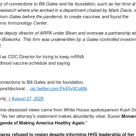
y of connections to Bill Gates and his foundation, such as her time at
l research where she worked in a department chaired by Mark Davis,
from Gates before the pandemic to create vaccines and found the
ems Immunology Center.
he deputy director of ARPA under Bisen and oversaw a partnership wi
o Bioworks. This firm was underwritten by a Gates-controlled invest
.
as CDC Director for trying to keep mRNA
dhood vaccine schedule and saying
nnections to Bill Gates and his foundation,
r postdoctoral…
pic.twitter.com/Fk43y0CoMb
nly_)
August 27, 2025
ccine-obsessed views came from White House spokesperson Kush D
: "As her attorney's statement makes abundantly clear, Susan
Monare
 agenda of Making America Healthy Again
."
arez refused to resign despite informing HHS leadership of her 