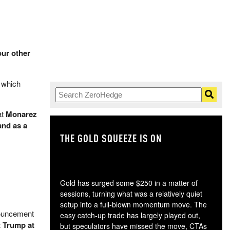
our other
" which
at
Monarez
and as a
THE GOLD SQUEEZE IS ON
TH
Gold has surged some $250 in a matter of
sessions, turning what was a relatively quiet
setup into a full-blown momentum move. The
nouncement
easy catch-up trade has largely played out,
t Trump at
but speculators have missed the move, CTAs