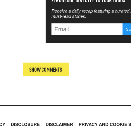
SS THE
ZEROHEDGE DIRECTLY TO YOUR INBOX
Receive a daily recap featuring a curated l
 MATTERS
must-read stories.
T
SHOW COMMENTS
CY
DISCLOSURE
DISCLAIMER
PRIVACY AND COOKIE 