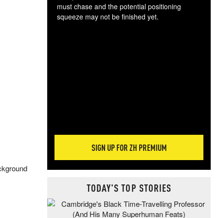
must chase and the potential positioning
squeeze may not be finished yet.
The
exc
dam
wea
incr
hap
SIGN UP FOR ZH PREMIUM
ackground
TODAY'S TOP STORIES