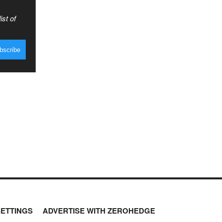
ist of
SETTINGS
ADVERTISE WITH ZEROHEDGE