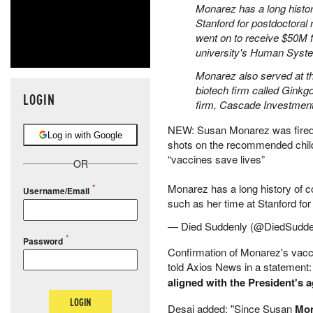
Monarez has a long histor
Stanford for postdoctora
went on to receive $50M 
university's Human Syst
Monarez also served at t
biotech firm called Ginkg
LOGIN
firm, Cascade Investment
NEW: Susan Monarez was fired 
Log in with Google
shots on the recommended chil
“vaccines save lives”
OR
Monarez has a long history of co
Username/Email
such as her time at Stanford fo
— Died Suddenly (@DiedSudde
Password
Confirmation of Monarez's va
told Axios News in a statement
aligned with the President's
LOGIN
Desai added: "Since Susan
Mon