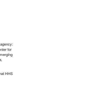
 agency:
nter for
Emerging
a,
that HHS