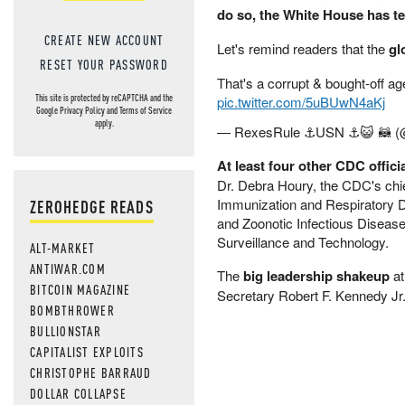
do so, the White House has t
CREATE NEW ACCOUNT
Let's remind readers that the
gl
RESET YOUR PASSWORD
That's a corrupt & bought-off ag
This site is protected by reCAPTCHA and the
pic.twitter.com/5uBUwN4aKj
Google
Privacy Policy
and
Terms of Service
apply.
— RexesRule ⚓USN ⚓😺 🦝 (
At least four other CDC offi
Dr. Debra Houry, the CDC's chief
Immunization and Respiratory Di
ZEROHEDGE READS
and Zoonotic Infectious Diseases
Surveillance and Technology.
ALT-MARKET
ANTIWAR.COM
The
big leadership shakeup
at
BITCOIN MAGAZINE
Secretary Robert F. Kennedy Jr.
BOMBTHROWER
BULLIONSTAR
CAPITALIST EXPLOITS
CHRISTOPHE BARRAUD
DOLLAR COLLAPSE