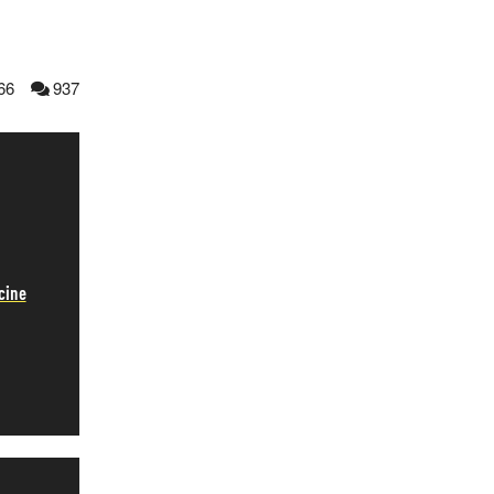
66
937
cine