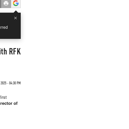
×
rred
ith RFK
 2025 - 04:30 PM
irst
rector of