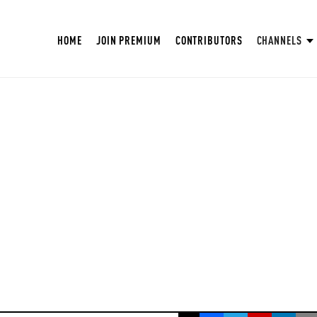
HOME
JOIN PREMIUM
CONTRIBUTORS
CHANNELS