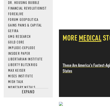
DR. HOUSING BUBBLE
FINANCIAL REVOLUTIONIST
FOREXLIVE
FORUM GEOPOLITICA
GAINS PAINS & CAPITAL
GEFIRA
MORE
MEDICAL
ST
GMG RESEARCH
GOLD CORE
IMPLODE-EXPLODE
INSIDER PAPER
LIBERTARIAN INSTITUTE
These Are America's Fastest-Ag
LIBERTY BLITZKRIEG
States
MAX KEISER
MISES INSTITUTE
MISH TALK
MONETARY METALS
EXPAND
NEWSQUAWK
OF TWO MINDS
OIL PRICE
OPEN THE BOOKS