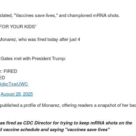
 stated, "Vaccines save lives," and championed mRNA shots.
FOR YOUR KIDS”
narez, who was fired today after just 4
ll Gates met with President Trump:
z: FIRED
NED
om/GgbcTxwUWC
)
August 28, 2025
ublished a profile of Monarez, offering readers a snapshot of her b
 fired as CDC Director for trying to keep mRNA shots on the
vaccine schedule and saying "vaccines save lives"