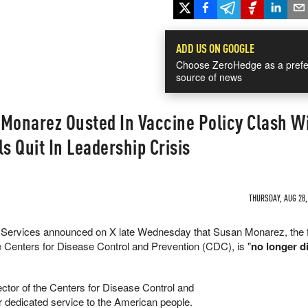
ADD US ON GOOGLE
Choose ZeroHedge as a prefe
source of news
 Monarez Ousted In Vaccine Policy Clash W
als Quit In Leadership Crisis
THURSDAY, AUG 28,
Services announced on X late Wednesday that Susan Monarez, the f
e Centers for Disease Control and Prevention (CDC), is "
no longer di
ctor of the Centers for Disease Control and
r dedicated service to the American people.