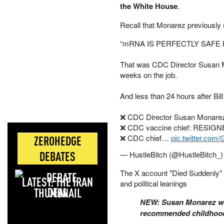
the White House
.
Recall that Monarez previously
“mRNA IS PERFECTLY SAFE 
That was CDC Director Susan Mo
weeks on the job.
And less than 24 hours after Bi
❌ CDC Director Susan Monare
❌ CDC vaccine chief: RESIG
❌ CDC chief…
pic.twitter.c
ZEROHEDGE
DEBATES
— HustleBitch (@HustleBitch_
The X account "Died Suddenly" p
LATEST: THE IRAN
and political leanings
DEAL
NEW: Susan Monarez was
recommended childhood 