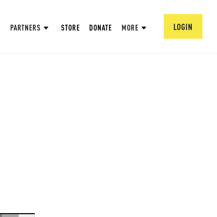
LOGIN
PARTNERS
STORE
DONATE
MORE