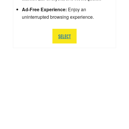
Ad-Free Experience:
Enjoy an
uninterrupted browsing experience.
SELECT