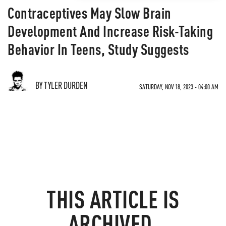
Contraceptives May Slow Brain
Development And Increase Risk-Taking
Behavior In Teens, Study Suggests
BY TYLER DURDEN
SATURDAY, NOV 18, 2023 - 04:00 AM
THIS ARTICLE IS
ARCHIVED.