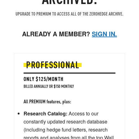
UPGRADE TO PREMIUM TO ACCESS ALL OF THE ZEROHEDGE ARCHIVE.
ALREADY A MEMBER?
SIGN IN.
PROFESSIONAL
ONLY $125/MONTH
BILLED ANNUALLY OR $150 MONTHLY
All PREMIUM features, plus:
Research Catalog:
Access to our
constantly updated research database
(including hedge fund letters, research
reports and analyses from all the top Wall