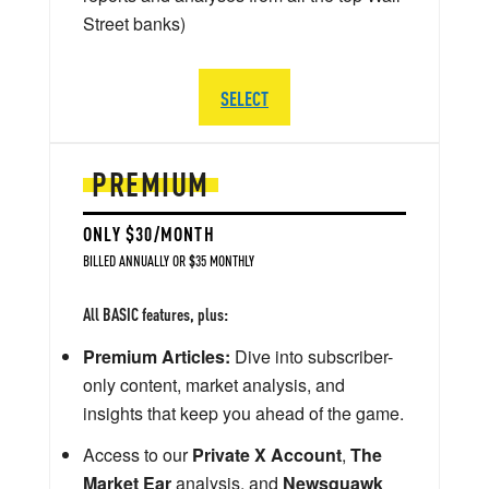
Street banks)
SELECT
PREMIUM
ONLY $30/MONTH
BILLED ANNUALLY OR $35 MONTHLY
All BASIC features, plus:
Premium Articles:
Dive into subscriber-
only content, market analysis, and
insights that keep you ahead of the game.
Access to our
Private X Account
,
The
Market Ear
analysis, and
Newsquawk