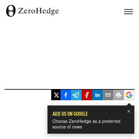
×
ADD US ON GOOGLE
Choose ZeroHedge as a preferred
source of news