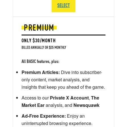
SELECT
PREMIUM
ONLY $30/MONTH
BILLED ANNUALLY OR $35 MONTHLY
All BASIC features, plus:
Premium Articles:
Dive into subscriber-
only content, market analysis, and
insights that keep you ahead of the game.
Access to our
Private X Account
,
The
Market Ear
analysis, and
Newsquawk
Ad-Free Experience:
Enjoy an
uninterrupted browsing experience.