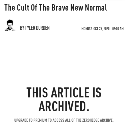
The Cult Of The Brave New Normal
BY TYLER DURDEN
MONDAY, OCT 26, 2020 - 06:00 AM
THIS ARTICLE IS
ARCHIVED.
UPGRADE TO PREMIUM TO ACCESS ALL OF THE ZEROHEDGE ARCHIVE.