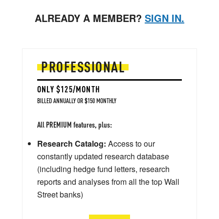
ALREADY A MEMBER?
SIGN IN.
PROFESSIONAL
ONLY $125/MONTH
BILLED ANNUALLY OR $150 MONTHLY
All PREMIUM features, plus:
Research Catalog:
Access to our
constantly updated research database
(including hedge fund letters, research
reports and analyses from all the top Wall
Street banks)