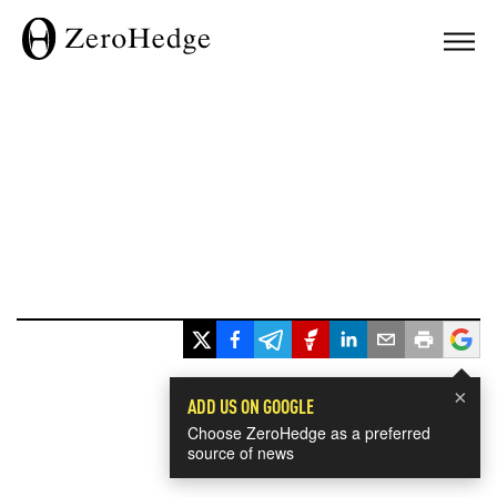
×
ADD US ON GOOGLE
Choose ZeroHedge as a preferred
source of news