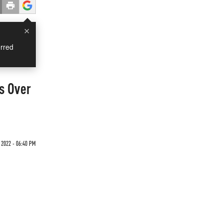
×
rred
s Over
 2022 - 06:40 PM