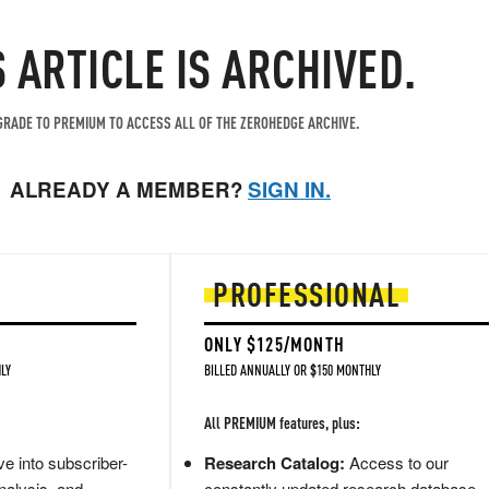
S ARTICLE IS ARCHIVED.
RADE TO PREMIUM TO ACCESS ALL OF THE ZEROHEDGE ARCHIVE.
ALREADY A MEMBER?
SIGN IN.
PROFESSIONAL
ONLY $125/MONTH
LY
BILLED ANNUALLY OR $150 MONTHLY
All PREMIUM features, plus:
e into subscriber-
Research Catalog:
Access to our
nalysis, and
constantly updated research database