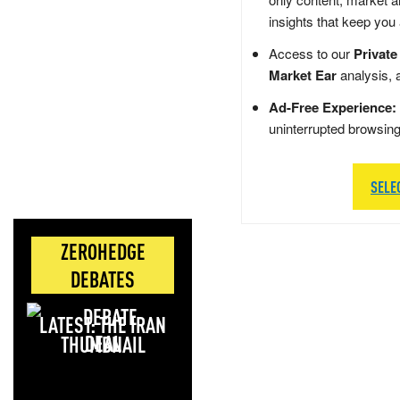
insights that keep you
Access to our
Private
Market Ear
analysis, 
Ad-Free Experience:
uninterrupted browsin
SELE
ZEROHEDGE
DEBATES
LATEST: THE IRAN
DEAL