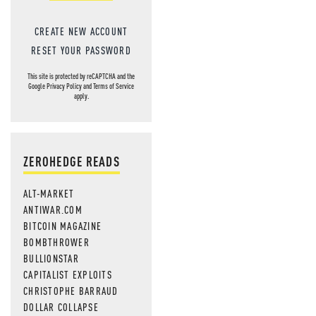
CREATE NEW ACCOUNT
RESET YOUR PASSWORD
This site is protected by reCAPTCHA and the
Google
Privacy Policy
and
Terms of Service
apply.
ZEROHEDGE READS
ALT-MARKET
ANTIWAR.COM
BITCOIN MAGAZINE
BOMBTHROWER
BULLIONSTAR
CAPITALIST EXPLOITS
CHRISTOPHE BARRAUD
DOLLAR COLLAPSE