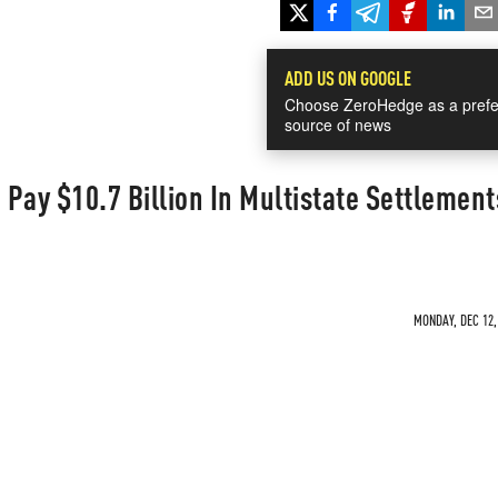
ADD US ON GOOGLE
Choose ZeroHedge as a prefe
source of news
Pay $10.7 Billion In Multistate Settlement
MONDAY, DEC 12,