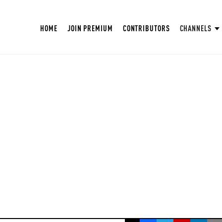
HOME
JOIN PREMIUM
CONTRIBUTORS
CHANNELS