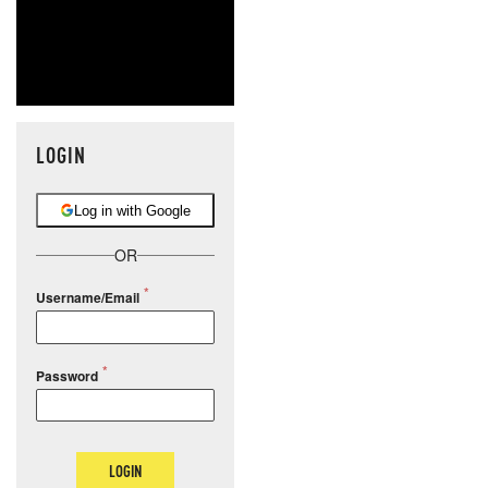
LOGIN
Log in with Google
OR
Username/Email
Password
LOGIN