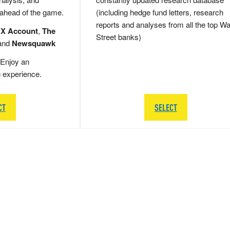
 ahead of the game.
(including hedge fund letters, research
reports and analyses from all the top Wa
 X Account
,
The
Street banks)
and
Newsquawk
Enjoy an
g experience.
CT
SELECT