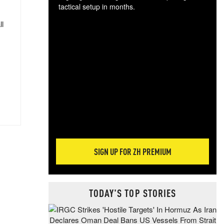
tactical setup in months.
ll
The
blo
posi
sug
more
SIGN UP FOR ZH PREMIUM
TODAY'S TOP STORIES