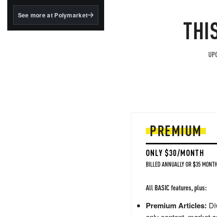
structured to qualify under
the GENIUS Act.
See more at Polymarket
THI
BlackRock's existing
tokenized...
UPG
PREMIUM
ONLY $30/MONTH
BILLED ANNUALLY OR $35 MONTH
All BASIC features, plus:
Premium Articles:
Div
only content, market a