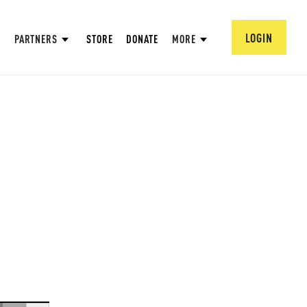
LOGIN
PARTNERS
STORE
DONATE
MORE