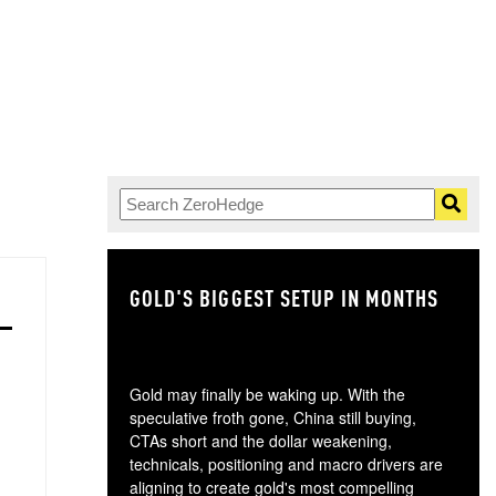
GOLD'S BIGGEST SETUP IN MONTHS
TH
Gold may finally be waking up. With the
speculative froth gone, China still buying,
CTAs short and the dollar weakening,
technicals, positioning and macro drivers are
aligning to create gold's most compelling