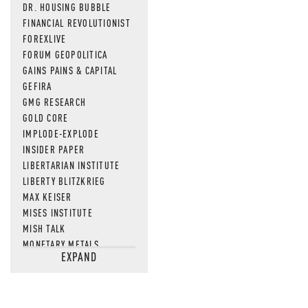
DR. HOUSING BUBBLE
FINANCIAL REVOLUTIONIST
FOREXLIVE
FORUM GEOPOLITICA
GAINS PAINS & CAPITAL
GEFIRA
GMG RESEARCH
GOLD CORE
IMPLODE-EXPLODE
INSIDER PAPER
LIBERTARIAN INSTITUTE
LIBERTY BLITZKRIEG
MAX KEISER
MISES INSTITUTE
MISH TALK
MONETARY METALS
EXPAND
NEWSQUAWK
OF TWO MINDS
OIL PRICE
OPEN THE BOOKS