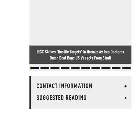
IRGC Strikes 'Hostile Targets' In Hormuz As Iran Declares
Oman Deal Bans US Vessels From Strait
CONTACT INFORMATION
+
SUGGESTED READING
+