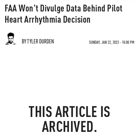
FAA Won't Divulge Data Behind Pilot
Heart Arrhythmia Decision
BY TYLER DURDEN
SUNDAY, JAN 22, 2023 - 10:00 PM
THIS ARTICLE IS
ARCHIVED.