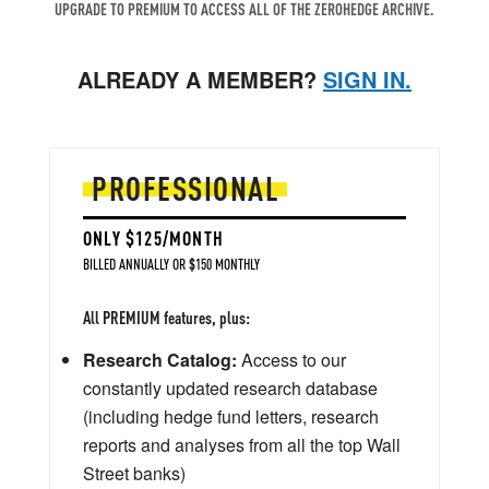
UPGRADE TO PREMIUM TO ACCESS ALL OF THE ZEROHEDGE ARCHIVE.
ALREADY A MEMBER?
SIGN IN.
PROFESSIONAL
ONLY $125/MONTH
BILLED ANNUALLY OR $150 MONTHLY
All PREMIUM features, plus:
Research Catalog:
Access to our
constantly updated research database
(including hedge fund letters, research
reports and analyses from all the top Wall
Street banks)