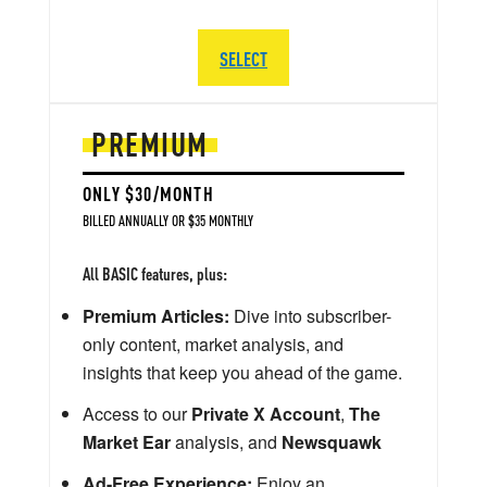
SELECT
PREMIUM
ONLY $30/MONTH
BILLED ANNUALLY OR $35 MONTHLY
All BASIC features, plus:
Premium Articles:
Dive into subscriber-
only content, market analysis, and
insights that keep you ahead of the game.
Access to our
Private X Account
,
The
Market Ear
analysis, and
Newsquawk
Ad-Free Experience:
Enjoy an