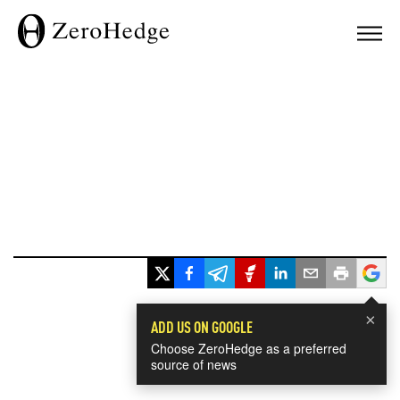
×
ADD US ON GOOGLE
Choose ZeroHedge as a preferred
source of news