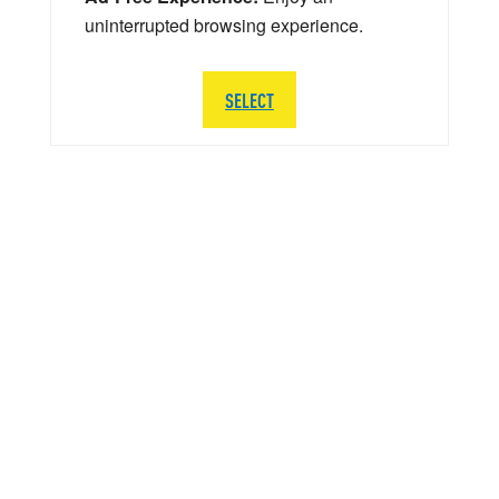
uninterrupted browsing experience.
SELECT